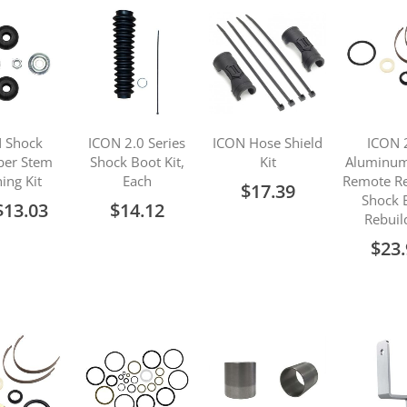
 Shock
ICON 2.0 Series
ICON Hose Shield
ICON 
ber Stem
Shock Boot Kit,
Kit
Aluminum
ing Kit
Each
Remote Re
$17.39
Shock 
$13.03
$14.12
Rebuil
$23