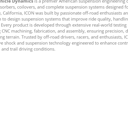
hicle Dynamics
is a premier American suspension engineering c
sorbers, coilovers, and complete suspension systems designed for
e, California, ICON was built by passionate off-road enthusiasts 
 to design suspension systems that improve ride quality, handling
. Every product is developed through extensive real-world testi
g CNC machining, fabrication, and assembly, ensuring precision, d
g terrain. Trusted by off-road drivers, racers, and enthusiasts, 
ve shock and suspension technology engineered to enhance control
 and trail driving conditions.