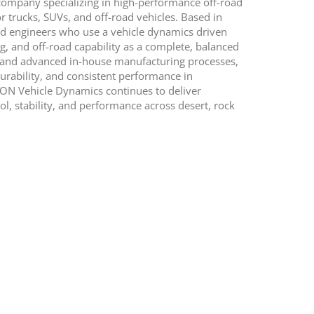
ompany specializing in high-performance off-road
 trucks, SUVs, and off-road vehicles. Based in
and engineers who use a vehicle dynamics driven
, and off-road capability as a complete, balanced
ng and advanced in-house manufacturing processes,
urability, and consistent performance in
ICON Vehicle Dynamics continues to deliver
, stability, and performance across desert, rock