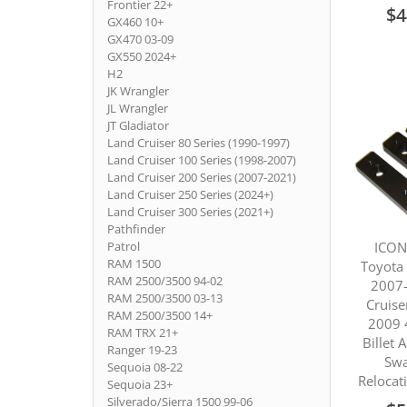
Frontier 22+
$4
GX460 10+
GX470 03-09
GX550 2024+
H2
JK Wrangler
JL Wrangler
JT Gladiator
Land Cruiser 80 Series (1990-1997)
Land Cruiser 100 Series (1998-2007)
Land Cruiser 200 Series (2007-2021)
Land Cruiser 250 Series (2024+)
Land Cruiser 300 Series (2021+)
Pathfinder
ICON
Patrol
RAM 1500
Toyota
RAM 2500/3500 94-02
2007-
RAM 2500/3500 03-13
Cruise
RAM 2500/3500 14+
2009 
RAM TRX 21+
Billet
Ranger 19-23
Swa
Sequoia 08-22
Relocat
Sequoia 23+
Silverado/Sierra 1500 99-06