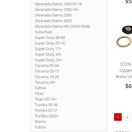
$5
Silverado/Sierra 1500 07-18
Silverado/Sierra 1500 19+
Silverado/Sierra 2500
Silverado/Sierra 3500
Silverado/Sierra HD (2500/3500)
Suburban
Super Duty 99-04
Super Duty 05-16
Super Duty 17+
Super Duty 20+
Super Duty 23+
ICON 
Tacoma 95-04
Upper
Tacoma 05-15
Arms Un
Tacoma 16-23
Tacoma 24+
$6
Tahoe
Titan
Titan XD 16+
Tundra 00-06
Tundra 07-21
Page
Tundra 2022+
You're c
Pa
1
2
Xterra
Yukon