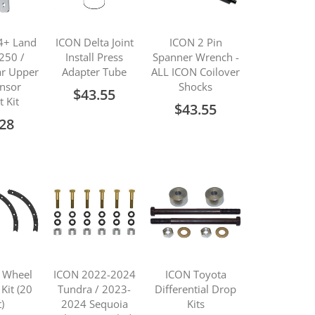
4+ Land
ICON Delta Joint
ICON 2 Pin
 250 /
Install Press
Spanner Wrench -
r Upper
Adapter Tube
ALL ICON Coilover
ensor
Shocks
$43.55
t Kit
$43.55
.28
 Wheel
ICON 2022-2024
ICON Toyota
 Kit (20
Tundra / 2023-
Differential Drop
)
2024 Sequoia
Kits