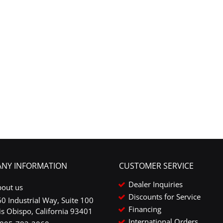
NY INFORMATION
CUSTOMER SERVICE
Dealer Inquiries
bout us
Discounts for Service
0 Industrial Way, Suite 100
Financing
is Obispo, California 93401
International Orders