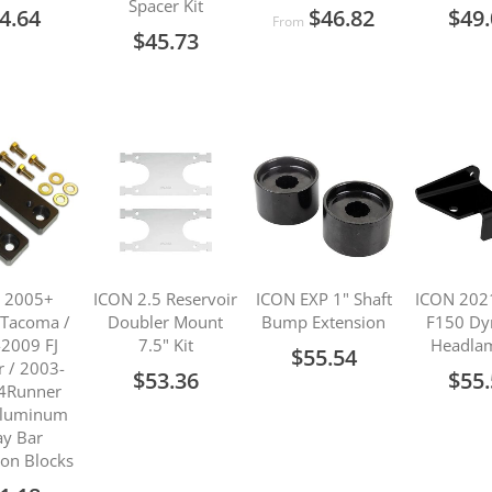
Spacer Kit
4.64
$46.82
$49
From
$45.73
 2005+
ICON 2.5 Reservoir
ICON EXP 1" Shaft
ICON 202
 Tacoma /
Doubler Mount
Bump Extension
F150 Dy
2009 FJ
7.5" Kit
Headlam
$55.54
r / 2003-
$53.36
$55
4Runner
 Aluminum
y Bar
ion Blocks