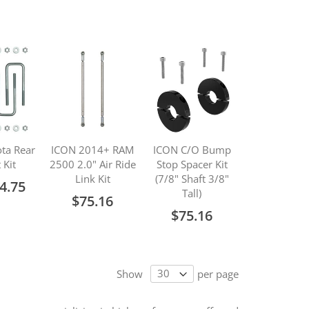
ta Rear
ICON 2014+ RAM
ICON C/O Bump
 Kit
2500 2.0" Air Ride
Stop Spacer Kit
Link Kit
(7/8" Shaft 3/8"
4.75
Tall)
$75.16
$75.16
Show
per page