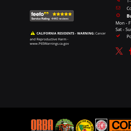
1
Co
B
Mon - F
Sat - S
CALIFORNIA RESIDENTS - WARNING:
Cancer
P
and Reproductive Harm -
www.P65Warnings.ca.gov