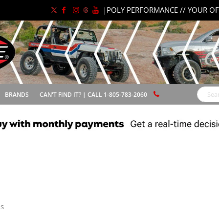
|
POLY PERFORMANCE // YOUR OF
BRANDS
CAN'T FIND IT? | CALL 1-805-783-2060
Search
s