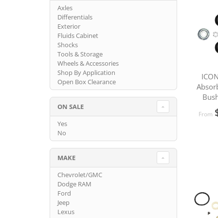
Axles
Differentials
Exterior
Fluids Cabinet
Shocks
Tools & Storage
Wheels & Accessories
Shop By Application
ICON
Open Box Clearance
Absor
Bush
ON SALE
From
Yes
No
MAKE
Chevrolet/GMC
Dodge RAM
Ford
Jeep
Lexus