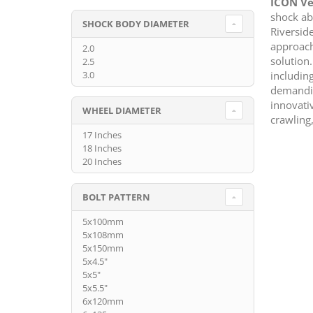
ICON Ve
shock ab
SHOCK BODY DIAMETER
Riversid
approach
2.0
solution
2.5
includin
3.0
demandin
innovati
WHEEL DIAMETER
crawling,
17 Inches
18 Inches
20 Inches
BOLT PATTERN
5x100mm
5x108mm
5x150mm
5x4.5"
5x5"
5x5.5"
6x120mm