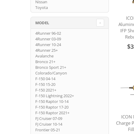
Nissan
Toyota
ICO
MODEL
Alumin
IFP Sh
4Runner 96-02
Rebu
4Runner 03-09
4Runner 10-24
$3
4Runner 25+
Avalanche
Bronco 21+
Bronco Sport 21+
Colorado/Canyon
F-150 04-14
F-150 15-20
F-150 2021+
F-150 Lightning 2022+
F-150 Raptor 10-14
F-150 Raptor 17-20
F-150 Raptor 2021+
ICON 
FJ Cruiser 07-09
Charge P
FJ Cruiser 10-14
Fil
Frontier 05-21