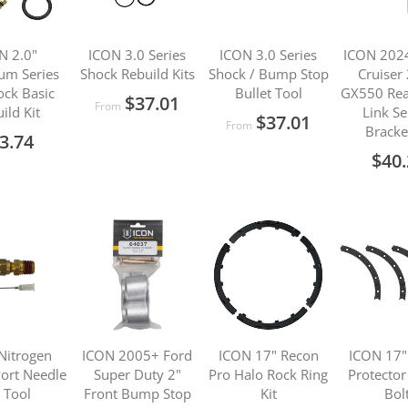
N 2.0"
ICON 3.0 Series
ICON 3.0 Series
ICON 202
um Series
Shock Rebuild Kits
Shock / Bump Stop
Cruiser
ock Basic
Bullet Tool
GX550 Rea
$37.01
From
ild Kit
Link S
$37.01
From
Bracke
3.74
$40
Nitrogen
ICON 2005+ Ford
ICON 17" Recon
ICON 17"
ort Needle
Super Duty 2"
Pro Halo Rock Ring
Protector
l Tool
Front Bump Stop
Kit
Bolt