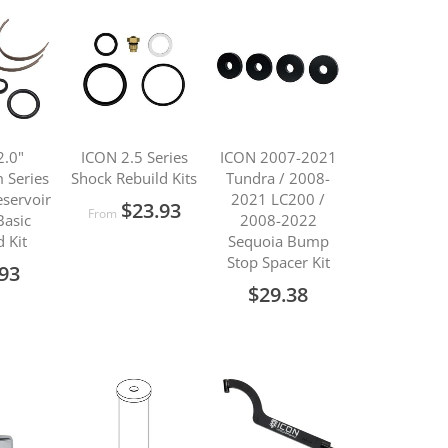
Direction
2.0"
ICON 2.5 Series
ICON 2007-2021
 Series
Shock Rebuild Kits
Tundra / 2008-
servoir
2021 LC200 /
$23.93
From
Basic
2008-2022
d Kit
Sequoia Bump
Stop Spacer Kit
.93
$29.38