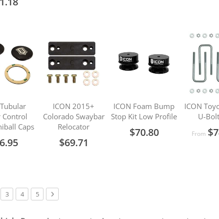
1.18
Tubular
ICON 2015+
ICON Foam Bump
ICON Toyo
 Control
Colorado Swaybar
Stop Kit Low Profile
U-Bolt
iball Caps
Relocator
$70.80
$7
From
6.95
$69.71
urrently reading page
ge
Page
Page
Page
Page
Next
3
4
5