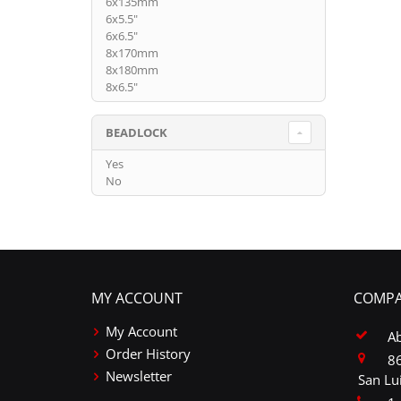
6x135mm
6x5.5"
6x6.5"
8x170mm
8x180mm
8x6.5"
BEADLOCK
Yes
No
MY ACCOUNT
COMPA
My Account
A
Order History
86
Newsletter
San Lu