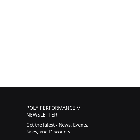
POLY PERFORMANCE //
NEWSLETTER
Get the latest - News, Events,
Sales, and Discounts.