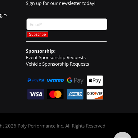
Sign up for our newsletter today!
nges
Sponsorship:
Event Sponsorship Requests
Vehicle Sponsorship Requests
ght
2026
Poly Performance Inc. All Rights Reserved.