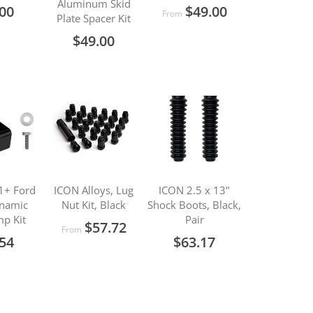
Aluminum Skid
.00
$49.00
From
Plate Spacer Kit
$49.00
1+ Ford
ICON Alloys, Lug
ICON 2.5 x 13"
namic
Nut Kit, Black
Shock Boots, Black,
p Kit
Pair
$57.72
From
.54
$63.17