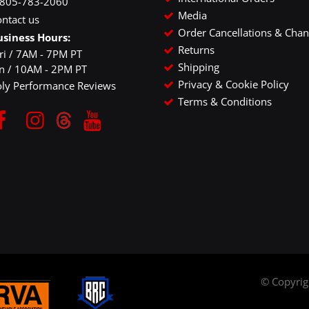
-805-783-2060
Media
ntact us
Order Cancellations & Cha
usiness Hours:
Returns
ri / 7AM - 7PM PT
Shipping
un / 10AM - 2PM PT
Privacy & Cookie Policy
oly Performance Reviews
Terms & Conditions
© Copyri