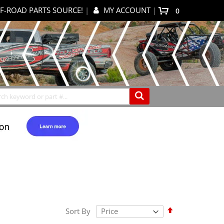
F-ROAD PARTS SOURCE!
|
MY ACCOUNT
|
items
0
My Cart
Search
Set
Sort By
Descending