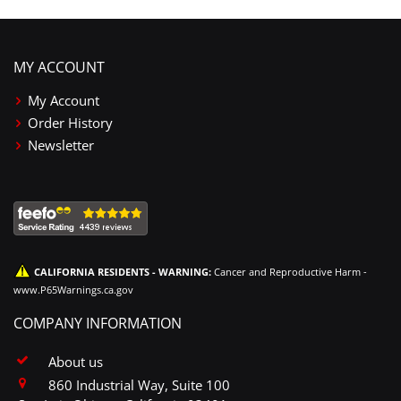
MY ACCOUNT
My Account
Order History
Newsletter
CALIFORNIA RESIDENTS - WARNING:
Cancer and Reproductive Harm -
www.P65Warnings.ca.gov
COMPANY INFORMATION
About us
860 Industrial Way, Suite 100