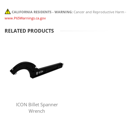
CALIFORNIA RESIDENTS - WARNING:
Cancer and Reproductive Harm -
www.P65Warnings.ca.gov
RELATED PRODUCTS
ICON Billet Spanner
Wrench