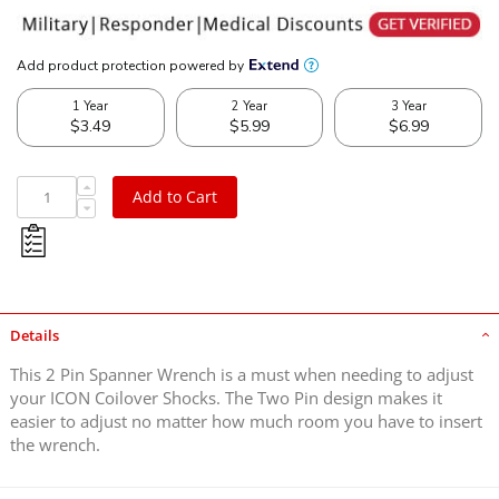
Add to Cart
Details
This 2 Pin Spanner Wrench is a must when needing to adjust
your ICON Coilover Shocks. The Two Pin design makes it
easier to adjust no matter how much room you have to insert
the wrench.