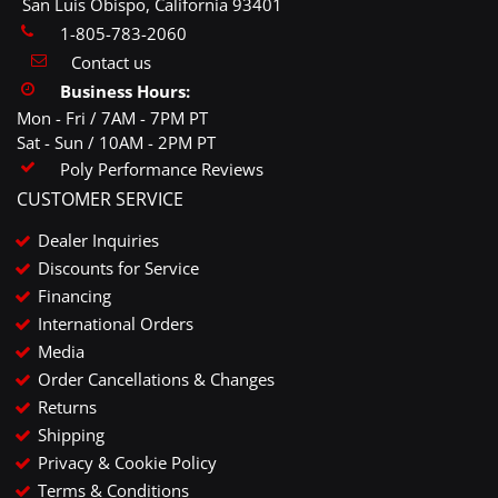
San Luis Obispo, California 93401
1-805-783-2060
Contact us
Business Hours:
Mon - Fri / 7AM - 7PM PT
Sat - Sun / 10AM - 2PM PT
Poly Performance Reviews
CUSTOMER SERVICE
Dealer Inquiries
Discounts for Service
Financing
International Orders
Media
Order Cancellations & Changes
Returns
Shipping
Privacy & Cookie Policy
Terms & Conditions