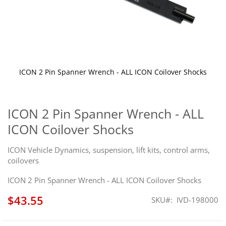
ICON 2 Pin Spanner Wrench - ALL ICON Coilover Shocks
Skip
to
the
ICON 2 Pin Spanner Wrench - ALL
beginning
ICON Coilover Shocks
of
the
images
ICON Vehicle Dynamics, suspension, lift kits, control arms,
gallery
coilovers
ICON 2 Pin Spanner Wrench - ALL ICON Coilover Shocks
$43.55
SKU
IVD-198000