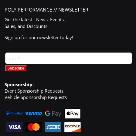
POLY PERFORMANCE // NEWSLETTER
Get the latest - News, Events,
Sales, and Discounts.
Sign up for our newsletter today!
Sponsorship:
Event Sponsorship Requests
Vehicle Sponsorship Requests