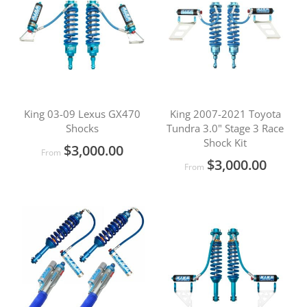
King 03-09 Lexus GX470
King 2007-2021 Toyota
Shocks
Tundra 3.0" Stage 3 Race
Shock Kit
$3,000.00
From
$3,000.00
From