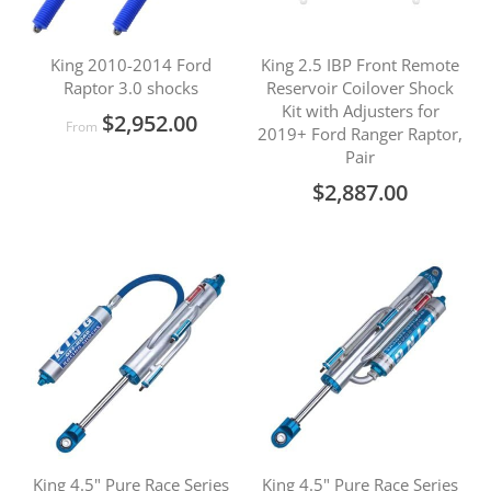
King 2010-2014 Ford
King 2.5 IBP Front Remote
Raptor 3.0 shocks
Reservoir Coilover Shock
Kit with Adjusters for
$2,952.00
From
2019+ Ford Ranger Raptor,
Pair
$2,887.00
King 4.5" Pure Race Series
King 4.5" Pure Race Series