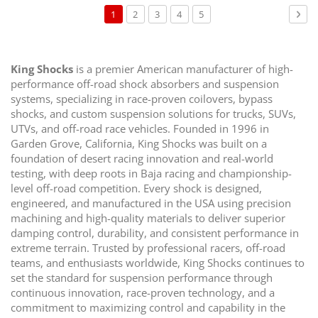
Page
You're
Page
Page
Page
Page
Pag
Nex
1
2
3
4
5
currently
reading
page
King Shocks
is a premier American manufacturer of high-
performance off-road shock absorbers and suspension
systems, specializing in race-proven coilovers, bypass
shocks, and custom suspension solutions for trucks, SUVs,
UTVs, and off-road race vehicles. Founded in 1996 in
Garden Grove, California, King Shocks was built on a
foundation of desert racing innovation and real-world
testing, with deep roots in Baja racing and championship-
level off-road competition. Every shock is designed,
engineered, and manufactured in the USA using precision
machining and high-quality materials to deliver superior
damping control, durability, and consistent performance in
extreme terrain. Trusted by professional racers, off-road
teams, and enthusiasts worldwide, King Shocks continues to
set the standard for suspension performance through
continuous innovation, race-proven technology, and a
commitment to maximizing control and capability in the