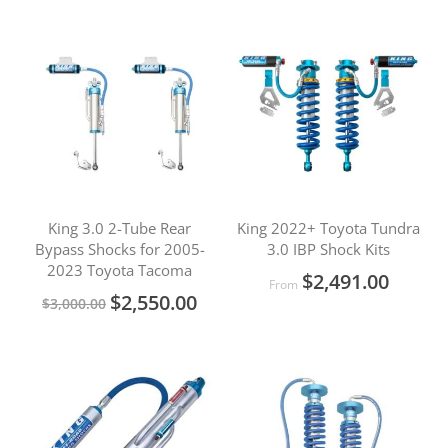
King 3.0 2-Tube Rear
King 2022+ Toyota Tundra
Bypass Shocks for 2005-
3.0 IBP Shock Kits
2023 Toyota Tacoma
$2,491.00
From
Special
$2,550.00
$3,000.00
Price