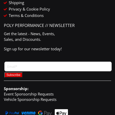
Shipping
Privacy & Cookie Policy
Terms & Conditions
POLY PERFORMANCE // NEWSLETTER
Get the latest - News, Events,
Sales, and Discounts.
Sign up for our newsletter today!
Sponsorship:
Event Sponsorship Requests
Vehicle Sponsorship Requests