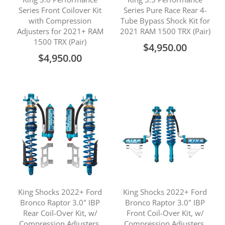
Series Front Coilover Kit
Series Pure Race Rear 4-
with Compression
Tube Bypass Shock Kit for
Adjusters for 2021+ RAM
2021 RAM 1500 TRX (Pair)
1500 TRX (Pair)
$4,950.00
$4,950.00
King Shocks 2022+ Ford
King Shocks 2022+ Ford
Bronco Raptor 3.0" IBP
Bronco Raptor 3.0" IBP
Rear Coil-Over Kit, w/
Front Coil-Over Kit, w/
Compression Adjusters,
Compression Adjusters,