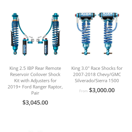
King 2.5 IBP Rear Remote
King 3.0" Race Shocks for
Reservoir Coilover Shock
2007-2018 Chevy/GMC
Kit with Adjusters for
Silverado/Sierra 1500
2019+ Ford Ranger Raptor,
$3,000.00
From
Pair
$3,045.00