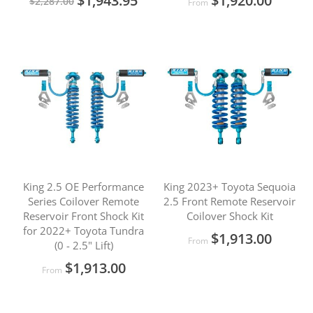
$1,943.95
$1,920.00
$2,287.00
From
Price
King 2.5 OE Performance
King 2023+ Toyota Sequoia
Series Coilover Remote
2.5 Front Remote Reservoir
Reservoir Front Shock Kit
Coilover Shock Kit
for 2022+ Toyota Tundra
$1,913.00
From
(0 - 2.5" Lift)
$1,913.00
From