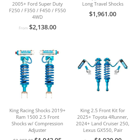
2005+ Ford Super Duty
Long Travel Shocks
F250 / F350 / F450 / F550
$1,961.00
4WD
$2,138.00
From
King Racing Shocks 2019+
King 2.5 Front Kit for
Ram 1500 2.5 Front
2025+ Toyota 4Runner,
Shocks w/ Compression
2024+ Land Cruiser 250,
Adjuster
Lexus GX550, Pair
Special