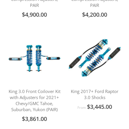
PAIR
PAIR
$4,900.00
$4,200.00
King 3.0 Front Coilover Kit
King 2017+ Ford Raptor
with Adjusters for 2021+
3.0 Shocks
Chevy/GMC Tahoe,
$3,445.00
From
Suburban, Yukon (PAIR)
$3,861.00