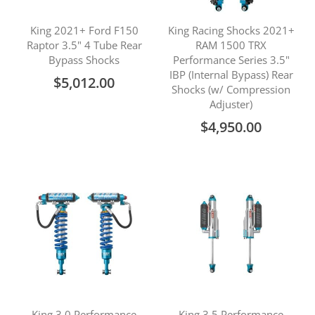
King 2021+ Ford F150
King Racing Shocks 2021+
Raptor 3.5" 4 Tube Rear
RAM 1500 TRX
Bypass Shocks
Performance Series 3.5"
IBP (Internal Bypass) Rear
$5,012.00
Shocks (w/ Compression
Adjuster)
$4,950.00
King 3.0 Performance
King 3.5 Performance