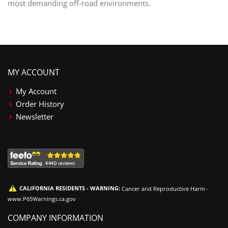
most demanding off-road environments.
MY ACCOUNT
My Account
Order History
Newsletter
CALIFORNIA RESIDENTS - WARNING:
Cancer and Reproductive Harm -
www.P65Warnings.ca.gov
COMPANY INFORMATION