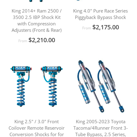
King 2014+ Ram 2500 /
King 4.0" Pure Race Series
3500 2.5 IBP Shock Kit
Piggyback Bypass Shock
with Compression
$2,175.00
From
Adjusters (Front & Rear)
$2,210.00
From
King 2.5" / 3.0" Front
King 2005-2023 Toyota
Coilover Remote Reservoir
Tacoma/4Runner Front 3-
Conversion Shocks for for
Tube Bypass, 2.5 Series,