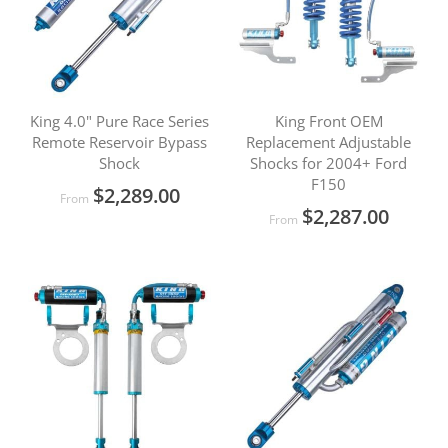
King 4.0" Pure Race Series
King Front OEM
Remote Reservoir Bypass
Replacement Adjustable
Shock
Shocks for 2004+ Ford
F150
$2,289.00
From
$2,287.00
From