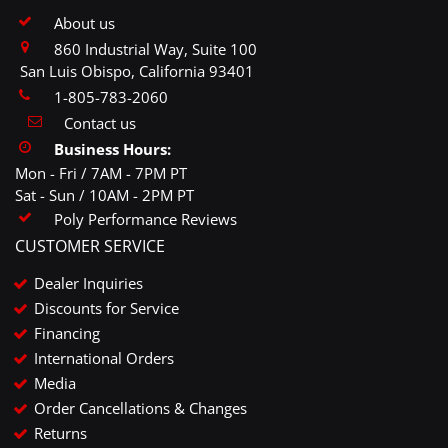
About us
860 Industrial Way, Suite 100
San Luis Obispo, California 93401
1-805-783-2060
Contact us
Business Hours:
Mon - Fri / 7AM - 7PM PT
Sat - Sun / 10AM - 2PM PT
Poly Performance Reviews
CUSTOMER SERVICE
Dealer Inquiries
Discounts for Service
Financing
International Orders
Media
Order Cancellations & Changes
Returns