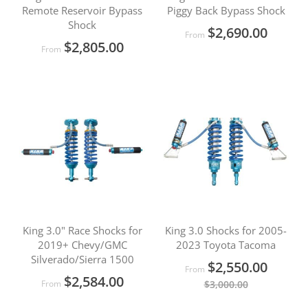
Remote Reservoir Bypass
Piggy Back Bypass Shock
Shock
$2,690.00
From
$2,805.00
From
King 3.0" Race Shocks for
King 3.0 Shocks for 2005-
2019+ Chevy/GMC
2023 Toyota Tacoma
Silverado/Sierra 1500
$2,550.00
From
$2,584.00
From
$3,000.00