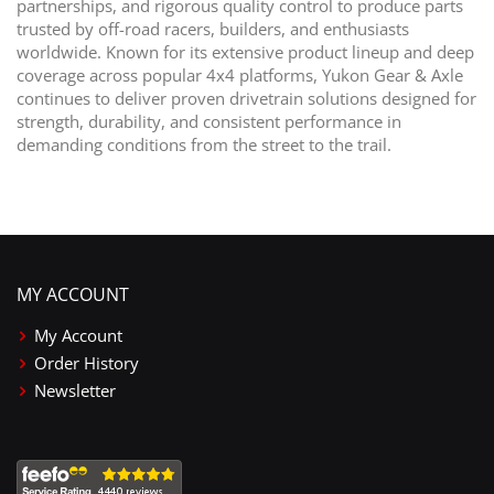
partnerships, and rigorous quality control to produce parts
trusted by off-road racers, builders, and enthusiasts
worldwide. Known for its extensive product lineup and deep
coverage across popular 4x4 platforms, Yukon Gear & Axle
continues to deliver proven drivetrain solutions designed for
strength, durability, and consistent performance in
demanding conditions from the street to the trail.
MY ACCOUNT
My Account
Order History
Newsletter