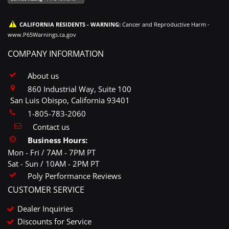
CALIFORNIA RESIDENTS - WARNING:
Cancer and Reproductive Harm -
www.P65Warnings.ca.gov
COMPANY INFORMATION
About us
860 Industrial Way, Suite 100
San Luis Obispo, California 93401
1-805-783-2060
Contact us
Business Hours:
Mon - Fri / 7AM - 7PM PT
Sat - Sun / 10AM - 2PM PT
Poly Performance Reviews
CUSTOMER SERVICE
Dealer Inquiries
Discounts for Service