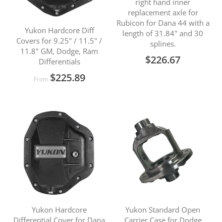
right hand inner
replacement axle for
Rubicon for Dana 44 with a
Yukon Hardcore Diff
length of 31.84" and 30
Covers for 9.25" / 11.5" /
splines.
11.8" GM, Dodge, Ram
$226.67
Differentials
$225.89
From
Yukon Hardcore
Yukon Standard Open
Differential Cover for Dana
Carrier Case for Dodge