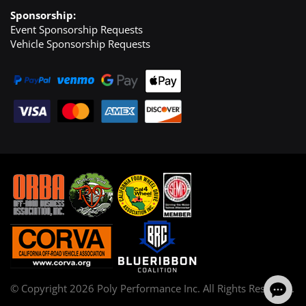
Sponsorship:
Event Sponsorship Requests
Vehicle Sponsorship Requests
© Copyright
2026
Poly Performance Inc. All Rights Reserved.