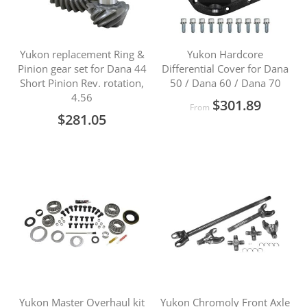
Yukon replacement Ring &
Yukon Hardcore
Pinion gear set for Dana 44
Differential Cover for Dana
Short Pinion Rev. rotation,
50 / Dana 60 / Dana 70
4.56
$301.89
From
$281.05
Yukon Master Overhaul kit
Yukon Chromoly Front Axle