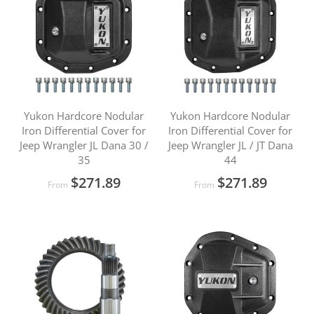
Yukon Hardcore Nodular
Yukon Hardcore Nodular
Iron Differential Cover for
Iron Differential Cover for
Jeep Wrangler JL Dana 30 /
Jeep Wrangler JL / JT Dana
35
44
$271.89
$271.89
From
From