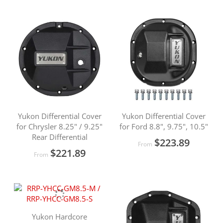
Yukon Differential Cover
Yukon Differential Cover
for Chrysler 8.25" / 9.25"
for Ford 8.8", 9.75", 10.5"
Rear Differential
$223.89
From
$221.89
From
Yukon Hardcore