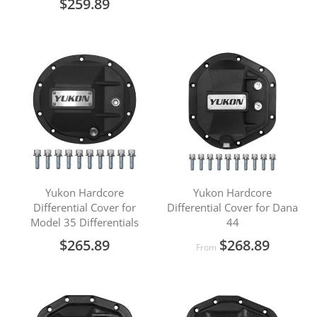
$259.89
Yukon Hardcore
Yukon Hardcore
Differential Cover for
Differential Cover for Dana
Model 35 Differentials
44
$265.89
$268.89
From