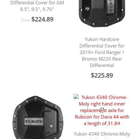
Differential Cover for GM
8.5", 9.5", 9.76"
$224.89
From
Yukon Hardcore
Differential Cover for
2019+ Ford Ranger /
Bronco M220 Rear
Differential
$225.89
Yukon 4340 Chrome-Moly