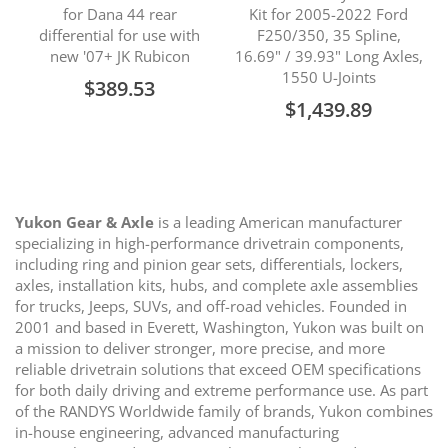
for Dana 44 rear
Kit for 2005-2022 Ford
differential for use with
F250/350, 35 Spline,
new '07+ JK Rubicon
16.69" / 39.93" Long Axles,
1550 U-Joints
$389.53
$1,439.89
Yukon Gear & Axle
is a leading American manufacturer
specializing in high-performance drivetrain components,
including ring and pinion gear sets, differentials, lockers,
axles, installation kits, hubs, and complete axle assemblies
for trucks, Jeeps, SUVs, and off-road vehicles. Founded in
2001 and based in Everett, Washington, Yukon was built on
a mission to deliver stronger, more precise, and more
reliable drivetrain solutions that exceed OEM specifications
for both daily driving and extreme performance use. As part
of the RANDYS Worldwide family of brands, Yukon combines
in-house engineering, advanced manufacturing