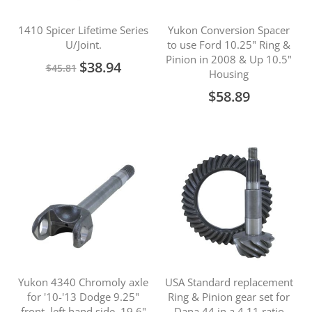
1410 Spicer Lifetime Series
Yukon Conversion Spacer
U/Joint.
to use Ford 10.25" Ring &
Pinion in 2008 & Up 10.5"
Special
$38.94
$45.81
Housing
Price
$58.89
Yukon 4340 Chromoly axle
USA Standard replacement
for '10-'13 Dodge 9.25"
Ring & Pinion gear set for
front, left hand side, 19.6"
Dana 44 in a 4.11 ratio