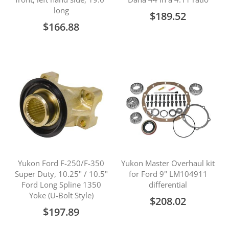
long
$189.52
$166.88
Yukon Ford F-250/F-350
Yukon Master Overhaul kit
Super Duty, 10.25" / 10.5"
for Ford 9" LM104911
Ford Long Spline 1350
differential
Yoke (U-Bolt Style)
$208.02
$197.89