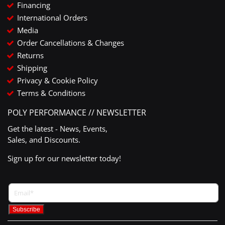
Financing
International Orders
Media
Order Cancellations & Changes
Returns
Shipping
Privacy & Cookie Policy
Terms & Conditions
POLY PERFORMANCE // NEWSLETTER
Get the latest - News, Events,
Sales, and Discounts.
Sign up for our newsletter today!