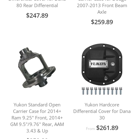
80 Rear Differential
2007-2013 Front Beam
Axle
$247.89
$259.89
Yukon Standard Open
Yukon Hardcore
Carrier Case for 2014+
Differential Cover for Dana
Ram 9.25" Front, 2014+
30
GM 9.5"/9.76" Rear, AAM
$261.89
From
3.43 & Up