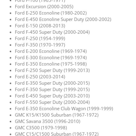
Ford Excursion (2000-2005)
Ford E-250 Econoline (1980-2002)
Ford E-450 Econoline Super Duty (2000-2002)
Ford E-150 (2008-2013)
Ford F-450 Super Duty (2000-2004)
Ford F-250 (1954-1999)
Ford F-350 (1970-1997)
Ford E-200 Econoline (1969-1974)
Ford E-300 Econoline (1969-1974)
Ford E-350 Econoline (1975-1998)
Ford F-250 Super Duty (1999-2013)
Ford E-250 (2003-2014)
Ford E-350 Super Duty (2000-2015)
Ford F-350 Super Duty (1999-2015)
Ford E-450 Super Duty (2003-2010)
Ford F-550 Super Duty (2000-2004)
Ford E-350 Econoline Club Wagon (1999-1999)
GMC K15/K1500 Suburban (1967-1972)
GMC Savana 3500 (1996-2010)
GMC C3500 (1979-1998)
GMC C15/C1500 Suburban (1967-1972)