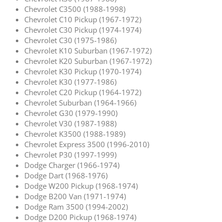
Chevrolet C3500 (1988-1998)
Chevrolet C10 Pickup (1967-1972)
Chevrolet C30 Pickup (1974-1974)
Chevrolet C30 (1975-1986)
Chevrolet K10 Suburban (1967-1972)
Chevrolet K20 Suburban (1967-1972)
Chevrolet K30 Pickup (1970-1974)
Chevrolet K30 (1977-1986)
Chevrolet C20 Pickup (1964-1972)
Chevrolet Suburban (1964-1966)
Chevrolet G30 (1979-1990)
Chevrolet V30 (1987-1988)
Chevrolet K3500 (1988-1989)
Chevrolet Express 3500 (1996-2010)
Chevrolet P30 (1997-1999)
Dodge Charger (1966-1974)
Dodge Dart (1968-1976)
Dodge W200 Pickup (1968-1974)
Dodge B200 Van (1971-1974)
Dodge Ram 3500 (1994-2002)
Dodge D200 Pickup (1968-1974)