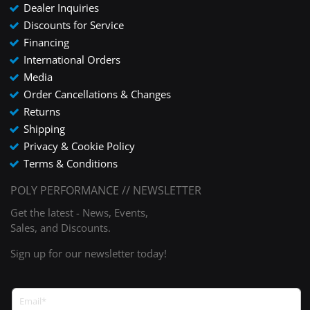
Dealer Inquiries
Discounts for Service
Financing
International Orders
Media
Order Cancellations & Changes
Returns
Shipping
Privacy & Cookie Policy
Terms & Conditions
POLY PERFORMANCE // NEWSLETTER
Get the latest - News, Events,
Sales, and Discounts.
Sign up for our newsletter today!