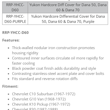
RRP-YHCC-
Yukon Hardcore Diff Cover for Dana 50, Dana
D60
60 & Dana 70
RRP-YHCC-
Yukon Hardcore Differential Cover for Dana
D60-PURPLE
50, Dana 60 & Dana 70, Purple
RRP-YHCC-D60
Features:
Thick-walled nodular iron construction promotes
housing rigidity
Contoured inner surfaces circulate oil more rapidly for
faster cooling
Black powder coat finish adds durability and style
Contrasting stainless-steel accent plate and cover bolts
Fits standard and reverse rotation diffs
Fitment:
Chevrolet C10 Suburban (1967-1972)
Chevrolet G10 Van (1968-1972)
Chevrolet K10 Pickup (1967-1972)
Chevrolet R30 (1987-1988)