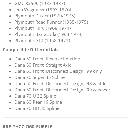
GMC R3500 (1987-1987)
Jeep Wagoneer (1963-1976)
Plymouth Duster (1970-1976)
Plymouth Road Runner (1968-1975)
Plymouth Fury (1968-1974)
Plymouth Barracuda (1968-1974)
Plymouth GTX (1968-1971)
Compatible Differentials:
Dana 60 Front, Reverse Rotation
Dana 50 Front, Straight Axle
Dana 60 Front, Disconnect Design, '99 only
Dana 70 Super 35 Spline
Dana 60 Front, Disconnect Design, '98 & older
Dana 60 Front, Disconnect Design, '00 & newer
Dana 70 U 32 Spline
Dana 60 Rear 16 Spline
Dana 70 HD 35 Spline
RRP-YHCC-D60-PURPLE