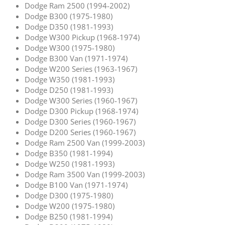
Dodge Ram 2500 (1994-2002)
Dodge B300 (1975-1980)
Dodge D350 (1981-1993)
Dodge W300 Pickup (1968-1974)
Dodge W300 (1975-1980)
Dodge B300 Van (1971-1974)
Dodge W200 Series (1963-1967)
Dodge W350 (1981-1993)
Dodge D250 (1981-1993)
Dodge W300 Series (1960-1967)
Dodge D300 Pickup (1968-1974)
Dodge D300 Series (1960-1967)
Dodge D200 Series (1960-1967)
Dodge Ram 2500 Van (1999-2003)
Dodge B350 (1981-1994)
Dodge W250 (1981-1993)
Dodge Ram 3500 Van (1999-2003)
Dodge B100 Van (1971-1974)
Dodge D300 (1975-1980)
Dodge W200 (1975-1980)
Dodge B250 (1981-1994)