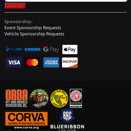
Sponsorship:
Event Sponsorship Requests
Vehicle Sponsorship Requests