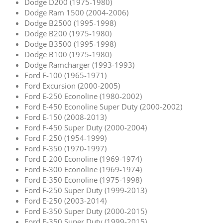
Dodge D200 (1975-1980)
Dodge Ram 1500 (2004-2006)
Dodge B2500 (1995-1998)
Dodge B200 (1975-1980)
Dodge B3500 (1995-1998)
Dodge B100 (1975-1980)
Dodge Ramcharger (1993-1993)
Ford F-100 (1965-1971)
Ford Excursion (2000-2005)
Ford E-250 Econoline (1980-2002)
Ford E-450 Econoline Super Duty (2000-2002)
Ford E-150 (2008-2013)
Ford F-450 Super Duty (2000-2004)
Ford F-250 (1954-1999)
Ford F-350 (1970-1997)
Ford E-200 Econoline (1969-1974)
Ford E-300 Econoline (1969-1974)
Ford E-350 Econoline (1975-1998)
Ford F-250 Super Duty (1999-2013)
Ford E-250 (2003-2014)
Ford E-350 Super Duty (2000-2015)
Ford F-350 Super Duty (1999-2015)