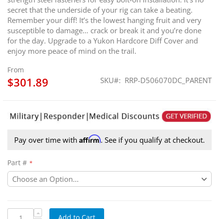
secret that the underside of your rig can take a beating.
Remember your diff! It’s the lowest hanging fruit and very
susceptible to damage… crack or break it and you’re done
for the day. Upgrade to a Yukon Hardcore Diff Cover and
enjoy more peace of mind on the trail.
From
$301.89
SKU
RRP-D506070DC_PARENT
Affirm
Pay over time with
. See if you qualify at checkout.
Part #
Add to Cart