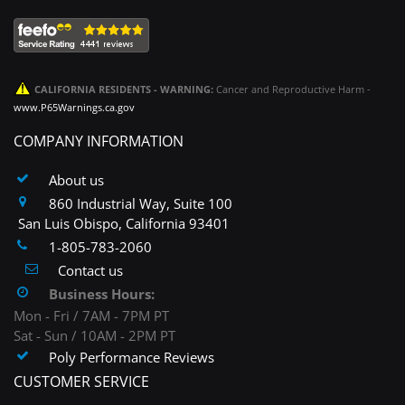
CALIFORNIA RESIDENTS - WARNING:
Cancer and Reproductive Harm -
www.P65Warnings.ca.gov
COMPANY INFORMATION
About us
860 Industrial Way, Suite 100
San Luis Obispo, California 93401
1-805-783-2060
Contact us
Business Hours:
Mon - Fri / 7AM - 7PM PT
Sat - Sun / 10AM - 2PM PT
Poly Performance Reviews
CUSTOMER SERVICE