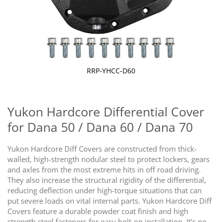
RRP-YHCC-D60
Skip
to
the
Yukon Hardcore Differential Cover
beginning
for Dana 50 / Dana 60 / Dana 70
of
the
images
Yukon Hardcore Diff Covers are constructed from thick-
gallery
walled, high-strength nodular steel to protect lockers, gears
and axles from the most extreme hits in off road driving.
They also increase the structural rigidity of the differential,
reducing deflection under high-torque situations that can
put severe loads on vital internal parts. Yukon Hardcore Diff
Covers feature a durable powder coat finish and high
strength steel fasteners for easy bolt-on installation. It’s no