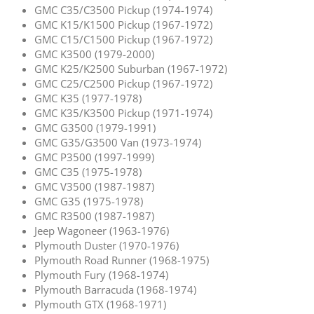
GMC C35/C3500 Pickup (1974-1974)
GMC K15/K1500 Pickup (1967-1972)
GMC C15/C1500 Pickup (1967-1972)
GMC K3500 (1979-2000)
GMC K25/K2500 Suburban (1967-1972)
GMC C25/C2500 Pickup (1967-1972)
GMC K35 (1977-1978)
GMC K35/K3500 Pickup (1971-1974)
GMC G3500 (1979-1991)
GMC G35/G3500 Van (1973-1974)
GMC P3500 (1997-1999)
GMC C35 (1975-1978)
GMC V3500 (1987-1987)
GMC G35 (1975-1978)
GMC R3500 (1987-1987)
Jeep Wagoneer (1963-1976)
Plymouth Duster (1970-1976)
Plymouth Road Runner (1968-1975)
Plymouth Fury (1968-1974)
Plymouth Barracuda (1968-1974)
Plymouth GTX (1968-1971)