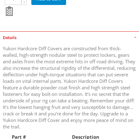
Details
Yukon Hardcore Diff Covers are constructed from thick-
walled, high-strength nodular steel to protect lockers, gears
and axles from the most extreme hits in off road driving. They
also increase the structural rigidity of the differential, reducing
deflection under high-torque situations that can put severe
loads on vital internal parts. Yukon Hardcore Diff Covers
feature a durable powder coat finish and high strength steel
fasteners for easy bolt-on installation. It’s no secret that the
underside of your rig can take a beating. Remember your diff!
It’s the lowest hanging fruit and very susceptible to damage…
crack or break it and you’re done for the day. Upgrade to a
Yukon Hardcore Diff Cover and enjoy more peace of mind on
the trail.
Part #
Description