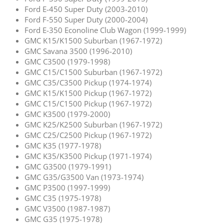
Ford E-450 Super Duty (2003-2010)
Ford F-550 Super Duty (2000-2004)
Ford E-350 Econoline Club Wagon (1999-1999)
GMC K15/K1500 Suburban (1967-1972)
GMC Savana 3500 (1996-2010)
GMC C3500 (1979-1998)
GMC C15/C1500 Suburban (1967-1972)
GMC C35/C3500 Pickup (1974-1974)
GMC K15/K1500 Pickup (1967-1972)
GMC C15/C1500 Pickup (1967-1972)
GMC K3500 (1979-2000)
GMC K25/K2500 Suburban (1967-1972)
GMC C25/C2500 Pickup (1967-1972)
GMC K35 (1977-1978)
GMC K35/K3500 Pickup (1971-1974)
GMC G3500 (1979-1991)
GMC G35/G3500 Van (1973-1974)
GMC P3500 (1997-1999)
GMC C35 (1975-1978)
GMC V3500 (1987-1987)
GMC G35 (1975-1978)