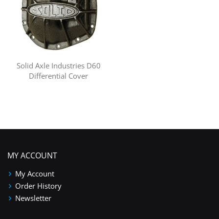
Solid Axle Industries D60
Differential Cover
MY ACCOUNT
My Account
Order History
Newsletter