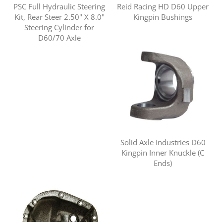
PSC Full Hydraulic Steering
Reid Racing HD D60 Upper
Kit, Rear Steer 2.50" X 8.0"
Kingpin Bushings
Steering Cylinder for
D60/70 Axle
Solid Axle Industries D60
Kingpin Inner Knuckle (C
Ends)