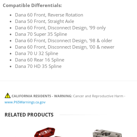
Compatible Differentials:
Dana 60 Front, Reverse Rotation
Dana 50 Front, Straight Axle
Dana 60 Front, Disconnect Design, '99 only
Dana 70 Super 35 Spline
Dana 60 Front, Disconnect Design, '98 & older
Dana 60 Front, Disconnect Design, '00 & newer
Dana 70 U 32 Spline
Dana 60 Rear 16 Spline
Dana 70 HD 35 Spline
CALIFORNIA RESIDENTS - WARNING:
Cancer and Reproductive Harm -
www.P65Warnings.ca.gov
RELATED PRODUCTS