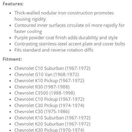
Features:
Thick-walled nodular iron construction promotes
housing rigidity
Contoured inner surfaces circulate oil more rapidly for
faster cooling
Purple powder coat finish adds durability and style
Contrasting stainless-steel accent plate and cover bolts
Fits standard and reverse rotation diffs
Fitment:
Chevrolet C10 Suburban (1967-1972)
Chevrolet G10 Van (1968-1972)
Chevrolet K10 Pickup (1967-1972)
Chevrolet R30 (1987-1988)
Chevrolet C3500 (1988-1998)
Chevrolet C10 Pickup (1967-1972)
Chevrolet C30 Pickup (1974-1974)
Chevrolet C30 (1975-1986)
Chevrolet K10 Suburban (1967-1972)
Chevrolet K20 Suburban (1967-1972)
Chevrolet K30 Pickup (1970-1974)