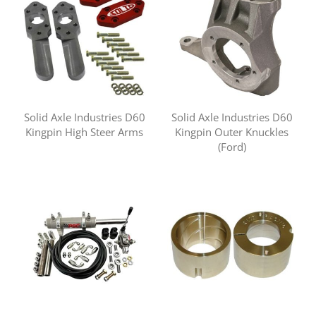
Solid Axle Industries D60
Solid Axle Industries D60
Kingpin High Steer Arms
Kingpin Outer Knuckles
(Ford)