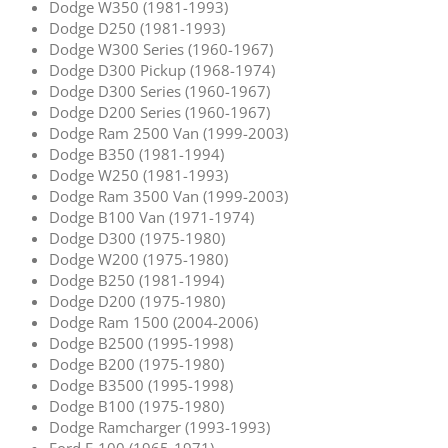
Dodge W350 (1981-1993)
Dodge D250 (1981-1993)
Dodge W300 Series (1960-1967)
Dodge D300 Pickup (1968-1974)
Dodge D300 Series (1960-1967)
Dodge D200 Series (1960-1967)
Dodge Ram 2500 Van (1999-2003)
Dodge B350 (1981-1994)
Dodge W250 (1981-1993)
Dodge Ram 3500 Van (1999-2003)
Dodge B100 Van (1971-1974)
Dodge D300 (1975-1980)
Dodge W200 (1975-1980)
Dodge B250 (1981-1994)
Dodge D200 (1975-1980)
Dodge Ram 1500 (2004-2006)
Dodge B2500 (1995-1998)
Dodge B200 (1975-1980)
Dodge B3500 (1995-1998)
Dodge B100 (1975-1980)
Dodge Ramcharger (1993-1993)
Ford F-100 (1965-1971)