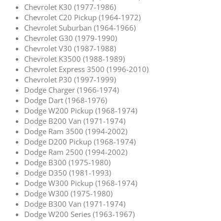
Chevrolet K30 (1977-1986)
Chevrolet C20 Pickup (1964-1972)
Chevrolet Suburban (1964-1966)
Chevrolet G30 (1979-1990)
Chevrolet V30 (1987-1988)
Chevrolet K3500 (1988-1989)
Chevrolet Express 3500 (1996-2010)
Chevrolet P30 (1997-1999)
Dodge Charger (1966-1974)
Dodge Dart (1968-1976)
Dodge W200 Pickup (1968-1974)
Dodge B200 Van (1971-1974)
Dodge Ram 3500 (1994-2002)
Dodge D200 Pickup (1968-1974)
Dodge Ram 2500 (1994-2002)
Dodge B300 (1975-1980)
Dodge D350 (1981-1993)
Dodge W300 Pickup (1968-1974)
Dodge W300 (1975-1980)
Dodge B300 Van (1971-1974)
Dodge W200 Series (1963-1967)