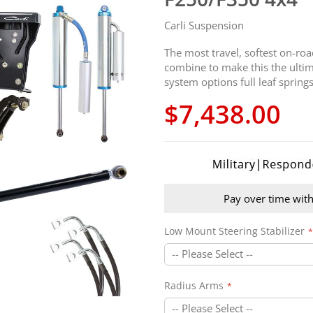
Carli Suspension
The most travel, softest on-ro
combine to make this the ultima
system options full leaf spri
$7,438.00
Pay over time wit
Low Mount Steering Stabilizer
Radius Arms