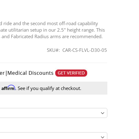
ad ride and the second most off-road capability
te utilitarian setup in our 2.5" height range. This
ngs and Fabricated Radius arms are recommended.
SKU
CAR-CS-FLVL-D30-05
Affirm
h
. See if you qualify at checkout.