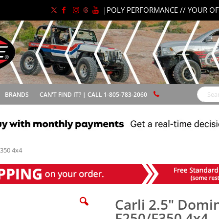
|
POLY PERFORMANCE // YOUR OF
BRANDS
CAN'T FIND IT? | CALL 1-805-783-2060
Search
F350 4x4
Carli 2.5" Domi
F250/F350 4x4