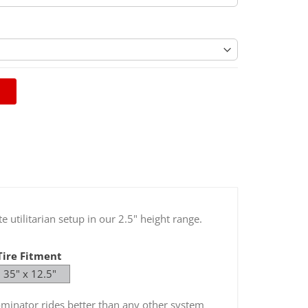
sive Leaf Packs For Leveling Systems / HD
(Optional)
 utilitarian setup in our 2.5" height range.
Tire Fitment
35" x 12.5"
Dominator rides better than any other system