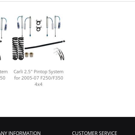
stem
Carli 2.5" Pintop System
350
for 2005-07 F250/F350
4x4
NY INFORMATION
CUSTOMER SERVICE