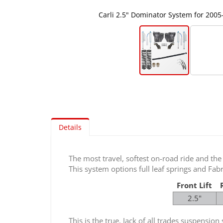
Carli 2.5" Dominator System for 2005
Skip
to
the
beginning
of
Details
the
images
gallery
The most travel, softest on-road ride and the
This system options full leaf springs and F
Front Lift
2.5"
This is the true, Jack of all trades suspensi