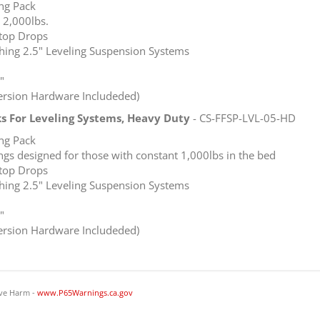
ing Pack
 2,000lbs.
top Drops
ching 2.5" Leveling Suspension Systems
"
version Hardware Includeded)
ks For Leveling Systems, Heavy Duty
- CS-FFSP-LVL-05-HD
ing Pack
gs designed for those with constant 1,000lbs in the bed
top Drops
ching 2.5" Leveling Suspension Systems
"
version Hardware Includeded)
ve Harm -
www.P65Warnings.ca.gov