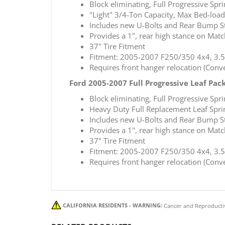
Block eliminating, Full Progressive Spr
"Light" 3/4-Ton Capacity, Max Bed-load
Includes new U-Bolts and Rear Bump S
Provides a 1", rear high stance on Mat
37" Tire Fitment
Fitment: 2005-2007 F250/350 4x4, 3.5
Requires front hanger relocation (Con
Ford 2005-2007 Full Progressive Leaf Pac
Block eliminating, Full Progressive Spr
Heavy Duty Full Replacement Leaf Sprin
Includes new U-Bolts and Rear Bump S
Provides a 1", rear high stance on Mat
37" Tire Fitment
Fitment: 2005-2007 F250/350 4x4, 3.5
Requires front hanger relocation (Con
CALIFORNIA RESIDENTS - WARNING:
Cancer and Reproducti