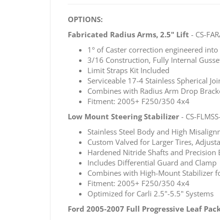
OPTIONS:
Fabricated Radius Arms, 2.5" Lift
- CS-FAR
1° of Caster correction engineered int
3/16 Construction, Fully Internal Gusse
Limit Straps Kit Included
Serviceable 17-4 Stainless Spherical Jo
Combines with Radius Arm Drop Bracket
Fitment: 2005+ F250/350 4x4
Low Mount Steering Stabilizer
- CS-FLMSS
Stainless Steel Body and High Misalign
Custom Valved for Larger Tires, Adjust
Hardened Nitride Shafts and Precision 
Includes Differential Guard and Clamp
Combines with High-Mount Stabilizer f
Fitment: 2005+ F250/350 4x4
Optimized for Carli 2.5"-5.5" Systems
Ford 2005-2007 Full Progressive Leaf Pac