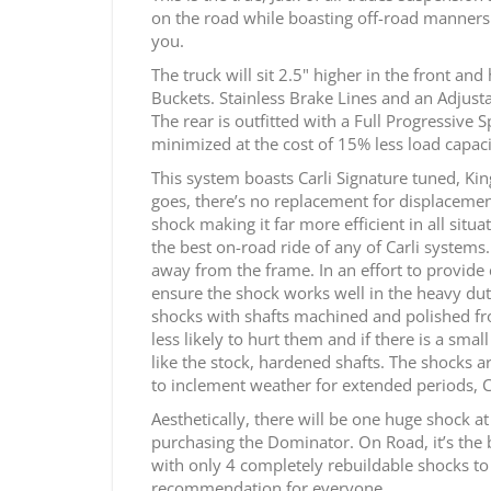
on the road while boasting off-road manners t
you.
The truck will sit 2.5" higher in the front and
Buckets. Stainless Brake Lines and an Adjust
The rear is outfitted with a Full Progressive
minimized at the cost of 15% less load capaci
This system boasts Carli Signature tuned, Kin
goes, there’s no replacement for displacemen
shock making it far more efficient in all sit
the best on-road ride of any of Carli systems
away from the frame. In an effort to provide
ensure the shock works well in the heavy duty
shocks with shafts machined and polished from 
less likely to hurt them and if there is a sma
like the stock, hardened shafts. The shocks ar
to inclement weather for extended periods, 
Aesthetically, there will be one huge shock a
purchasing the Dominator. On Road, it’s the b
with only 4 completely rebuildable shocks to ma
recommendation for everyone.