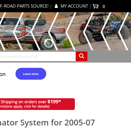
F-ROAD PARTS SOURCE!
|
MY ACCOUNT
|
items
0
My Cart
Search
nator System for 2005-07