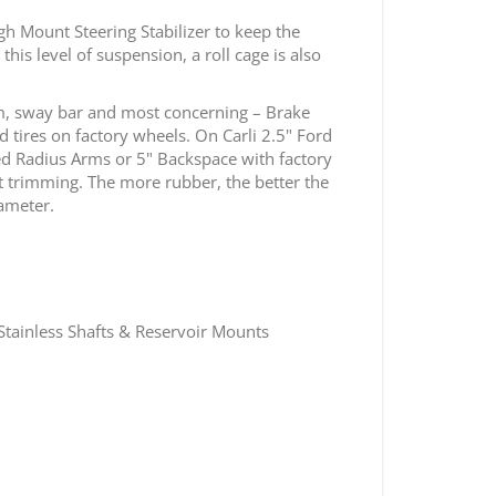
gh Mount Steering Stabilizer to keep the
is level of suspension, a roll cage is also
m, sway bar and most concerning – Brake
 tires on factory wheels. On Carli 2.5" Ford
ed Radius Arms or 5" Backspace with factory
out trimming. The more rubber, the better the
iameter.
tainless Shafts & Reservoir Mounts