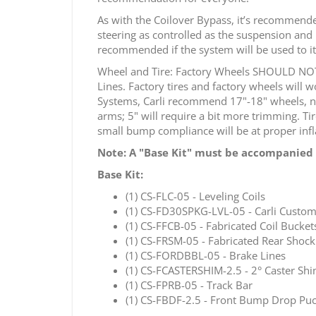
As with the Coilover Bypass, it’s recommended
steering as controlled as the suspension and 
recommended if the system will be used to its
Wheel and Tire: Factory Wheels SHOULD NOT b
Lines. Factory tires and factory wheels will
Systems, Carli recommend 17"-18" wheels, no
arms; 5" will require a bit more trimming. Tir
small bump compliance will be at proper infla
Note:
A "Base Kit" must be accompanied 
Base Kit:
(1) CS-FLC-05 - Leveling Coils
(1) CS-FD30SPKG-LVL-05 - Carli Custom
(1) CS-FFCB-05 - Fabricated Coil Bucket
(1) CS-FRSM-05 - Fabricated Rear Shoc
(1) CS-FORDBBL-05 - Brake Lines
(1) CS-FCASTERSHIM-2.5 - 2° Caster Sh
(1) CS-FPRB-05 - Track Bar
(1) CS-FBDF-2.5 - Front Bump Drop Pu