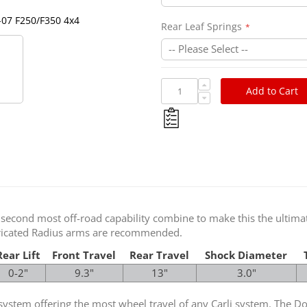
Ford 2005-2007 Full Progres
-07 F250/F350 4x4
Rear Leaf Springs
Add to Cart
 second most off-road capability combine to make this the ultimate
abricated Radius arms are recommended.
Rear Lift
Front Travel
Rear Travel
Shock Diameter
0-2"
9.3"
13"
3.0"
on system offering the most wheel travel of any Carli system. The 