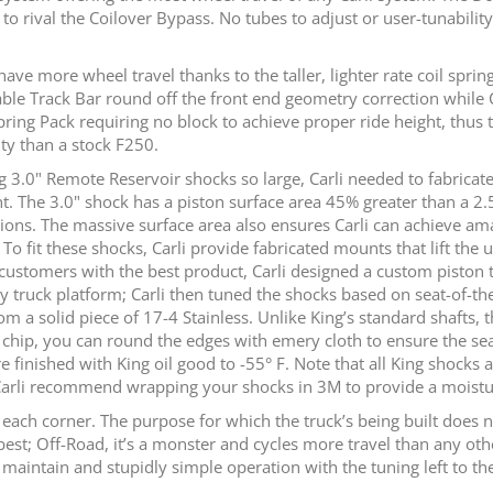
o rival the Coilover Bypass. No tubes to adjust or user-tunabilit
 have more wheel travel thanks to the taller, lighter rate coil spri
able Track Bar round off the front end geometry correction while
 Spring Pack requiring no block to achieve proper ride height, thu
ty than a stock F250.
g 3.0" Remote Reservoir shocks so large, Carli needed to fabricat
t. The 3.0" shock has a piston surface area 45% greater than a 2.
uations. The massive surface area also ensures Carli can achieve a
. To fit these shocks, Carli provide fabricated mounts that lift th
 customers with the best product, Carli designed a custom piston 
 truck platform; Carli then tuned the shocks based on seat-of-the-
a solid piece of 17-4 Stainless. Unlike King’s standard shafts, th
ll chip, you can round the edges with emery cloth to ensure the sea
e finished with King oil good to -55° F. Note that all King shocks a
Carli recommend wrapping your shocks in 3M to provide a moisture
t each corner. The purpose for which the truck’s being built does
est; Off-Road, it’s a monster and cycles more travel than any oth
intain and stupidly simple operation with the tuning left to the exp