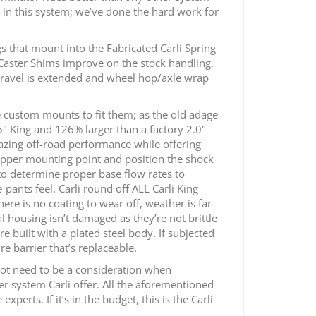
y in this system; we’ve done the hard work for
ngs that mount into the Fabricated Carli Spring
 Caster Shims improve on the stock handling.
s travel is extended and wheel hop/axle wrap
e custom mounts to fit them; as the old adage
5" King and 126% larger than a factory 2.0"
mazing off-road performance while offering
e upper mounting point and position the shock
to determine proper base flow rates to
pants feel. Carli round off ALL Carli King
ere is no coating to wear off, weather is far
l housing isn’t damaged as they’re not brittle
re built with a plated steel body. If subjected
 barrier that’s replaceable.
 not need to be a consideration when
er system Carli offer. All the aforementioned
erts. If it’s in the budget, this is the Carli