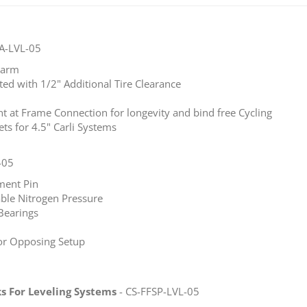
A-LVL-05
o arm
ted with 1/2" Additional Tire Clearance
int at Frame Connection for longevity and bind free Cycling
s for 4.5" Carli Systems
-05
ment Pin
able Nitrogen Pressure
Bearings
or Opposing Setup
ks For Leveling Systems
- CS-FFSP-LVL-05