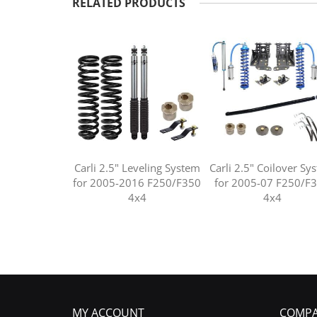
RELATED PRODUCTS
Carli 2.5" Leveling System
Carli 2.5" Coilover Sy
for 2005-2016 F250/F350
for 2005-07 F250/F
4x4
4x4
MY ACCOUNT
COMPA