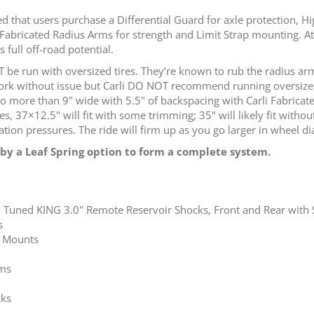
 that users purchase a Differential Guard for axle protection, Hi
Fabricated Radius Arms for strength and Limit Strap mounting. At th
 full off-road potential.
e run with oversized tires. They’re known to rub the radius ar
 work without issue but Carli DO NOT recommend running oversized
 more than 9" wide with 5.5" of backspacing with Carli Fabricat
es, 37×12.5" will fit with some trimming; 35" will likely fit with
tion pressures. The ride will firm up as you go larger in wheel d
by a Leaf Spring option to form a complete system.
 Tuned KING 3.0" Remote Reservoir Shocks, Front and Rear with S
s
k Mounts
ims
cks