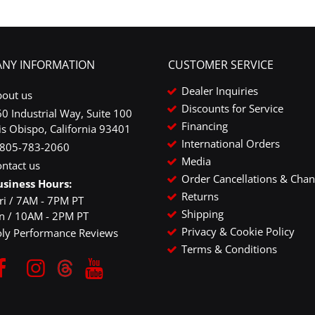
NY INFORMATION
CUSTOMER SERVICE
Dealer Inquiries
bout us
Discounts for Service
0 Industrial Way, Suite 100
Financing
is Obispo, California 93401
International Orders
-805-783-2060
Media
ntact us
Order Cancellations & Cha
usiness Hours:
Returns
ri / 7AM - 7PM PT
Shipping
un / 10AM - 2PM PT
Privacy & Cookie Policy
oly Performance Reviews
Terms & Conditions