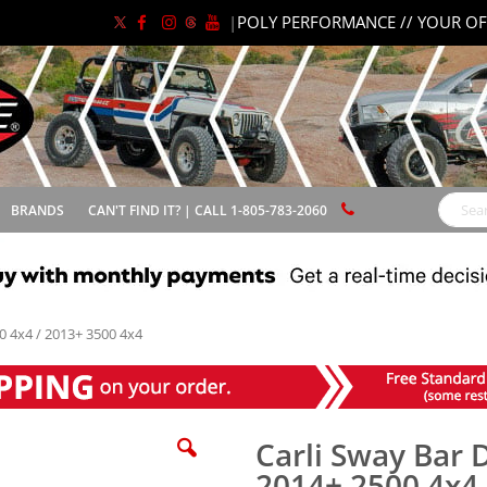
|
POLY PERFORMANCE // YOUR OF
BRANDS
CAN'T FIND IT? | CALL 1-805-783-2060
Search
0 4x4 / 2013+ 3500 4x4
Carli Sway Bar 
2014+ 2500 4x4 