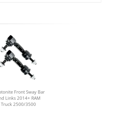
ptonite Front Sway Bar
nd Links 2014+ RAM
Truck 2500/3500