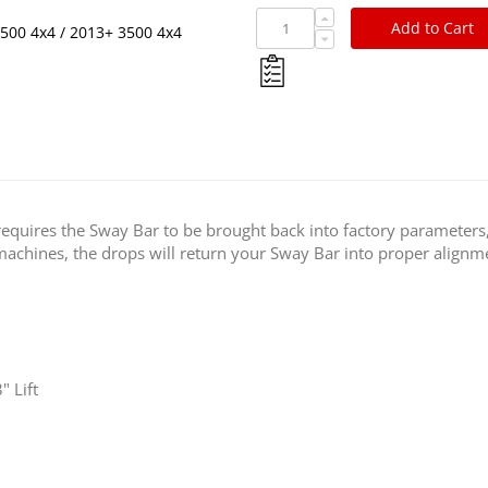
Add to Cart
500 4x4 / 2013+ 3500 4x4
requires the Sway Bar to be brought back into factory parameters
rt machines, the drops will return your Sway Bar into proper alignme
" Lift