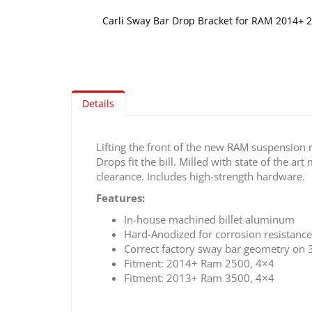
Carli Sway Bar Drop Bracket for RAM 2014+ 2
Skip
to
the
beginning
of
Details
the
images
gallery
Lifting the front of the new RAM suspension 
Drops fit the bill. Milled with state of the a
clearance. Includes high-strength hardware.
Features:
In-house machined billet aluminum
Hard-Anodized for corrosion resistance
Correct factory sway bar geometry on 3
Fitment: 2014+ Ram 2500, 4×4
Fitment: 2013+ Ram 3500, 4×4