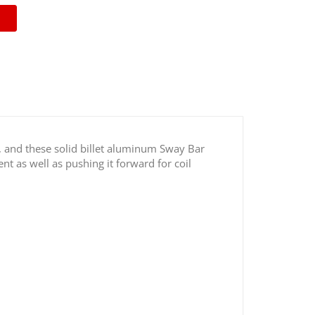
, and these solid billet aluminum Sway Bar
nt as well as pushing it forward for coil