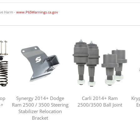
ve Harm -
www.P65Warnings.ca.gov
top
Synergy 2014+ Dodge
Carli 2014+ Ram
Kry
4+
Ram 2500 / 3500 Steering
2500/3500 Ball Joint
E
Stabilizer Relocation
Bracket