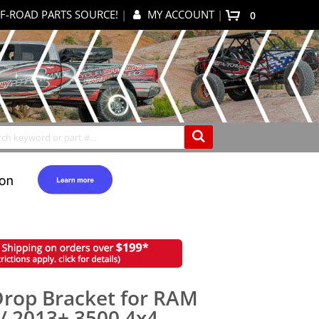
F-ROAD PARTS SOURCE!
|
MY ACCOUNT
|
0
My Cart
Search
Drop Bracket for RAM
/ 2013+ 3500 4x4