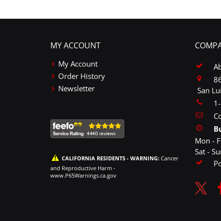
MY ACCOUNT
COMPA
My Account
A
Order History
86
Newsletter
San Lu
1
Co
B
Mon - F
Sat - S
CALIFORNIA RESIDENTS - WARNING:
Cancer
P
and Reproductive Harm -
www.P65Warnings.ca.gov