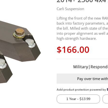
Carli Suspension
Lifting the front of the new R
back into factory parameters, 
the bill. Milled with state of t
into proper alignment as well a
high-strength hardware.
$166.00
Pay over time wit