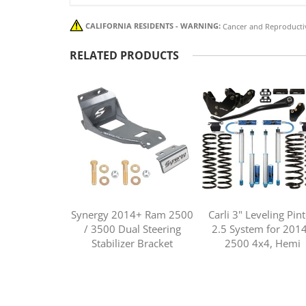
CALIFORNIA RESIDENTS - WARNING:
Cancer and Reproducti
RELATED PRODUCTS
Synergy 2014+ Ram 2500
Carli 3" Leveling Pin
/ 3500 Dual Steering
2.5 System for 201
Stabilizer Bracket
2500 4x4, Hemi