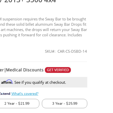
AM suspension requires the Sway Bar to be brought
and these solid billet aluminum Sway Bar Drops fit
he art machines, the drops will return your Sway Bar
s pushing it forward for coil clearance. Includes
SKU
CAR-CS-DSBD-14
Affirm
h
. See if you qualify at checkout.