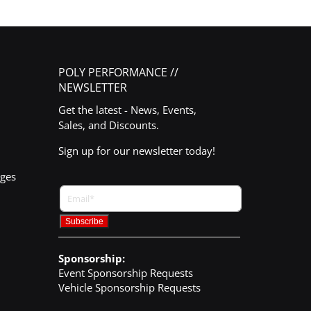
POLY PERFORMANCE //
NEWSLETTER
Get the latest - News, Events,
Sales, and Discounts.
Sign up for our newsletter today!
nges
Sponsorship:
Event Sponsorship Requests
Vehicle Sponsorship Requests