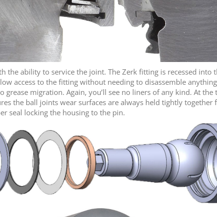
the ability to service the joint. The Zerk fitting is recessed into 
low access to the fitting without needing to disassemble anything
o grease migration. Again, you’ll see no liners of any kind. At th
res the ball joints wear surfaces are always held tightly togethe
ber seal locking the housing to the pin.