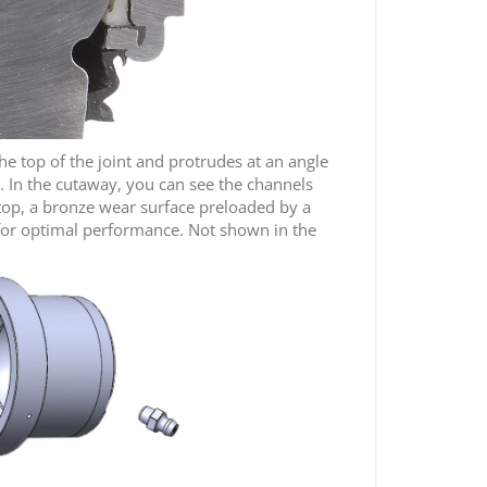
the top of the joint and protrudes at an angle
. In the cutaway, you can see the channels
e top, a bronze wear surface preloaded by a
r for optimal performance. Not shown in the