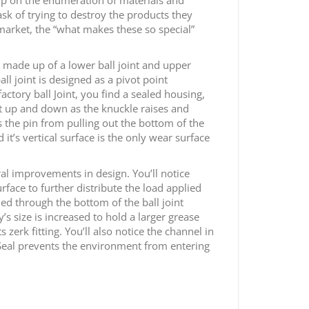
sk of trying to destroy the products they
 market, the “what makes these so special”
e made up of a lower ball joint and upper
all joint is designed as a pivot point
ctory ball Joint, you find a sealed housing,
oat up and down as the knuckle raises and
s the pin from pulling out the bottom of the
 it’s vertical surface is the only wear surface
eral improvements in design. You’ll notice
rface to further distribute the load applied
lled through the bottom of the ball joint
’s size is increased to hold a larger grease
zerk fitting. You’ll also notice the channel in
n Seal prevents the environment from entering