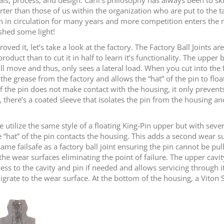
ter than those of us within the organization who are put to the ta
been in circulation for many years and more competition enters the
shed some light!
ed it, let’s take a look at the factory. The Factory Ball Joints ar
oduct than to cut it in half to learn it’s functionality. The upper b
l move and thus, only sees a lateral load. When you cut into the fa
 the grease from the factory and allows the “hat” of the pin to fl
of the pin does not make contact with the housing, it only prevent
, there’s a coated sleeve that isolates the pin from the housing and
 we utilize the same style of a floating King-Pin upper but with sev
he “hat” of the pin contacts the housing. This adds a second wear su
 same failsafe as a factory ball joint ensuring the pin cannot be pu
the wear surfaces eliminating the point of failure. The upper cavity
s to the cavity and pin if needed and allows servicing through its 
 migrate to the wear surface. At the bottom of the housing, a Vito