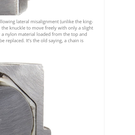
allowing lateral misalignment (unlike the king-
 the knuckle to move freely with only a slight
 by a nylon material loaded from the top and
e replaced. It’s the old saying, a chain is