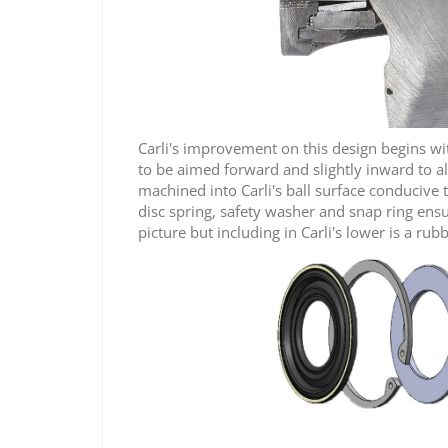
Carli's improvement on this design begins with 
to be aimed forward and slightly inward to al
machined into Carli's ball surface conducive t
disc spring, safety washer and snap ring ensu
picture but including in Carli's lower is a rub