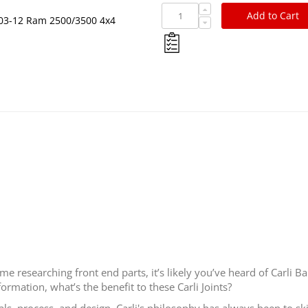
Add to Cart
r 03-12 Ram 2500/3500 4x4
 researching front end parts, it’s likely you’ve heard of Carli Ba
ormation, what’s the benefit to these Carli Joints?
als, process, and design. Carli's philosophy has always been to s