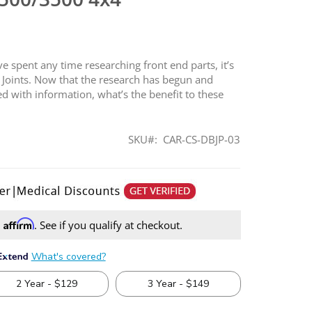
 spent any time researching front end parts, it’s
ll Joints. Now that the research has begun and
d with information, what’s the benefit to these
SKU
CAR-CS-DBJP-03
Affirm
h
. See if you qualify at checkout.