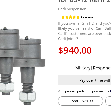
Carli Suspension
If you own a Ram HD and you’ve
likely you’ve heard of Carli Ba
Carli's customers are overloade
Carli Joints?
$940.00
Pay over time wit