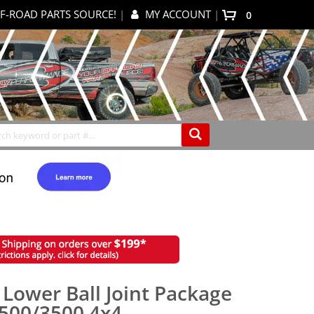
F-ROAD PARTS SOURCE!
|
MY ACCOUNT
|
0
My Cart
Search
 Lower Ball Joint Package
2500/3500 4x4