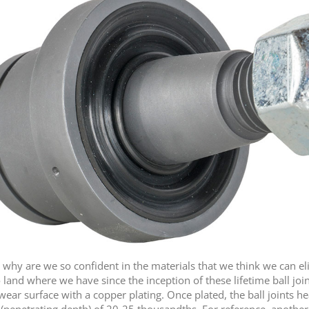
why are we so confident in the materials that we think we can e
land where we have since the inception of these lifetime ball joint
wear surface with a copper plating. Once plated, the ball joints h
(penetrating depth) of 20-25 thousandths. For reference, another 