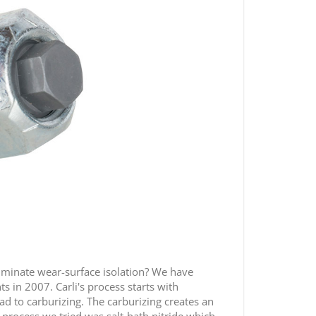
liminate wear-surface isolation? We have
s in 2007. Carli's process starts with
ead to carburizing. The carburizing creates an
process we tried was salt-bath nitride which