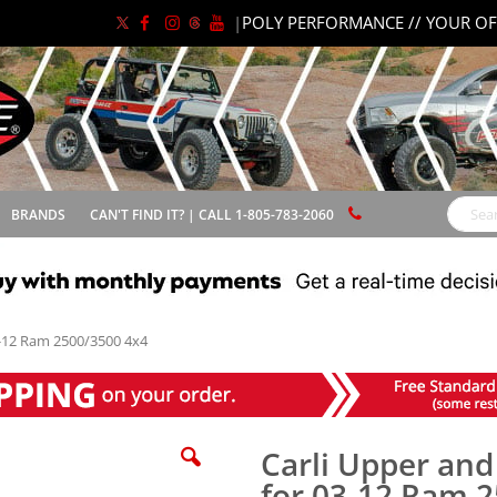
|
POLY PERFORMANCE // YOUR OF
BRANDS
CAN'T FIND IT? | CALL 1-805-783-2060
Search
03-12 Ram 2500/3500 4x4
Carli Upper and
for 03-12 Ram 