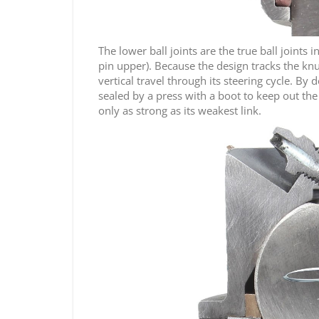
The lower ball joints are the true ball joints
pin upper). Because the design tracks the knu
vertical travel through its steering cycle. By
sealed by a press with a boot to keep out the e
only as strong as its weakest link.