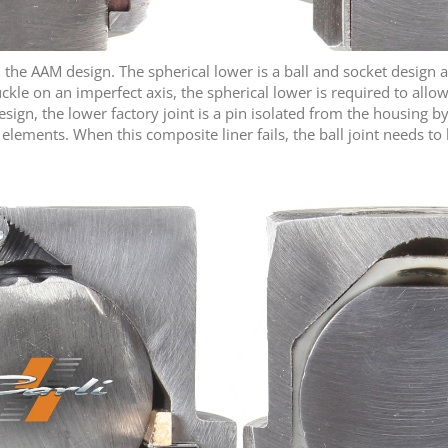
 in the AAM design. The spherical lower is a ball and socket design 
ckle on an imperfect axis, the spherical lower is required to allow
 design, the lower factory joint is a pin isolated from the housing
lements. When this composite liner fails, the ball joint needs to b