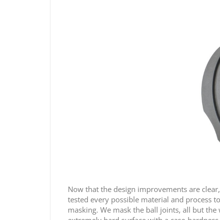
Now that the design improvements are clear, 
tested every possible material and process to 
masking. We mask the ball joints, all but the 
extremely hard surface with a case-hardness 