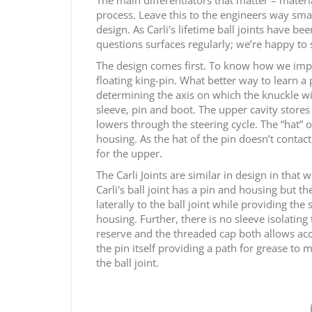
process. Leave this to the engineers way smar
design. As Carli's lifetime ball joints have 
questions surfaces regularly; we’re happy to 
The design comes first. To know how we improv
floating king-pin. What better way to learn a pr
determining the axis on which the knuckle wil
sleeve, pin and boot. The upper cavity stores
lowers through the steering cycle. The “hat” 
housing. As the hat of the pin doesn’t contact
for the upper.
The Carli Joints are similar in design in that
Carli's ball joint has a pin and housing but t
laterally to the ball joint while providing the
housing. Further, there is no sleeve isolating 
reserve and the threaded cap both allows acces
the pin itself providing a path for grease to
the ball joint.