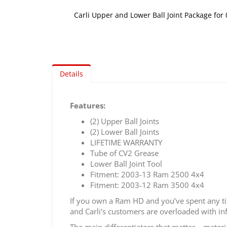
Carli Upper and Lower Ball Joint Package fo
Skip
to
the
beginning
of
Details
the
images
gallery
Features:
(2) Upper Ball Joints
(2) Lower Ball Joints
LIFETIME WARRANTY
Tube of CV2 Grease
Lower Ball Joint Tool
Fitment: 2003-13 Ram 2500 4x4
Fitment: 2003-12 Ram 3500 4x4
If you own a Ram HD and you’ve spent any time
and Carli's customers are overloaded with inf
The main differentiators that matter – materi