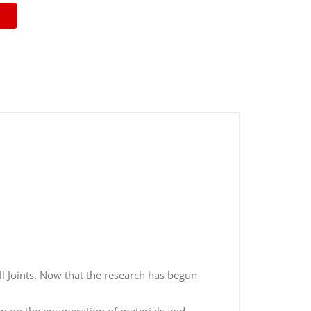
ll Joints. Now that the research has begun
kip on the enumeration of materials and