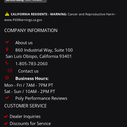
CALIFORNIA RESIDENTS - WARNING:
Cancer and Reproductive Harm -
www.P65Warnings.ca.gov
COMPANY INFORMATION
About us
860 Industrial Way, Suite 100
San Luis Obispo, California 93401
1-805-783-2060
Contact us
Business Hours:
Mon - Fri / 7AM - 7PM PT
Sat - Sun / 10AM - 2PM PT
Poly Performance Reviews
CUSTOMER SERVICE
Dealer Inquiries
Discounts for Service