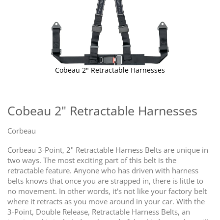
Cobeau 2" Retractable Harnesses
Skip
to
the
Cobeau 2" Retractable Harnesses
beginning
of
Corbeau
the
images
Corbeau 3-Point, 2" Retractable Harness Belts are unique in
gallery
two ways. The most exciting part of this belt is the
retractable feature. Anyone who has driven with harness
belts knows that once you are strapped in, there is little to
no movement. In other words, it's not like your factory belt
where it retracts as you move around in your car. With the
3-Point, Double Release, Retractable Harness Belts, an