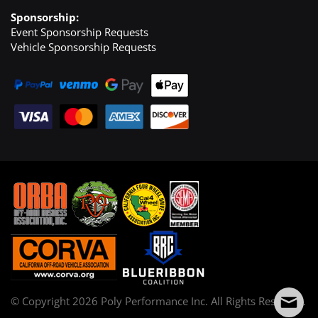
Sponsorship:
Event Sponsorship Requests
Vehicle Sponsorship Requests
© Copyright
2026
Poly Performance Inc. All Rights Reserved.