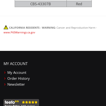
CBS-43307B
Red
CALIFORNIA RESIDENTS - WARNING:
Cancer and Reproductive Harm -
www.P65Warnings.ca.gov
MY ACCOUNT
My Account
Order History
Newsletter