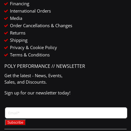
Financing
International Orders
Media
Order Cancellations & Changes
Returns
Shipping
Privacy & Cookie Policy
Terms & Conditions
POLY PERFORMANCE // NEWSLETTER
Get the latest - News, Events,
Sales, and Discounts.
Sign up for our newsletter today!