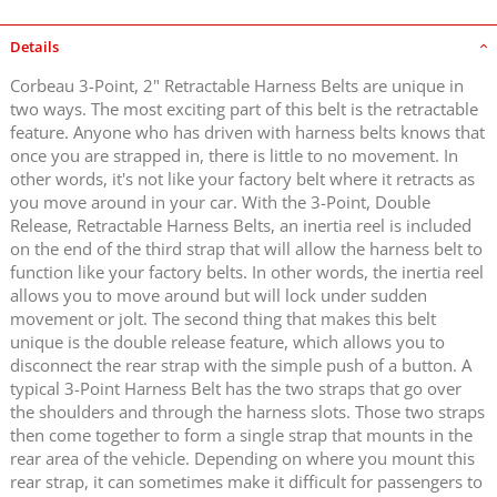
Details
Corbeau 3-Point, 2" Retractable Harness Belts are unique in
two ways. The most exciting part of this belt is the retractable
feature. Anyone who has driven with harness belts knows that
once you are strapped in, there is little to no movement. In
other words, it's not like your factory belt where it retracts as
you move around in your car. With the 3-Point, Double
Release, Retractable Harness Belts, an inertia reel is included
on the end of the third strap that will allow the harness belt to
function like your factory belts. In other words, the inertia reel
allows you to move around but will lock under sudden
movement or jolt. The second thing that makes this belt
unique is the double release feature, which allows you to
disconnect the rear strap with the simple push of a button. A
typical 3-Point Harness Belt has the two straps that go over
the shoulders and through the harness slots. Those two straps
then come together to form a single strap that mounts in the
rear area of the vehicle. Depending on where you mount this
rear strap, it can sometimes make it difficult for passengers to