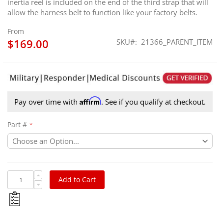
inertia reel is included on the end of the third strap that will
allow the harness belt to function like your factory belts.
From
$169.00
SKU
21366_PARENT_ITEM
Affirm
Pay over time with
. See if you qualify at checkout.
Part #
Add to Cart