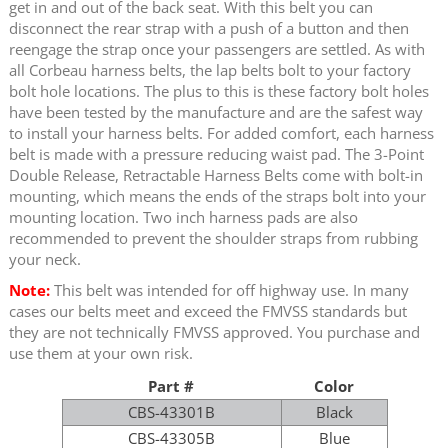
get in and out of the back seat. With this belt you can
disconnect the rear strap with a push of a button and then
reengage the strap once your passengers are settled. As with
all Corbeau harness belts, the lap belts bolt to your factory
bolt hole locations. The plus to this is these factory bolt holes
have been tested by the manufacture and are the safest way
to install your harness belts. For added comfort, each harness
belt is made with a pressure reducing waist pad. The 3-Point
Double Release, Retractable Harness Belts come with bolt-in
mounting, which means the ends of the straps bolt into your
mounting location. Two inch harness pads are also
recommended to prevent the shoulder straps from rubbing
your neck.
Note:
This belt was intended for off highway use. In many
cases our belts meet and exceed the FMVSS standards but
they are not technically FMVSS approved. You purchase and
use them at your own risk.
Part #
Color
CBS-43301B
Black
CBS-43305B
Blue