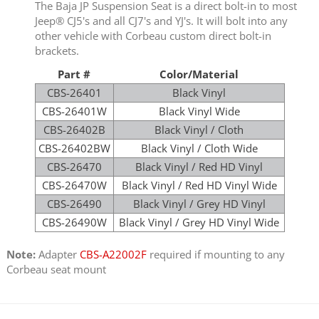
The Baja JP Suspension Seat is a direct bolt-in to most
Jeep® CJ5's and all CJ7's and YJ's. It will bolt into any
other vehicle with Corbeau custom direct bolt-in
brackets.
Part #
Color/Material
CBS-26401
Black Vinyl
CBS-26401W
Black Vinyl Wide
CBS-26402B
Black Vinyl / Cloth
CBS-26402BW
Black Vinyl / Cloth Wide
CBS-26470
Black Vinyl / Red HD Vinyl
CBS-26470W
Black Vinyl / Red HD Vinyl Wide
CBS-26490
Black Vinyl / Grey HD Vinyl
CBS-26490W
Black Vinyl / Grey HD Vinyl Wide
Note:
Adapter
CBS-A22002F
required if mounting to any
Corbeau seat mount