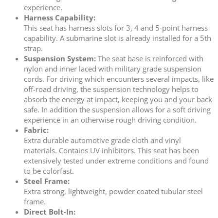
experience.
Harness Capability:
This seat has harness slots for 3, 4 and 5-point harness
capability. A submarine slot is already installed for a 5th
strap.
Suspension System:
The seat base is reinforced with
nylon and inner laced with military grade suspension
cords. For driving which encounters several impacts, like
off-road driving, the suspension technology helps to
absorb the energy at impact, keeping you and your back
safe. In addition the suspension allows for a soft driving
experience in an otherwise rough driving condition.
Fabric:
Extra durable automotive grade cloth and vinyl
materials. Contains UV inhibitors. This seat has been
extensively tested under extreme conditions and found
to be colorfast.
Steel Frame:
Extra strong, lightweight, powder coated tubular steel
frame.
Direct Bolt-In: