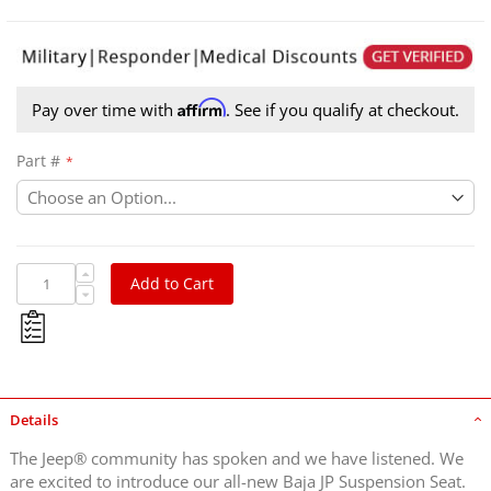
Affirm
Pay over time with
. See if you qualify at checkout.
Part #
Add to Cart
Details
The Jeep® community has spoken and we have listened. We
are excited to introduce our all-new Baja JP Suspension Seat.