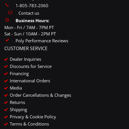
1-805-783-2060
Contact us
Business Hours:
Mon - Fri / 7AM - 7PM PT
Sat - Sun / 10AM - 2PM PT
Poly Performance Reviews
CUSTOMER SERVICE
Dealer Inquiries
Discounts for Service
Financing
International Orders
Media
Order Cancellations & Changes
Returns
Shipping
Privacy & Cookie Policy
Terms & Conditions