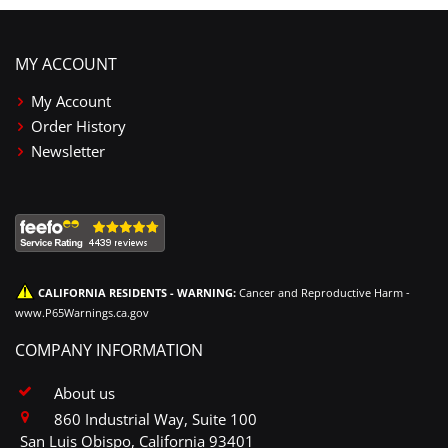
MY ACCOUNT
My Account
Order History
Newsletter
CALIFORNIA RESIDENTS - WARNING:
Cancer and Reproductive Harm -
www.P65Warnings.ca.gov
COMPANY INFORMATION
About us
860 Industrial Way, Suite 100
San Luis Obispo, California 93401