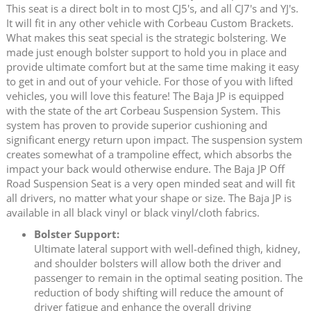
This seat is a direct bolt in to most CJ5's, and all CJ7's and YJ's.
It will fit in any other vehicle with Corbeau Custom Brackets.
What makes this seat special is the strategic bolstering. We
made just enough bolster support to hold you in place and
provide ultimate comfort but at the same time making it easy
to get in and out of your vehicle. For those of you with lifted
vehicles, you will love this feature! The Baja JP is equipped
with the state of the art Corbeau Suspension System. This
system has proven to provide superior cushioning and
significant energy return upon impact. The suspension system
creates somewhat of a trampoline effect, which absorbs the
impact your back would otherwise endure. The Baja JP Off
Road Suspension Seat is a very open minded seat and will fit
all drivers, no matter what your shape or size. The Baja JP is
available in all black vinyl or black vinyl/cloth fabrics.
Bolster Support:
Ultimate lateral support with well-defined thigh, kidney,
and shoulder bolsters will allow both the driver and
passenger to remain in the optimal seating position. The
reduction of body shifting will reduce the amount of
driver fatigue and enhance the overall driving