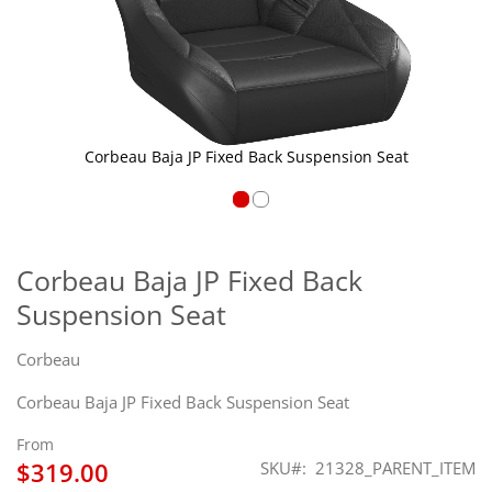
Corbeau Baja JP Fixed Back Suspension Seat
Skip
to
the
Corbeau Baja JP Fixed Back
beginning
Suspension Seat
of
the
images
Corbeau
gallery
Corbeau Baja JP Fixed Back Suspension Seat
From
$319.00
SKU
21328_PARENT_ITEM