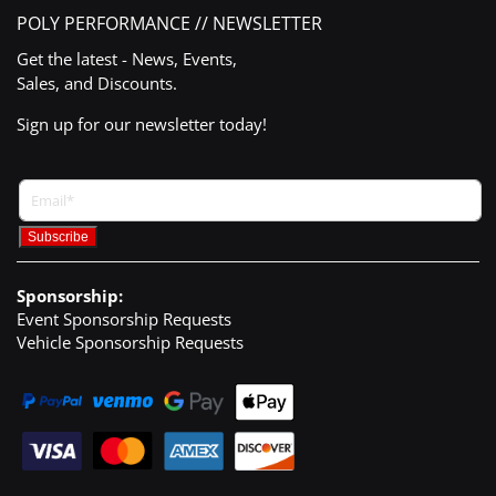
POLY PERFORMANCE // NEWSLETTER
Get the latest - News, Events,
Sales, and Discounts.
Sign up for our newsletter today!
Sponsorship:
Event Sponsorship Requests
Vehicle Sponsorship Requests