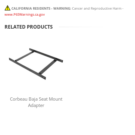
CALIFORNIA RESIDENTS - WARNING:
Cancer and Reproductive Harm -
www.P65Warnings.ca.gov
RELATED PRODUCTS
Corbeau Baja Seat Mount
Adapter