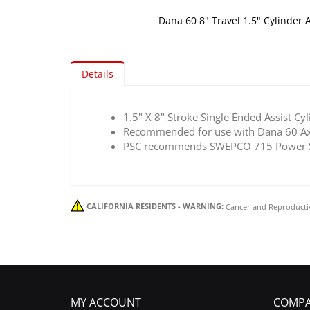
Dana 60 8" Travel 1.5" Cylinder A
Skip
to
the
Details
beginning
of
the
1.5" X 8" Stroke Single Ended Assist Cy
images
Recommended for use with Dana 60 Ax
gallery
PSC recommends SWEPCO 715 Power Ste
CALIFORNIA RESIDENTS - WARNING:
Cancer and Reproducti
MY ACCOUNT
COMPA