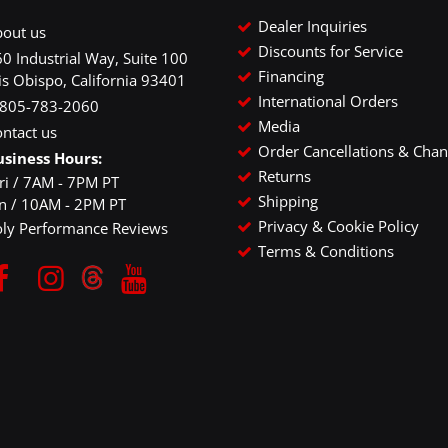
Dealer Inquiries
bout us
Discounts for Service
0 Industrial Way, Suite 100
Financing
is Obispo, California 93401
International Orders
-805-783-2060
Media
ntact us
Order Cancellations & Cha
usiness Hours:
Returns
ri / 7AM - 7PM PT
Shipping
un / 10AM - 2PM PT
Privacy & Cookie Policy
oly Performance Reviews
Terms & Conditions