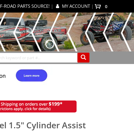
F-ROAD PARTS SOURCE!
|
MY ACCOUNT
|
0
My Cart
Search
l 1.5" Cylinder Assist