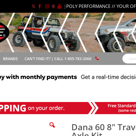
|
POLY PERFORMANCE // YOUR OF
BRANDS
CAN'T FIND IT? | CALL 1-805-783-2060
Search
Dana 60 8" Trave
Axle Kit