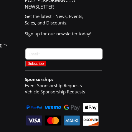
POLY PERFORMANCE //
NEWSLETTER
Get the latest - News, Events,
Sales, and Discounts.
Sign up for our newsletter today!
nges
Sponsorship:
Event Sponsorship Requests
Vehicle Sponsorship Requests