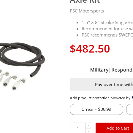
PSC Motorsports
1.5" X 8" Stroke Single E
Recommended for use wi
PSC recommends SWEPCO 
$482.50
Pay over time wit
Add to Cart