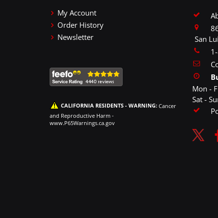
My Account
A
Order History
86
Newsletter
San Lu
1
Co
B
Mon - F
Sat - S
CALIFORNIA RESIDENTS - WARNING:
Cancer
P
and Reproductive Harm -
www.P65Warnings.ca.gov