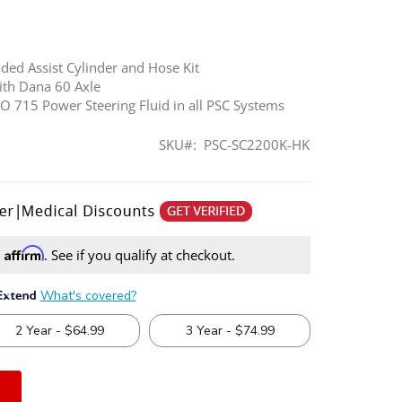
nded Assist Cylinder and Hose Kit
th Dana 60 Axle
715 Power Steering Fluid in all PSC Systems
SKU
PSC-SC2200K-HK
Affirm
h
. See if you qualify at checkout.