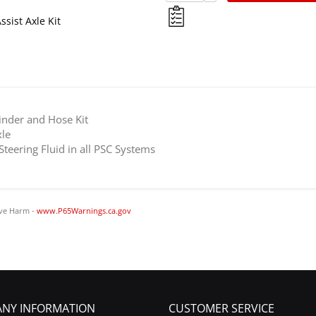
ssist Axle Kit
linder and Hose Kit
le
ering Fluid in all PSC Systems
ve Harm -
www.P65Warnings.ca.gov
NY INFORMATION
CUSTOMER SERVICE