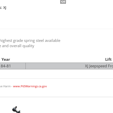
: XJ
ighest grade spring steel available
e and overall quality
Year
Lift
84-81
XJ Jeepspeed Fro
ve Harm -
www.P65Warnings.ca.gov