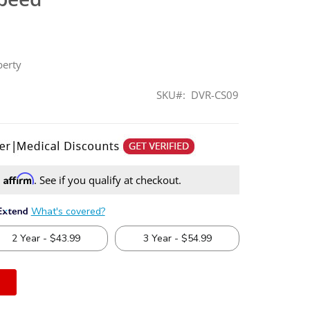
berty
SKU
DVR-CS09
Affirm
h
. See if you qualify at checkout.