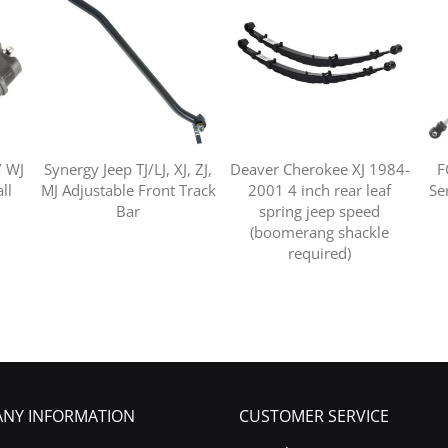
/ WJ
Synergy Jeep TJ/LJ, XJ, ZJ,
Deaver Cherokee XJ 1984-
F
ll
MJ Adjustable Front Track
2001 4 inch rear leaf
Ser
Bar
spring jeep speed
(boomerang shackle
required)
NY INFORMATION
CUSTOMER SERVICE