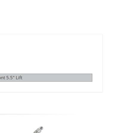
nt 5.5" Lift