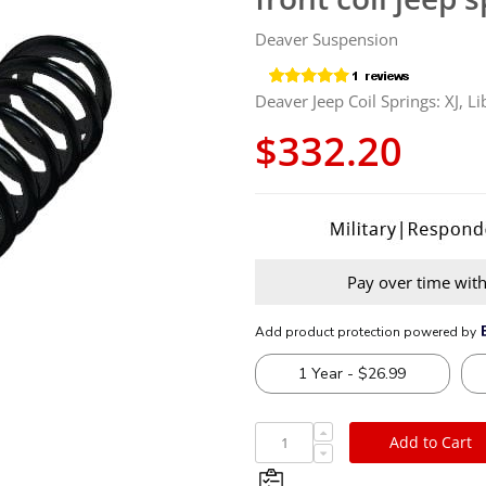
Deaver Suspension
Deaver Jeep Coil Springs: XJ, Li
$332.20
Pay over time wit
Add to Cart