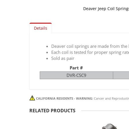
Deaver Jeep Coil Springs
Skip
to
Details
the
beginning
of
Deaver coil springs are made from the h
the
Each coil is tested for proper spring rat
images
Sold as pair
gallery
Part #
DVR-CSC9
CALIFORNIA RESIDENTS - WARNING:
Cancer and Reproducti
RELATED PRODUCTS