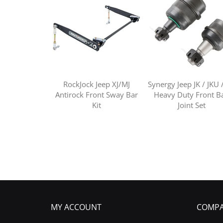
RockJock Jeep XJ/MJ
Synergy Jeep JK / JKU 
Antirock Front Sway Bar
Heavy Duty Front Ba
Kit
Joint Set
MY ACCOUNT
COMPA