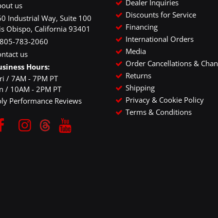
Dealer Inquiries
bout us
Discounts for Service
0 Industrial Way, Suite 100
Financing
is Obispo, California 93401
International Orders
-805-783-2060
Media
ntact us
Order Cancellations & Cha
usiness Hours:
Returns
ri / 7AM - 7PM PT
Shipping
un / 10AM - 2PM PT
Privacy & Cookie Policy
oly Performance Reviews
Terms & Conditions