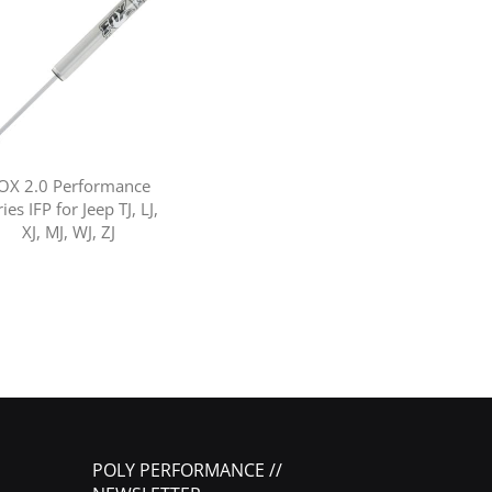
OX 2.0 Performance
ies IFP for Jeep TJ, LJ,
XJ, MJ, WJ, ZJ
POLY PERFORMANCE //