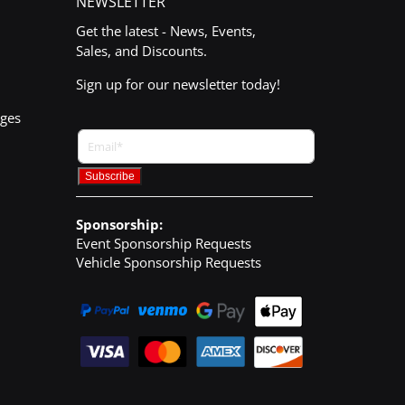
NEWSLETTER
Get the latest - News, Events,
Sales, and Discounts.
Sign up for our newsletter today!
nges
Sponsorship:
Event Sponsorship Requests
Vehicle Sponsorship Requests