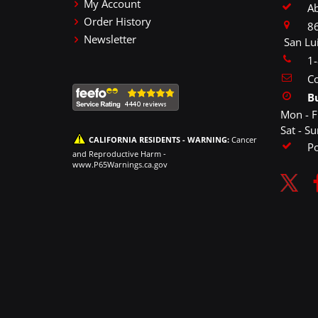
My Account
A
Order History
86
Newsletter
San Lu
1
Co
B
Mon - F
Sat - S
CALIFORNIA RESIDENTS - WARNING:
Cancer
P
and Reproductive Harm -
www.P65Warnings.ca.gov