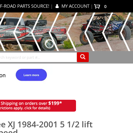
F-ROAD PARTS SOURCE!
|
MY ACCOUNT
|
items
0
My Cart
Search
 XJ 1984-2001 5 1/2 lift
speed