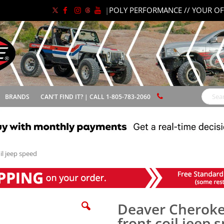
|
POLY PERFORMANCE // YOUR OF
BRANDS
CAN'T FIND IT? | CALL 1-805-783-2060
Search
il jeep speed
Deaver Cherokee
front coil jeep 