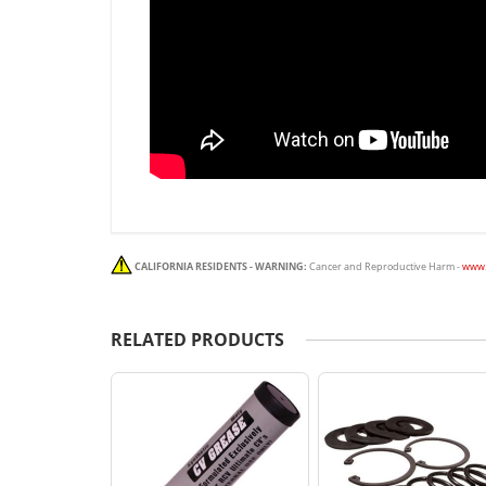
CALIFORNIA RESIDENTS - WARNING:
Cancer and Reproductive Harm -
www.
RELATED PRODUCTS