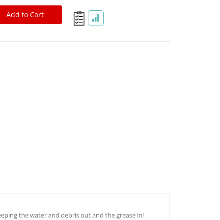
Add to Cart
D44, D60, & 2.5T Rockwell Spherical Sealing Technology CV Boot
eeping the water and debris out and the grease in!