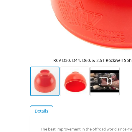
oot
RCV D30, D44, D60, & 2.5T Rockwell Sph
Skip
to
the
Details
beginning
of
the
The best improvement in the offroad world since 4WD
images