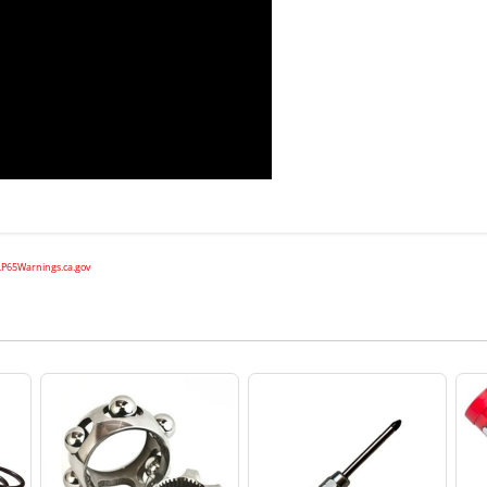
P65Warnings.ca.gov