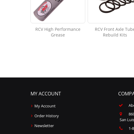
RCV High Performance
RCV Front Axle Tub
Grease
Rebuild Kits
MY ACCOUNT
COMPA
Ab
My Account
860
Order History
San Luis
Newsletter
1-