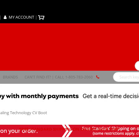
|
MY ACCOUNT
|
Se
BRANDS
CAN'T FIND IT? | CALL 1-805-783-2060
Search
Sealing Technology CV Boot
FREE STANDARD SHIPPING ON ORDERS OVER $199*