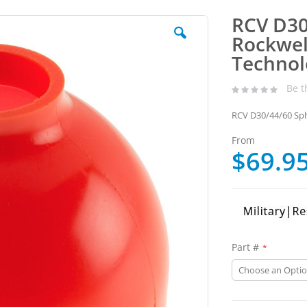
RCV D30
Rockwell
Technol
Be t
RCV D30/44/60 Sph
From
$69.9
Part #