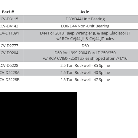
Part #
Axle
RCV-D3115
D30/D44 Unit Bearing
RCV-D4142
D30/D44 Non-Unit Bearing
CV-D11391
D44 For 2018+ Jeep Wrangler JL & Jeep Gladiator JT
w/ RCV CVJ44-JL & CVJ44-JT axles
RCV-D2777
D60
RCV-D9204
D60 for 1999-2004 Ford F-250/350
w/ RCV CVJ60-F2501 axles shipped after 7/1/16
RCV-D5228
2.5 Ton Rockwell - 35 Spline
CV-D5228A
2.5 Ton Rockwell - 40 Spline
CV-D5228B
2.5 Ton Rockwell - 47 Spline