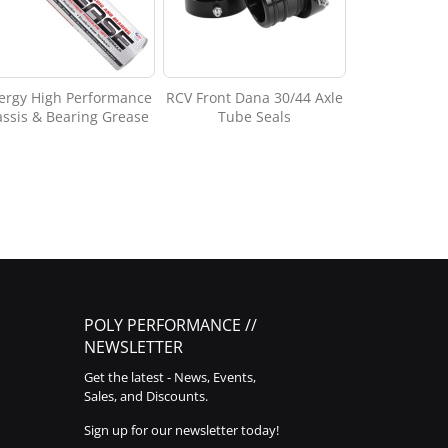
ergy High Performance
RCV Front Dana 30/44 Axle
ssis & Bearing Grease
Tube Seals
POLY PERFORMANCE //
NEWSLETTER
Get the latest - News, Events,
Sales, and Discounts.
Sign up for our newsletter today!