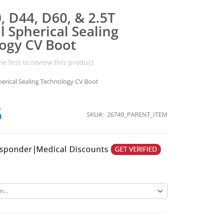
, D44, D60, & 2.5T
 Spherical Sealing
ogy CV Boot
he first to review this product
erical Sealing Technology CV Boot
5
SKU
26749_PARENT_ITEM