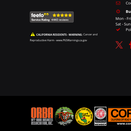
Co
Bu
Mon - Fr
Sat - Su
Po
CALIFORNIA RESIDENTS - WARNING:
Cancer and
Reproductive Harm -
www.P65Warnings.ca.gov