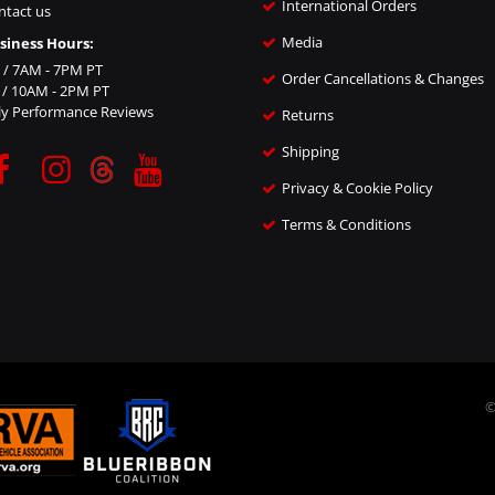
International Orders
ntact us
Media
siness Hours:
i / 7AM - 7PM PT
Order Cancellations & Changes
n / 10AM - 2PM PT
ly Performance Reviews
Returns
Shipping
Privacy & Cookie Policy
Terms & Conditions
©