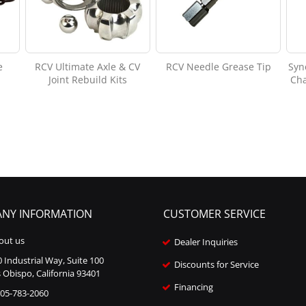
e
RCV Ultimate Axle & CV
RCV Needle Grease Tip
Syn
Joint Rebuild Kits
Cha
NY INFORMATION
CUSTOMER SERVICE
out us
Dealer Inquiries
 Industrial Way, Suite 100
Discounts for Service
 Obispo, California 93401
Financing
805-783-2060