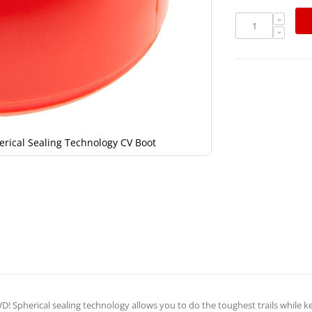
erical Sealing Technology CV Boot
RCV D30, 
! Spherical sealing technology allows you to do the toughest trails while k