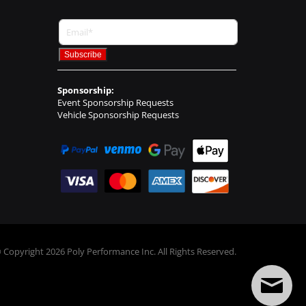
Sponsorship:
Event Sponsorship Requests
Vehicle Sponsorship Requests
 Copyright
2026
Poly Performance Inc. All Rights Reserved.