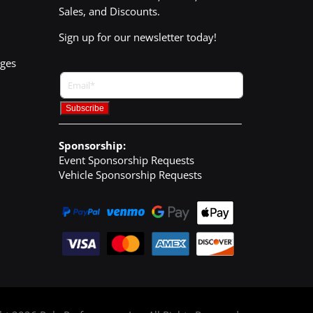
Sales, and Discounts.
Sign up for our newsletter today!
nges
Sponsorship:
Event Sponsorship Requests
Vehicle Sponsorship Requests