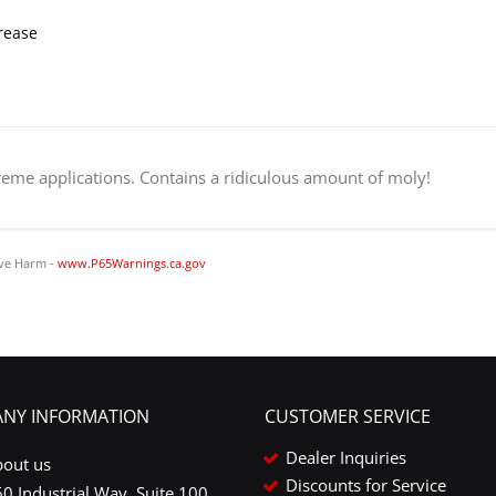
rease
treme applications. Contains a ridiculous amount of moly!
ve Harm -
www.P65Warnings.ca.gov
NY INFORMATION
CUSTOMER SERVICE
Dealer Inquiries
bout us
Discounts for Service
0 Industrial Way, Suite 100