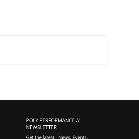
POLY PERFORMANCE //
NEWSLETTER
Get the latest - News, Events,