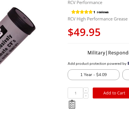
RCV Performance
RCV High Performance Grease
$49.95
Add to Cart