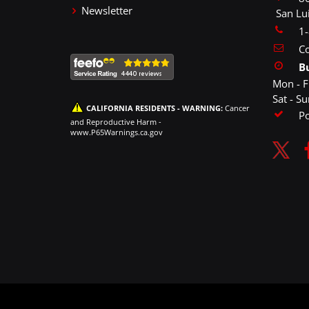
Newsletter
San Lu
1
Co
B
Mon - F
Sat - S
CALIFORNIA RESIDENTS - WARNING:
Cancer
P
and Reproductive Harm -
www.P65Warnings.ca.gov