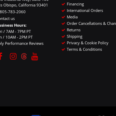
Financing
is Obispo, California 93401
International Orders
-805-783-2060
Media
ntact us
Order Cancellations & Cha
usiness Hours:
Returns
ri / 7AM - 7PM PT
Shipping
un / 10AM - 2PM PT
Privacy & Cookie Policy
oly Performance Reviews
Terms & Conditions