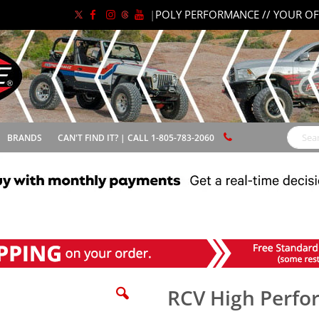
|
POLY PERFORMANCE // YOUR OF
BRANDS
CAN'T FIND IT? | CALL 1-805-783-2060
Search
RCV High Perfo