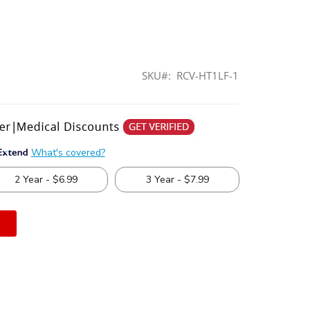
SKU
RCV-HT1LF-1