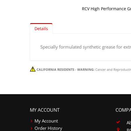
RCV High Performance G
Skip
to
Details
the
beginning
of
Specially formulated synthetic grease for ex
the
images
gallery
CALIFORNIA RESIDENTS - WARNING:
Cancer and Reproducti
MY ACCOUNT
COMPA
My Account
A
Order History
86