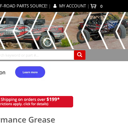
F-ROAD PARTS SOURCE!
|
MY ACCOUNT
|
items
0
My Cart
Search
rmance Grease