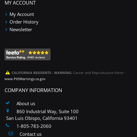
MY ACCOUNT
My Account
Order History
Newsletter
CALIFORNIA RESIDENTS - WARNING:
Cancer and Reproductive Harm -
www.P65Warnings.ca.gov
COMPANY INFORMATION
About us
860 Industrial Way, Suite 100
San Luis Obispo, California 93401
1-805-783-2060
Contact us