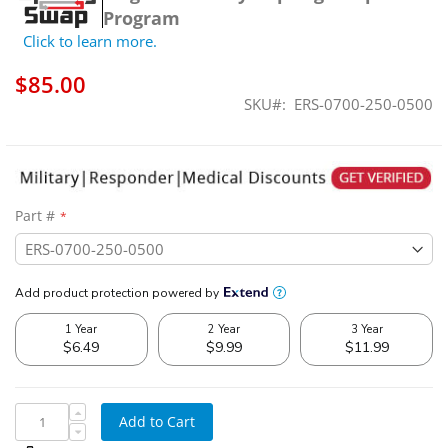
Program
Click to learn more.
$85.00
SKU
ERS-0700-250-0500
Part #
Add to Cart