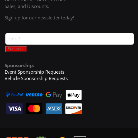
Sales, and Discounts.
Sign up for our newsletter today!
Sponsorship:
Event Sponsorship Requests
Vehicle Sponsorship Requests