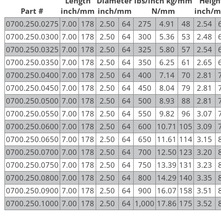
Length
Diameter
lbs/inch kg/mm
Heigh
Part #
inch/mm
inch/mm
N/mm
inch/
0700.250.0275
7.00
178
2.50
64
275
4.91
48
2.54
0700.250.0300
7.00
178
2.50
64
300
5.36
53
2.48
0700.250.0325
7.00
178
2.50
64
325
5.80
57
2.54
0700.250.0350
7.00
178
2.50
64
350
6.25
61
2.65
0700.250.0400
7.00
178
2.50
64
400
7.14
70
2.81
0700.250.0450
7.00
178
2.50
64
450
8.04
79
2.81
0700.250.0500
7.00
178
2.50
64
500
8.93
88
2.81
0700.250.0550
7.00
178
2.50
64
550
9.82
96
3.07
0700.250.0600
7.00
178
2.50
64
600
10.71
105
3.09
0700.250.0650
7.00
178
2.50
64
650
11.61
114
3.15
0700.250.0700
7.00
178
2.50
64
700
12.50
123
3.20
0700.250.0750
7.00
178
2.50
64
750
13.39
131
3.23
0700.250.0800
7.00
178
2.50
64
800
14.29
140
3.35
0700.250.0900
7.00
178
2.50
64
900
16.07
158
3.51
0700.250.1000
7.00
178
2.50
64
1,000
17.86
175
3.52