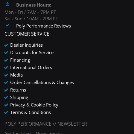
Business Hours:
Mon - Fri / 7AM - 7PM PT
Sat - Sun / 10AM - 2PM PT
Poly Performance Reviews
CUSTOMER SERVICE
Dealer Inquiries
Discounts for Service
Financing
International Orders
Media
Order Cancellations & Changes
Returns
Shipping
Privacy & Cookie Policy
Terms & Conditions
POLY PERFORMANCE // NEWSLETTER
Get the latest - News, Events,