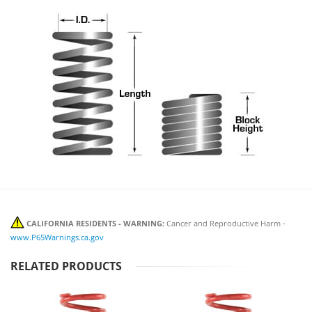
CALIFORNIA RESIDENTS - WARNING:
Cancer and Reproductive Harm -
www.P65Warnings.ca.gov
RELATED PRODUCTS