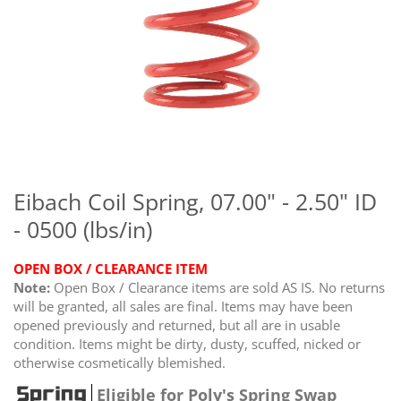
Skip
to
the
Eibach Coil Spring, 07.00" - 2.50" ID
beginning
- 0500 (lbs/in)
of
the
images
OPEN BOX / CLEARANCE ITEM
gallery
Note:
Open Box / Clearance items are sold AS IS. No returns
will be granted, all sales are final. Items may have been
opened previously and returned, but all are in usable
condition. Items might be dirty, dusty, scuffed, nicked or
otherwise cosmetically blemished.
Eligible for Poly's Spring Swap