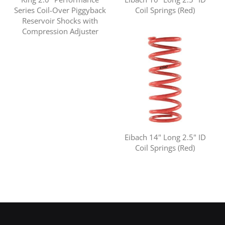
Series Coil-Over Piggyback
Coil Springs (Red)
Reservoir Shocks with
Compression Adjuster
Eibach 14" Long 2.5" ID
Coil Springs (Red)