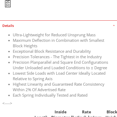
Details
Ultra-Lightweight for Reduced Unsprung Mass
Maximum Deflection in Combination with Smallest
Block Heights
Exceptional Block Resistance and Durability
Precision Tolerances - The Tightest in the Industry
Precision Planparallel and Square End Configurations
Under Unloaded and Loaded Conditions to ± Degree
Lowest Side Loads with Load Center Ideally Located
Relative to Spring Axis
Highest Linearity and Guaranteed Rate Consistency
Within 2% Of Advertised Rate
Each Spring Individually Tested and Rated
<---->
Inside
Rate
Bloc