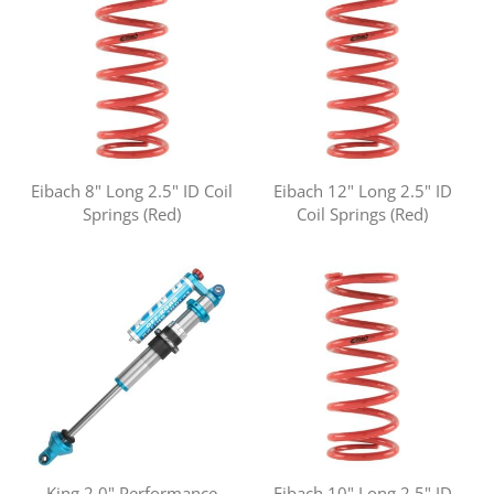
Eibach 8" Long 2.5" ID Coil
Eibach 12" Long 2.5" ID
Springs (Red)
Coil Springs (Red)
King 2.0" Performance
Eibach 10" Long 2.5" ID