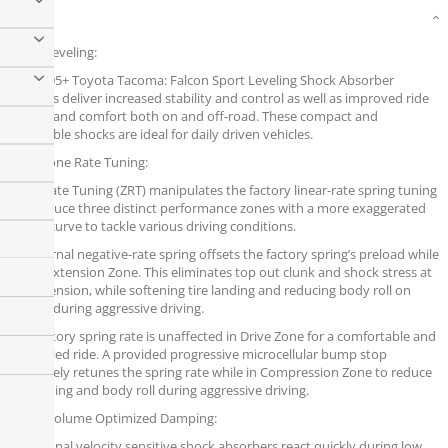
Details
Sport Leveling:
The 2005+ Toyota Tacoma: Falcon Sport Leveling Shock Absorber
Systems deliver increased stability and control as well as improved ride
quality and comfort both on and off-road. These compact and
affordable shocks are ideal for daily driven vehicles.
ZRT - Zone Rate Tuning:
Zone Rate Tuning (ZRT) manipulates the factory linear-rate spring tuning
to produce three distinct performance zones with a more exaggerated
spring curve to tackle various driving conditions.
An internal negative-rate spring offsets the factory spring’s preload while
in the Extension Zone. This eliminates top out clunk and shock stress at
full extension, while softening tire landing and reducing body roll on
impact during aggressive driving.
The factory spring rate is unaffected in Drive Zone for a comfortable and
controlled ride. A provided progressive microcellular bump stop
effectively retunes the spring rate while in Compression Zone to reduce
bottoming and body roll during aggressive driving.
VOD - Volume Optimized Damping:
Traditional velocity sensitive shock absorbers react quickly during low