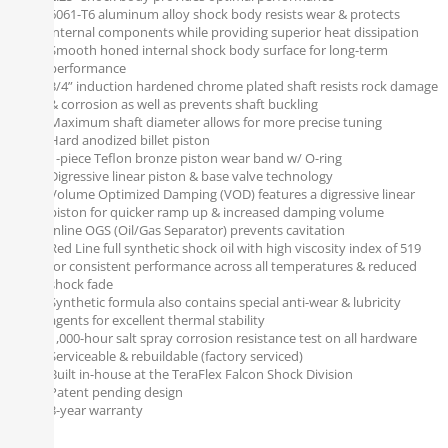
6061-T6 aluminum alloy shock body resists wear & protects
internal components while providing superior heat dissipation
Smooth honed internal shock body surface for long-term
performance
3/4” induction hardened chrome plated shaft resists rock damage
& corrosion as well as prevents shaft buckling
Maximum shaft diameter allows for more precise tuning
Hard anodized billet piston
1-piece Teflon bronze piston wear band w/ O-ring
Digressive linear piston & base valve technology
Volume Optimized Damping (VOD) features a digressive linear
piston for quicker ramp up & increased damping volume
Inline OGS (Oil/Gas Separator) prevents cavitation
Red Line full synthetic shock oil with high viscosity index of 519
for consistent performance across all temperatures & reduced
shock fade
Synthetic formula also contains special anti-wear & lubricity
agents for excellent thermal stability
1,000-hour salt spray corrosion resistance test on all hardware
Serviceable & rebuildable (factory serviced)
Built in-house at the TeraFlex Falcon Shock Division
Patent pending design
3-year warranty
Notes: