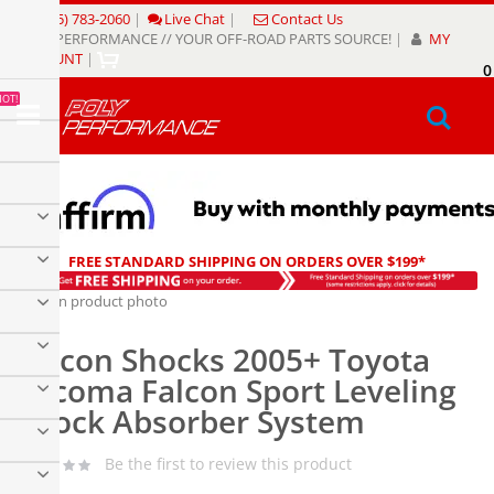
Skip
(805) 783-2060
|
Live Chat
|
Contact Us
to
POLY PERFORMANCE // YOUR OFF-ROAD PARTS SOURCE!
|
MY
Content
ACCOUNT
|
0
My
HOT!
Sear
FREE STANDARD SHIPPING ON ORDERS OVER $199*
Skip
to
Skip
the
to
Falcon Shocks 2005+ Toyota
end
the
of
beginning
Tacoma Falcon Sport Leveling
the
of
Shock Absorber System
images
the
gallery
images
gallery
Be the first to review this product