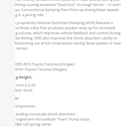
speed driving causing excessive “head toss” on rough terrain – or even
driveways. Conventional damping then firms up during faster speeds
resulting in a jarring ride.
Falcon’s proprietary Volume Optimized Damping (VOD) features a
digressive linear valve that produces quicker ramp up for increased
damping volume, which improves vehicle feedback and control during
low-speed driving. VOD also improves the shock absorber’s ability to
reduce bottoming out at full compression during faster speeds or over
uneven terrain.
Fits:
2005-2015 Toyota Tacoma (2nd-gen)
2016+ Toyota Tacoma (3rd-gen)
Leveling Height:
Front: 0-2.25”
Rear: Stock
Includes
Front Components:
Leveling monotube shock absorbers
Progressive microcellular “foam” bump stops
Billet coil spring carrier