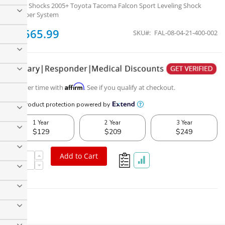
Falcon Shocks 2005+ Toyota Tacoma Falcon Sport Leveling Shock
Absorber System
$1,565.99
SKU
FAL-08-04-21-400-002
Affirm
Pay over time with
. See if you qualify at checkout.
Falcon Shocks 2005+ Toyota Tacoma Falcon Sport Leveling
Shock Absorber System
Add to Cart