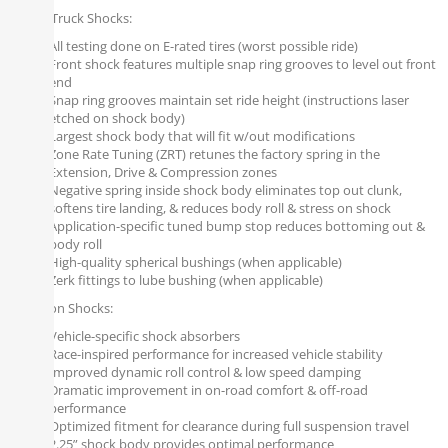
Falcon Truck Shocks:
All testing done on E-rated tires (worst possible ride)
Front shock features multiple snap ring grooves to level out front
end
Snap ring grooves maintain set ride height (instructions laser
etched on shock body)
Largest shock body that will fit w/out modifications
Zone Rate Tuning (ZRT) retunes the factory spring in the
Extension, Drive & Compression zones
Negative spring inside shock body eliminates top out clunk,
softens tire landing, & reduces body roll & stress on shock
Application-specific tuned bump stop reduces bottoming out &
body roll
High-quality spherical bushings (when applicable)
Zerk fittings to lube bushing (when applicable)
All Falcon Shocks:
Vehicle-specific shock absorbers
Race-inspired performance for increased vehicle stability
Improved dynamic roll control & low speed damping
Dramatic improvement in on-road comfort & off-road
performance
Optimized fitment for clearance during full suspension travel
2.25” shock body provides optimal performance