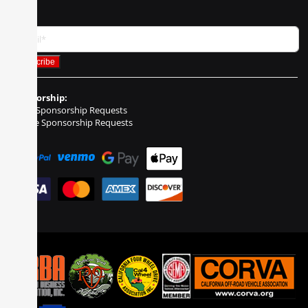
Sponsorship:
Event Sponsorship Requests
Vehicle Sponsorship Requests