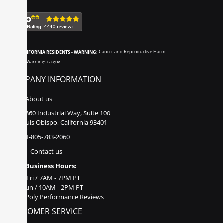
CALIFORNIA RESIDENTS - WARNING:
Cancer and Reproductive Harm -
www.P65Warnings.ca.gov
COMPANY INFORMATION
About us
860 Industrial Way, Suite 100
San Luis Obispo, California 93401
1-805-783-2060
Contact us
Business Hours:
Mon - Fri / 7AM - 7PM PT
Sat - Sun / 10AM - 2PM PT
Poly Performance Reviews
CUSTOMER SERVICE