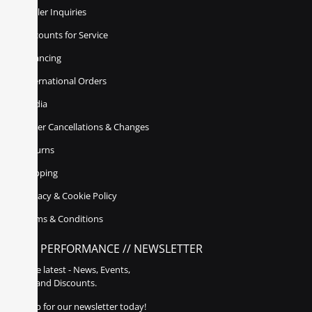
Dealer Inquiries
Discounts for Service
Financing
International Orders
Media
Order Cancellations & Changes
Returns
Shipping
Privacy & Cookie Policy
Terms & Conditions
POLY PERFORMANCE // NEWSLETTER
Get the latest - News, Events,
Sales, and Discounts.
Sign up for our newsletter today!