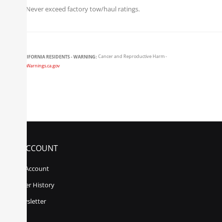
Never exceed factory tow/haul ratings.
CALIFORNIA RESIDENTS - WARNING:
Cancer and Reproductive Harm -
www.P65Warnings.ca.gov
MY ACCOUNT
My Account
Order History
Newsletter