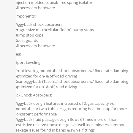
Injection molded squeak-free spring isolator
All necessary hardware
Rear Components:
Piggyback shock absorbers
Progressive microcellular “foam” bump stops
Bump stop cups
Roost guards
All necessary hardware
Features:
Falcon Sport Leveling:
Front leveling monotube shock absorbers w/ fixed rate damping
optimized for on- & off-road driving
Rear piggyback (Tacoma) shock absorbers w/ fixed rate damping
optimized for on- & off-road driving
Piggyback Shock Absorbers:
Piggyback design features increased oil & gas capacity vs.
monotube or twin-tube designs reducing heat buildup for more
consistent performance
Piggyback fluid passage design flows 6 times more oil than
restrictive reservoir hose designs as well as eliminates common
leakage issues found in banjo & swivel fittings