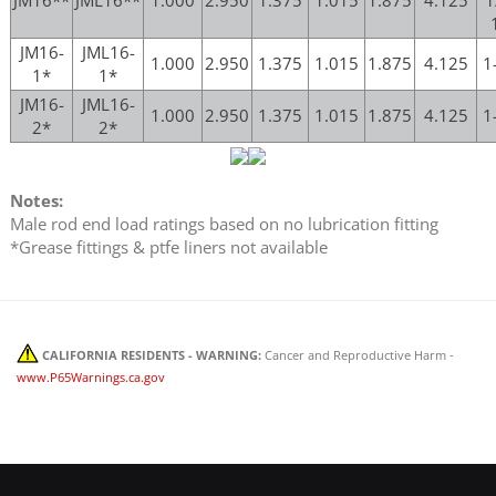
JM16-
JML16-
1.000
2.950
1.375
1.015
1.875
4.125
1
1*
1*
JM16-
JML16-
1.000
2.950
1.375
1.015
1.875
4.125
1
2*
2*
Notes:
Male rod end load ratings based on no lubrication fitting
*Grease fittings & ptfe liners not available
CALIFORNIA RESIDENTS - WARNING:
Cancer and Reproductive Harm -
www.P65Warnings.ca.gov