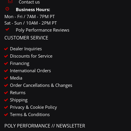
Contact us
Business Hours:
Mon - Fri / 7AM - 7PM PT
Sat - Sun / 10AM - 2PM PT
Poly Performance Reviews
CUSTOMER SERVICE
Dealer Inquiries
Discounts for Service
Financing
International Orders
Media
Order Cancellations & Changes
Returns
Shipping
Privacy & Cookie Policy
Terms & Conditions
POLY PERFORMANCE // NEWSLETTER