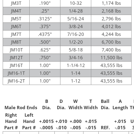
JM3T
.190"
10-32
1,174 lbs
JM4T
.25"
1/4-28
2,168 lbs
JM5T
.3125"
5/16-24
2,796 lbs
JM6T
.375"
3/8-24
4,012 lbs
JM7T
.4375"
7/16-20
4,244 lbs
JM8T
.500"
1/2-20
6,700 lbs
JM10T
.625"
5/8-18
7,400 lbs
JM12T
.750"
3/4-16
11,500 lbs
JM16T
1.00"
1-1/4-12
43,555 lbs
JM16-1T
1.00"
1-14
43,555 lbs
JM16-2T
1.00"
1-12
43,555 lbs
B
D
W
T
Ball
A
Male Rod Ends
Dia.
Dia.
Width
Width
Dia.
Length
T
Right
Left
Hand
Hand
+.0015
+.010
+.000
+.015
+.015
U
Part #
Part #
-.0005
-.010
-.005
-.015
REF.
-.015