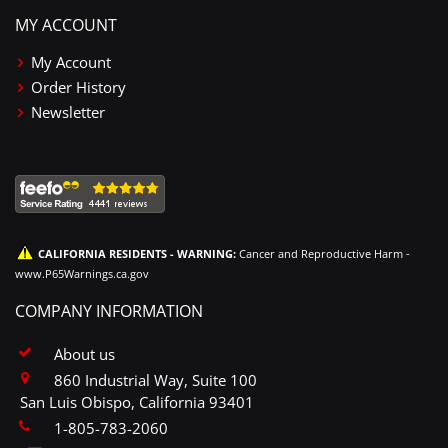
MY ACCOUNT
My Account
Order History
Newsletter
CALIFORNIA RESIDENTS - WARNING:
Cancer and Reproductive Harm -
www.P65Warnings.ca.gov
COMPANY INFORMATION
About us
860 Industrial Way, Suite 100
San Luis Obispo, California 93401
1-805-783-2060