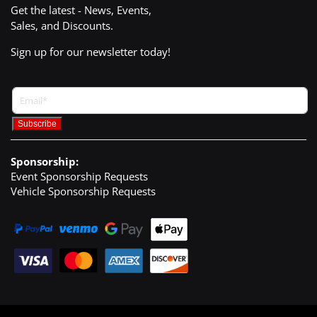
Get the latest - News, Events,
Sales, and Discounts.
Sign up for our newsletter today!
Sponsorship:
Event Sponsorship Requests
Vehicle Sponsorship Requests