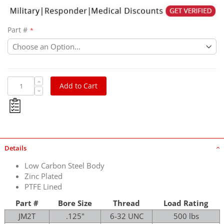
Part #
Add to Cart
Details
Low Carbon Steel Body
Zinc Plated
PTFE Lined
Part #
Bore Size
Thread
Load Rating
JM2T
.125"
6-32 UNC
500 lbs