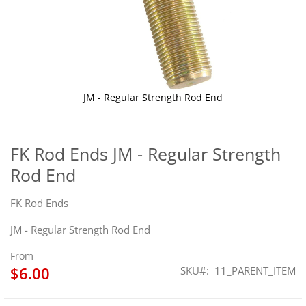
JM - Regular Strength Rod End
Skip
to
the
FK Rod Ends JM - Regular Strength
beginning
Rod End
of
the
images
FK Rod Ends
gallery
JM - Regular Strength Rod End
From
$6.00
SKU
11_PARENT_ITEM