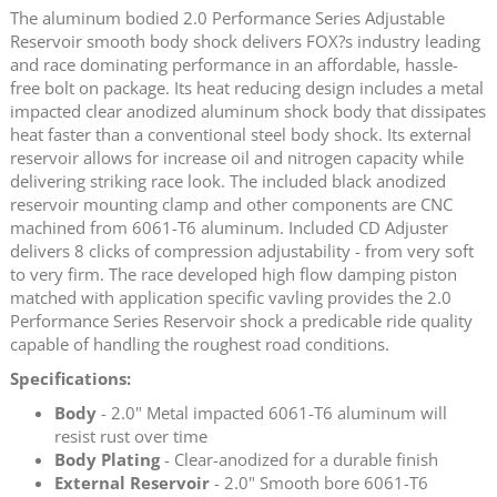
The aluminum bodied 2.0 Performance Series Adjustable
Reservoir smooth body shock delivers FOX?s industry leading
and race dominating performance in an affordable, hassle-
free bolt on package. Its heat reducing design includes a metal
impacted clear anodized aluminum shock body that dissipates
heat faster than a conventional steel body shock. Its external
reservoir allows for increase oil and nitrogen capacity while
delivering striking race look. The included black anodized
reservoir mounting clamp and other components are CNC
machined from 6061-T6 aluminum. Included CD Adjuster
delivers 8 clicks of compression adjustability - from very soft
to very firm. The race developed high flow damping piston
matched with application specific vavling provides the 2.0
Performance Series Reservoir shock a predicable ride quality
capable of handling the roughest road conditions.
Specifications:
Body
- 2.0" Metal impacted 6061-T6 aluminum will
resist rust over time
Body Plating
- Clear-anodized for a durable finish
External Reservoir
- 2.0" Smooth bore 6061-T6