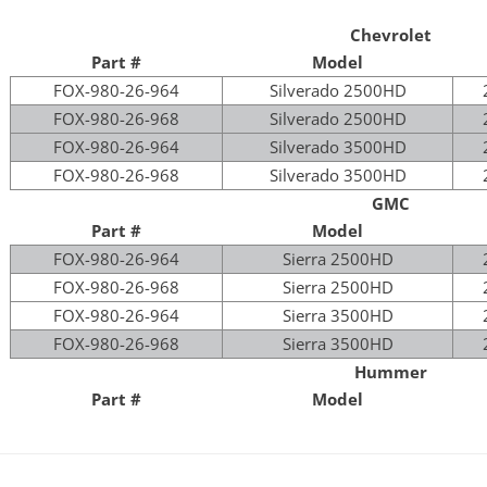
Chevrolet
Part #
Model
FOX-980-26-964
Silverado 2500HD
FOX-980-26-968
Silverado 2500HD
FOX-980-26-964
Silverado 3500HD
FOX-980-26-968
Silverado 3500HD
GMC
Part #
Model
FOX-980-26-964
Sierra 2500HD
FOX-980-26-968
Sierra 2500HD
FOX-980-26-964
Sierra 3500HD
FOX-980-26-968
Sierra 3500HD
Hummer
Part #
Model