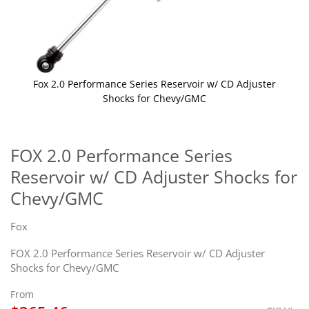
Fox 2.0 Performance Series Reservoir w/ CD Adjuster
Shocks for Chevy/GMC
Skip
to
the
FOX 2.0 Performance Series
beginning
Reservoir w/ CD Adjuster Shocks for
of
the
Chevy/GMC
images
gallery
Fox
FOX 2.0 Performance Series Reservoir w/ CD Adjuster
Shocks for Chevy/GMC
From