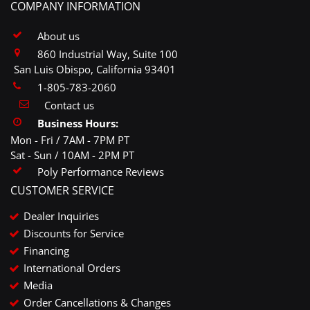
COMPANY INFORMATION
About us
860 Industrial Way, Suite 100
San Luis Obispo, California 93401
1-805-783-2060
Contact us
Business Hours:
Mon - Fri / 7AM - 7PM PT
Sat - Sun / 10AM - 2PM PT
Poly Performance Reviews
CUSTOMER SERVICE
Dealer Inquiries
Discounts for Service
Financing
International Orders
Media
Order Cancellations & Changes