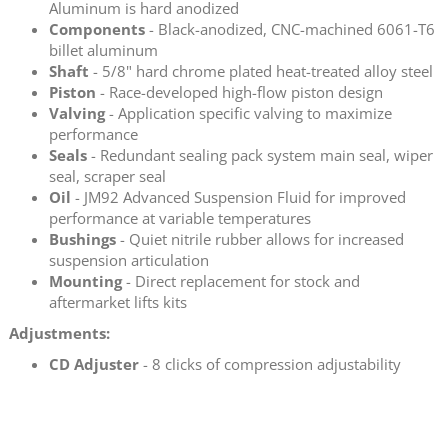
Aluminum is hard anodized
Components
- Black-anodized, CNC-machined 6061-T6
billet aluminum
Shaft
- 5/8" hard chrome plated heat-treated alloy steel
Piston
- Race-developed high-flow piston design
Valving
- Application specific valving to maximize
performance
Seals
- Redundant sealing pack system main seal, wiper
seal, scraper seal
Oil
- JM92 Advanced Suspension Fluid for improved
performance at variable temperatures
Bushings
- Quiet nitrile rubber allows for increased
suspension articulation
Mounting
- Direct replacement for stock and
aftermarket lifts kits
Adjustments:
CD Adjuster
- 8 clicks of compression adjustability