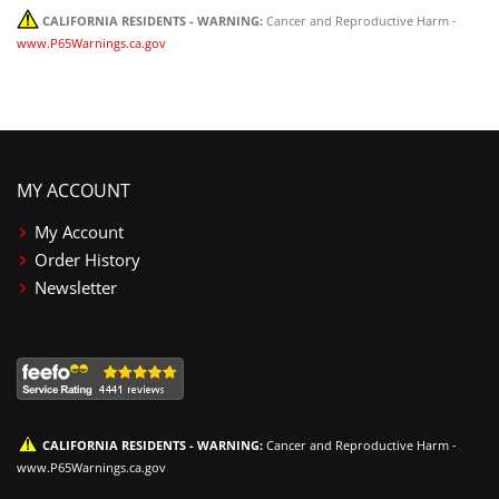
CALIFORNIA RESIDENTS - WARNING:
Cancer and Reproductive Harm -
www.P65Warnings.ca.gov
MY ACCOUNT
My Account
Order History
Newsletter
CALIFORNIA RESIDENTS - WARNING:
Cancer and Reproductive Harm -
www.P65Warnings.ca.gov