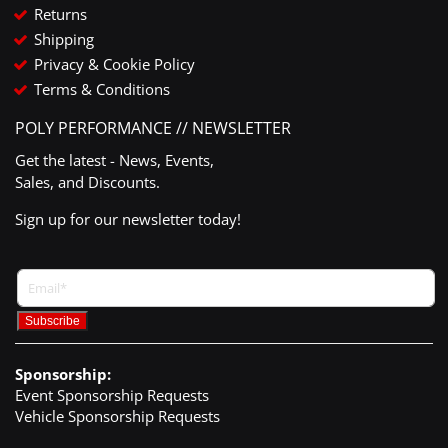
Returns
Shipping
Privacy & Cookie Policy
Terms & Conditions
POLY PERFORMANCE // NEWSLETTER
Get the latest - News, Events,
Sales, and Discounts.
Sign up for our newsletter today!
Sponsorship:
Event Sponsorship Requests
Vehicle Sponsorship Requests