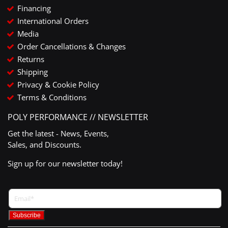
Financing
International Orders
Media
Order Cancellations & Changes
Returns
Shipping
Privacy & Cookie Policy
Terms & Conditions
POLY PERFORMANCE // NEWSLETTER
Get the latest - News, Events,
Sales, and Discounts.
Sign up for our newsletter today!