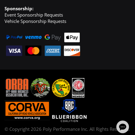
Sponsorship:
Event Sponsorship Requests
Vehicle Sponsorship Requests
© Copyright
2026
Poly Performance Inc. All Rights Reserved.