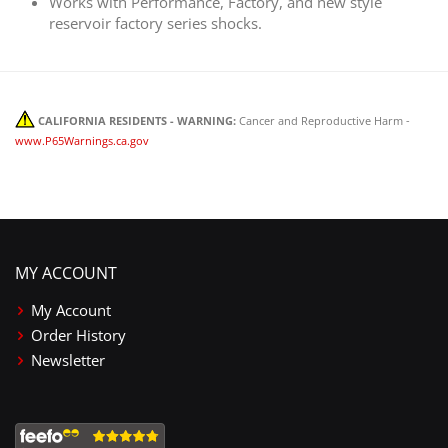
Works with Performance, Factory, and new style
reservoir factory series shocks.
CALIFORNIA RESIDENTS - WARNING:
Cancer and Reproductive Harm -
www.P65Warnings.ca.gov
MY ACCOUNT
My Account
Order History
Newsletter