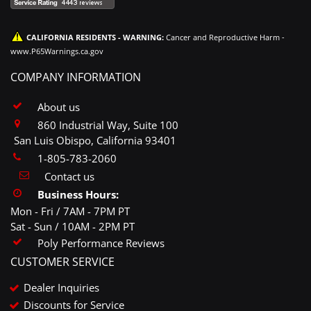
CALIFORNIA RESIDENTS - WARNING:
Cancer and Reproductive Harm -
www.P65Warnings.ca.gov
COMPANY INFORMATION
About us
860 Industrial Way, Suite 100
San Luis Obispo, California 93401
1-805-783-2060
Contact us
Business Hours:
Mon - Fri / 7AM - 7PM PT
Sat - Sun / 10AM - 2PM PT
Poly Performance Reviews
CUSTOMER SERVICE
Dealer Inquiries
Discounts for Service