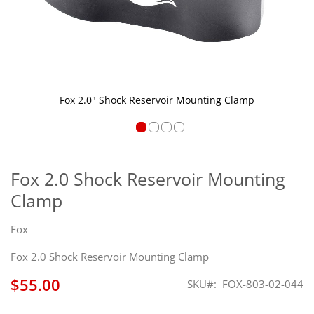
Fox 2.0" Shock Reservoir Mounting Clamp
Skip
to
the
Fox 2.0 Shock Reservoir Mounting
beginning
Clamp
of
the
images
Fox
gallery
Fox 2.0 Shock Reservoir Mounting Clamp
$55.00
SKU
FOX-803-02-044