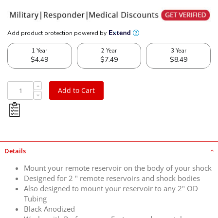
Add to Cart
Details
Mount your remote reservoir on the body of your shock
Designed for 2 " remote reservoirs and shock bodies
Also designed to mount your reservoir to any 2" OD
Tubing
Black Anodized