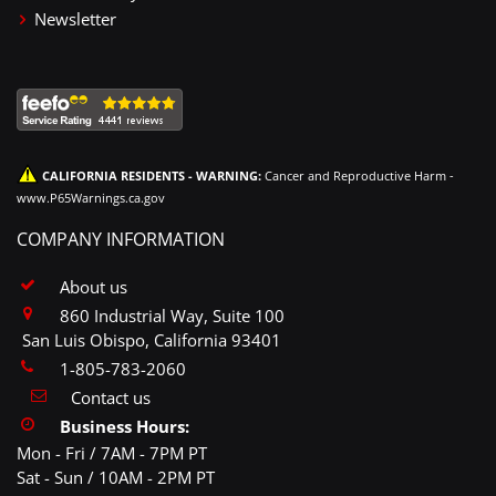
Newsletter
CALIFORNIA RESIDENTS - WARNING:
Cancer and Reproductive Harm -
www.P65Warnings.ca.gov
COMPANY INFORMATION
About us
860 Industrial Way, Suite 100
San Luis Obispo, California 93401
1-805-783-2060
Contact us
Business Hours:
Mon - Fri / 7AM - 7PM PT
Sat - Sun / 10AM - 2PM PT