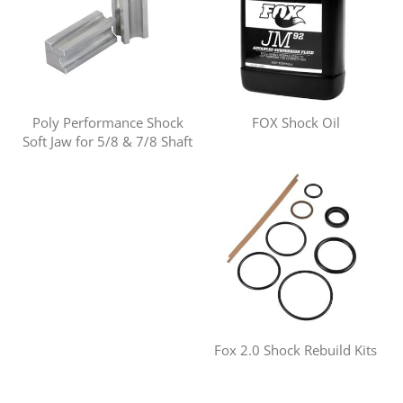
Poly Performance Shock
FOX Shock Oil
Soft Jaw for 5/8 & 7/8 Shaft
Fox 2.0 Shock Rebuild Kits