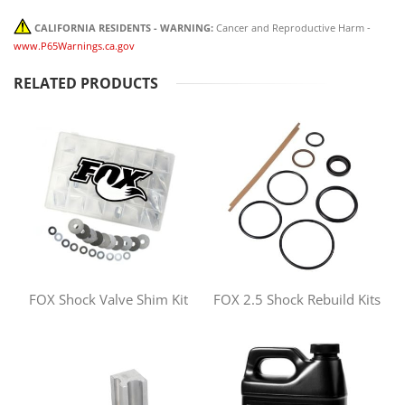
CALIFORNIA RESIDENTS - WARNING:
Cancer and Reproductive Harm -
www.P65Warnings.ca.gov
RELATED PRODUCTS
FOX Shock Valve Shim Kit
FOX 2.5 Shock Rebuild Kits