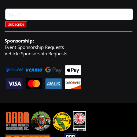
Sponsorship:
Event Sponsorship Requests
Vehicle Sponsorship Requests