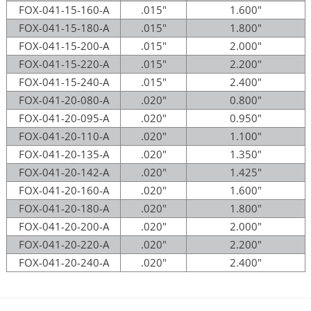
FOX-041-15-160-A
.015"
1.600"
FOX-041-15-180-A
.015"
1.800"
FOX-041-15-200-A
.015"
2.000"
FOX-041-15-220-A
.015"
2.200"
FOX-041-15-240-A
.015"
2.400"
FOX-041-20-080-A
.020"
0.800"
FOX-041-20-095-A
.020"
0.950"
FOX-041-20-110-A
.020"
1.100"
FOX-041-20-135-A
.020"
1.350"
FOX-041-20-142-A
.020"
1.425"
FOX-041-20-160-A
.020"
1.600"
FOX-041-20-180-A
.020"
1.800"
FOX-041-20-200-A
.020"
2.000"
FOX-041-20-220-A
.020"
2.200"
FOX-041-20-240-A
.020"
2.400"