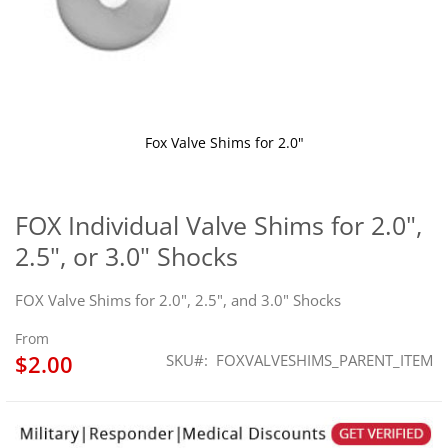
Fox Valve Shims for 2.0"
Skip
to
the
FOX Individual Valve Shims for 2.0",
beginning
2.5", or 3.0" Shocks
of
the
images
FOX Valve Shims for 2.0", 2.5", and 3.0" Shocks
gallery
From
$2.00
SKU
FOXVALVESHIMS_PARENT_ITEM