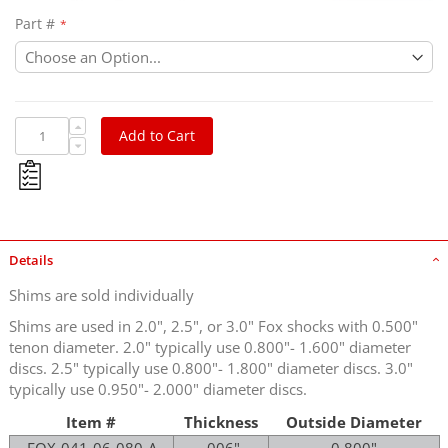
Part #
Add to Cart
Details
Shims are sold individually
Shims are used in 2.0", 2.5", or 3.0" Fox shocks with 0.500"
tenon diameter. 2.0" typically use 0.800"- 1.600" diameter
discs. 2.5" typically use 0.800"- 1.800" diameter discs. 3.0"
typically use 0.950"- 2.000" diameter discs.
Item #
Thickness
Outside Diameter
FOX-041-06-080-A
.006"
0.800"