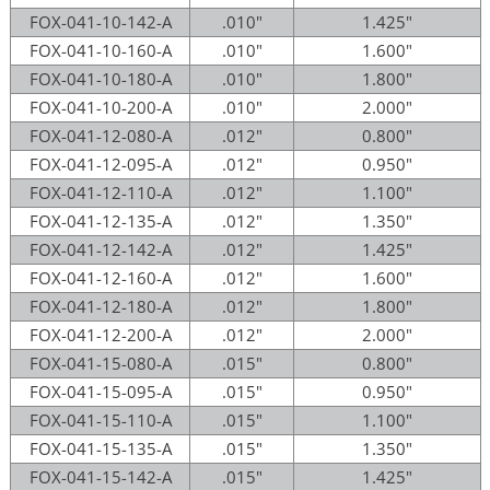
FOX-041-10-142-A
.010"
1.425"
FOX-041-10-160-A
.010"
1.600"
FOX-041-10-180-A
.010"
1.800"
FOX-041-10-200-A
.010"
2.000"
FOX-041-12-080-A
.012"
0.800"
FOX-041-12-095-A
.012"
0.950"
FOX-041-12-110-A
.012"
1.100"
FOX-041-12-135-A
.012"
1.350"
FOX-041-12-142-A
.012"
1.425"
FOX-041-12-160-A
.012"
1.600"
FOX-041-12-180-A
.012"
1.800"
FOX-041-12-200-A
.012"
2.000"
FOX-041-15-080-A
.015"
0.800"
FOX-041-15-095-A
.015"
0.950"
FOX-041-15-110-A
.015"
1.100"
FOX-041-15-135-A
.015"
1.350"
FOX-041-15-142-A
.015"
1.425"