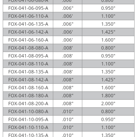
FOX-041-06-095-A
.006"
0.950"
FOX-041-06-110-A
.006'
1.100"
FOX-041-06-135-A
.006"
1.350"
FOX-041-06-142-A
.006'
1.425"
FOX-041-06-160-A
.006'
1.600"
FOX-041-08-080-A
.008'
0.800"
FOX-041-08-095-A
.008'
0.950"
FOX-041-08-110-A
.008'
1.100"
FOX-041-08-135-A
.008'
1.350"
FOX-041-08-142-A
.008"
1.425"
FOX-041-08-160-A
.008"
1.600"
FOX-041-08-180-A
.008"
1.800"
FOX-041-08-200-A
.008"
2.000"
FOX-041-10-080-A
.010"
0.800"
FOX-041-10-095-A
.010"
0.950"
FOX-041-10-110-A
.010"
1.100"
FOX-041-10-135-A
.010"
1.350"