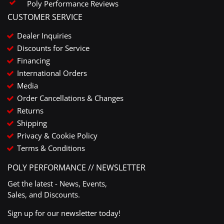
Poly Performance Reviews
CUSTOMER SERVICE
Dealer Inquiries
Discounts for Service
Financing
International Orders
Media
Order Cancellations & Changes
Returns
Shipping
Privacy & Cookie Policy
Terms & Conditions
POLY PERFORMANCE // NEWSLETTER
Get the latest - News, Events,
Sales, and Discounts.
Sign up for our newsletter today!