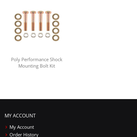
Poly Performance Shock
Mounting Bolt Kit
MY ACCOUNT
My Account
Order History