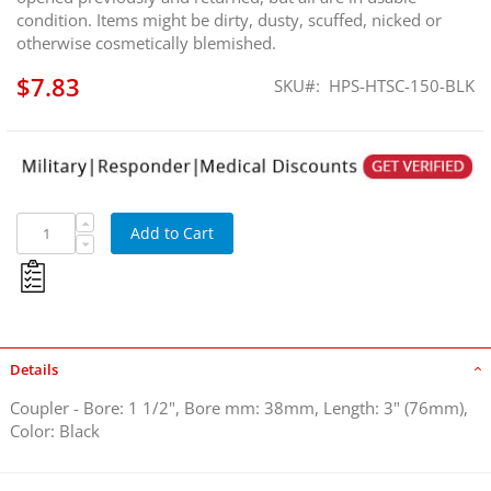
condition. Items might be dirty, dusty, scuffed, nicked or
otherwise cosmetically blemished.
$7.83
SKU
HPS-HTSC-150-BLK
Coupler - Bore: 1 1/2"
Add to Cart
Details
Coupler - Bore: 1 1/2", Bore mm: 38mm, Length: 3" (76mm),
Color: Black