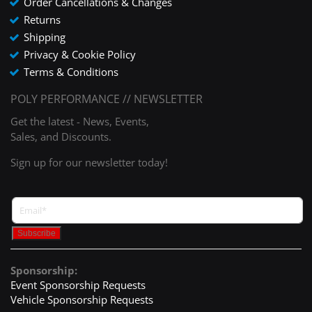
Order Cancellations & Changes
Returns
Shipping
Privacy & Cookie Policy
Terms & Conditions
POLY PERFORMANCE // NEWSLETTER
Get the latest - News, Events,
Sales, and Discounts.
Sign up for our newsletter today!
Sponsorship:
Event Sponsorship Requests
Vehicle Sponsorship Requests