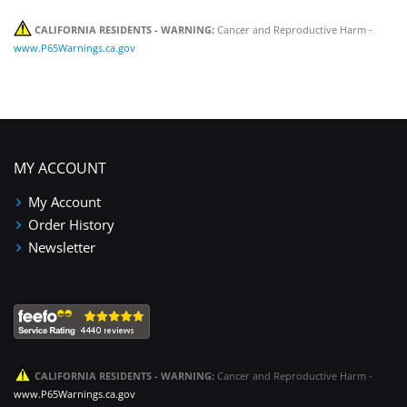
CALIFORNIA RESIDENTS - WARNING:
Cancer and Reproductive Harm -
www.P65Warnings.ca.gov
MY ACCOUNT
My Account
Order History
Newsletter
CALIFORNIA RESIDENTS - WARNING:
Cancer and Reproductive Harm -
www.P65Warnings.ca.gov