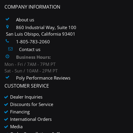
COMPANY INFORMATION
About us
860 Industrial Way, Suite 100
San Luis Obispo, California 93401
1-805-783-2060
Contact us
Business Hours:
Mon - Fri / 7AM - 7PM PT
Sat - Sun / 10AM - 2PM PT
Poly Performance Reviews
CUSTOMER SERVICE
Dealer Inquiries
Discounts for Service
Financing
International Orders
Media