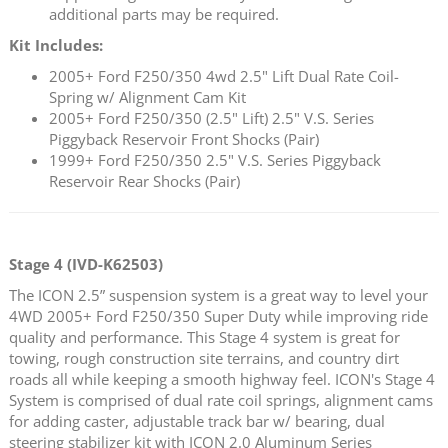
additional parts may be required.
Kit Includes:
2005+ Ford F250/350 4wd 2.5" Lift Dual Rate Coil-
Spring w/ Alignment Cam Kit
2005+ Ford F250/350 (2.5" Lift) 2.5" V.S. Series
Piggyback Reservoir Front Shocks (Pair)
1999+ Ford F250/350 2.5" V.S. Series Piggyback
Reservoir Rear Shocks (Pair)
Stage 4 (IVD-K62503)
The ICON 2.5” suspension system is a great way to level your
4WD 2005+ Ford F250/350 Super Duty while improving ride
quality and performance. This Stage 4 system is great for
towing, rough construction site terrains, and country dirt
roads all while keeping a smooth highway feel. ICON's Stage 4
System is comprised of dual rate coil springs, alignment cams
for adding caster, adjustable track bar w/ bearing, dual
steering stabilizer kit with ICON 2.0 Aluminum Series