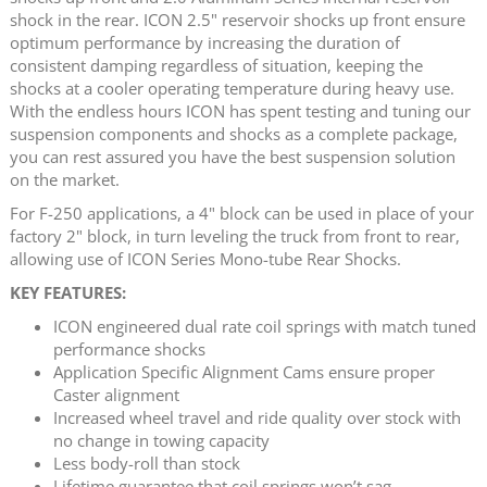
shock in the rear. ICON 2.5" reservoir shocks up front ensure
optimum performance by increasing the duration of
consistent damping regardless of situation, keeping the
shocks at a cooler operating temperature during heavy use.
With the endless hours ICON has spent testing and tuning our
suspension components and shocks as a complete package,
you can rest assured you have the best suspension solution
on the market.
For F-250 applications, a 4" block can be used in place of your
factory 2" block, in turn leveling the truck from front to rear,
allowing use of ICON Series Mono-tube Rear Shocks.
KEY FEATURES:
ICON engineered dual rate coil springs with match tuned
performance shocks
Application Specific Alignment Cams ensure proper
Caster alignment
Increased wheel travel and ride quality over stock with
no change in towing capacity
Less body-roll than stock
Lifetime guarantee that coil springs won’t sag