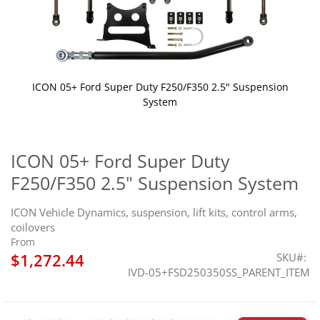
ICON 05+ Ford Super Duty F250/F350 2.5" Suspension
System
Skip
to
the
ICON 05+ Ford Super Duty
beginning
F250/F350 2.5" Suspension System
of
the
images
ICON Vehicle Dynamics, suspension, lift kits, control arms,
gallery
coilovers
From
$1,272.44
SKU
IVD-05+FSD250350SS_PARENT_ITEM