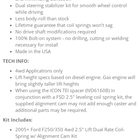
Dual steering stabilizer kit for smooth wheel control
while driving
Less body-roll than stock
Lifetime guarantee that coil springs won’t sag
No drive shaft modifications required
100% Bolt-on system - no drilling, cutting or welding
necessary for install
Made in the USA
TECH INFO:
4wd Applications only
Lift height specs based on diesel engine. Gas engine will
bring slightly taller lift heights
When using the ICON TEI spacer (IVD6160B) in
conjunction with a FSD 2.5" leveling coil spring kit, the
supplied alignment cam may not add enough caster and
additional parts may be required.
Kit Includes:
2005+ Ford F250/350 4wd 2.5" Lift Dual Rate Coil-
Spring w/ Alignment Cam Kit