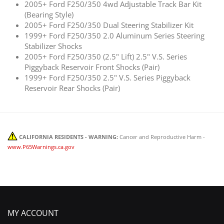
2005+ Ford F250/350 4wd Adjustable Track Bar Kit
(Bearing Style)
2005+ Ford F250/350 Dual Steering Stabilizer Kit
1999+ Ford F250/350 2.0 Aluminum Series Steering
Stabilizer Shocks
2005+ Ford F250/350 (2.5" Lift) 2.5" V.S. Series
Piggyback Reservoir Front Shocks (Pair)
1999+ Ford F250/350 2.5" V.S. Series Piggyback
Reservoir Rear Shocks (Pair)
CALIFORNIA RESIDENTS - WARNING:
Cancer and Reproductive Harm -
www.P65Warnings.ca.gov
MY ACCOUNT