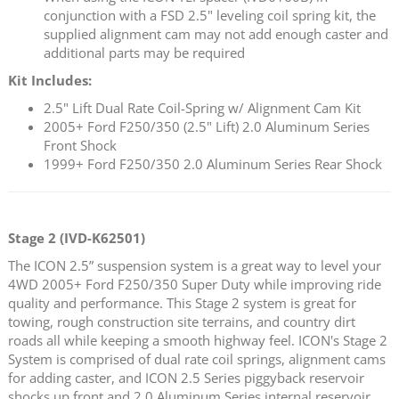
conjunction with a FSD 2.5" leveling coil spring kit, the
supplied alignment cam may not add enough caster and
additional parts may be required
Kit Includes:
2.5" Lift Dual Rate Coil-Spring w/ Alignment Cam Kit
2005+ Ford F250/350 (2.5" Lift) 2.0 Aluminum Series
Front Shock
1999+ Ford F250/350 2.0 Aluminum Series Rear Shock
Stage 2 (IVD-K62501)
The ICON 2.5” suspension system is a great way to level your
4WD 2005+ Ford F250/350 Super Duty while improving ride
quality and performance. This Stage 2 system is great for
towing, rough construction site terrains, and country dirt
roads all while keeping a smooth highway feel. ICON's Stage 2
System is comprised of dual rate coil springs, alignment cams
for adding caster, and ICON 2.5 Series piggyback reservoir
shocks up front and 2.0 Aluminum Series internal reservoir