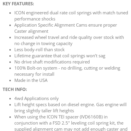
KEY FEATURES:
ICON engineered dual rate coil springs with match tuned
performance shocks
Application Specific Alignment Cams ensure proper
Caster alignment
Increased wheel travel and ride quality over stock with
no change in towing capacity
Less body-roll than stock
Lifetime guarantee that coil springs won’t sag
No drive shaft modifications required
100% Bolt-on system - no drilling, cutting or welding
necessary for install
Made in the USA
TECH INFO:
4wd Applications only
Lift height specs based on diesel engine. Gas engine will
bring slightly taller lift heights
When using the ICON TEI spacer (IVD6160B) in
conjunction with a FSD 2.5" leveling coil spring kit, the
supplied alignment cam may not add enough caster and