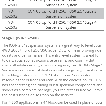
K62501
Suspension System
IVD-
ICON 05-Up Ford F-250/F-350 2.5" Stage 3
K62502
Suspension System
IVD-
ICON 05-Up Ford F-250/F-350 2.5" Stage 4
K62503
Suspension System
Stage 1 (IVD-K62500)
The ICON 2.5” suspension system is a great way to level your
4WD 2005+ Ford F250/350 Super Duty while improving ride
quality and performance. This entry level system is great for
towing, rough construction site terrains, and country dirt
roads all while keeping a smooth highway feel. ICON's Stage 1
System is comprised of dual rate coil springs, alignment cams
for adding caster, and ICON 2.0 Aluminum Series internal
reservoir shocks front and rear. With the endless hours ICON
has spent testing and tuning our suspension components and
shocks as a complete package, you can rest assured you have
the best suspension solution on the market.
For F-250 applications, a 4" block can be used in place of your