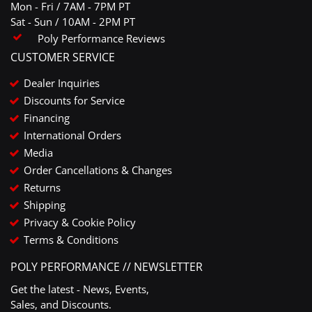
Mon - Fri / 7AM - 7PM PT
Sat - Sun / 10AM - 2PM PT
Poly Performance Reviews
CUSTOMER SERVICE
Dealer Inquiries
Discounts for Service
Financing
International Orders
Media
Order Cancellations & Changes
Returns
Shipping
Privacy & Cookie Policy
Terms & Conditions
POLY PERFORMANCE // NEWSLETTER
Get the latest - News, Events,
Sales, and Discounts.