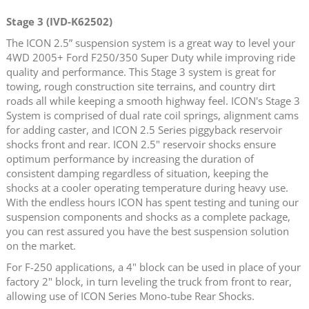
Stage 3 (IVD-K62502)
The ICON 2.5” suspension system is a great way to level your
4WD 2005+ Ford F250/350 Super Duty while improving ride
quality and performance. This Stage 3 system is great for
towing, rough construction site terrains, and country dirt
roads all while keeping a smooth highway feel. ICON's Stage 3
System is comprised of dual rate coil springs, alignment cams
for adding caster, and ICON 2.5 Series piggyback reservoir
shocks front and rear. ICON 2.5" reservoir shocks ensure
optimum performance by increasing the duration of
consistent damping regardless of situation, keeping the
shocks at a cooler operating temperature during heavy use.
With the endless hours ICON has spent testing and tuning our
suspension components and shocks as a complete package,
you can rest assured you have the best suspension solution
on the market.
For F-250 applications, a 4" block can be used in place of your
factory 2" block, in turn leveling the truck from front to rear,
allowing use of ICON Series Mono-tube Rear Shocks.