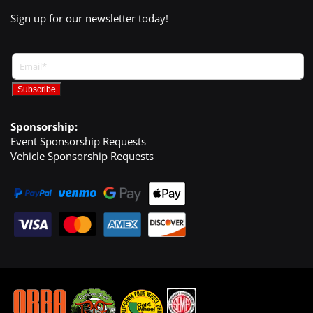
Sign up for our newsletter today!
Sponsorship:
Event Sponsorship Requests
Vehicle Sponsorship Requests