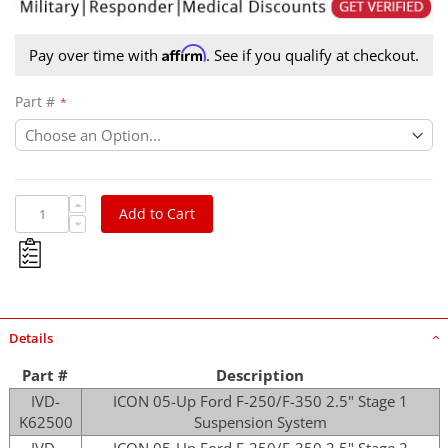
Affirm
Pay over time with
. See if you qualify at checkout.
Part #
Add to Cart
Details
Part #
Description
IVD-
ICON 05-Up Ford F-250/F-350 2.5" Stage 1
K62500
Suspension System
IVD-
ICON 05-Up Ford F-250/F-350 2.5" Stage 2