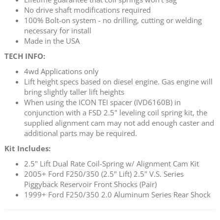
No drive shaft modifications required
100% Bolt-on system - no drilling, cutting or welding
necessary for install
Made in the USA
TECH INFO:
4wd Applications only
Lift height specs based on diesel engine. Gas engine will
bring slightly taller lift heights
When using the ICON TEI spacer (IVD6160B) in
conjunction with a FSD 2.5" leveling coil spring kit, the
supplied alignment cam may not add enough caster and
additional parts may be required.
Kit Includes:
2.5" Lift Dual Rate Coil-Spring w/ Alignment Cam Kit
2005+ Ford F250/350 (2.5" Lift) 2.5" V.S. Series
Piggyback Reservoir Front Shocks (Pair)
1999+ Ford F250/350 2.0 Aluminum Series Rear Shock