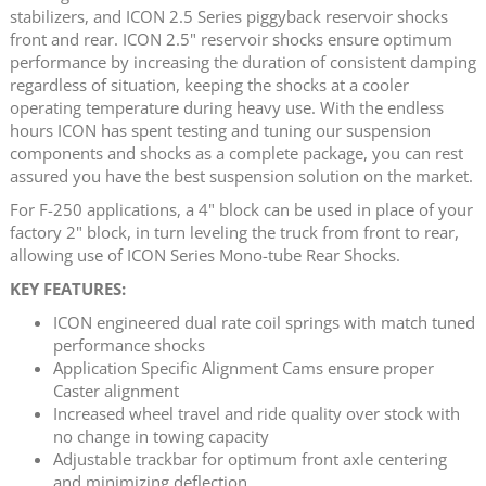
stabilizers, and ICON 2.5 Series piggyback reservoir shocks
front and rear. ICON 2.5" reservoir shocks ensure optimum
performance by increasing the duration of consistent damping
regardless of situation, keeping the shocks at a cooler
operating temperature during heavy use. With the endless
hours ICON has spent testing and tuning our suspension
components and shocks as a complete package, you can rest
assured you have the best suspension solution on the market.
For F-250 applications, a 4" block can be used in place of your
factory 2" block, in turn leveling the truck from front to rear,
allowing use of ICON Series Mono-tube Rear Shocks.
KEY FEATURES:
ICON engineered dual rate coil springs with match tuned
performance shocks
Application Specific Alignment Cams ensure proper
Caster alignment
Increased wheel travel and ride quality over stock with
no change in towing capacity
Adjustable trackbar for optimum front axle centering
and minimizing deflection