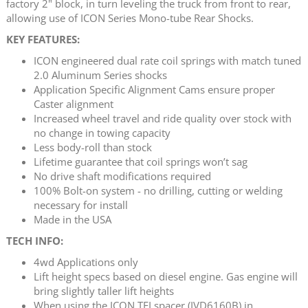
factory 2" block, in turn leveling the truck from front to rear,
allowing use of ICON Series Mono-tube Rear Shocks.
KEY FEATURES:
ICON engineered dual rate coil springs with match tuned
2.0 Aluminum Series shocks
Application Specific Alignment Cams ensure proper
Caster alignment
Increased wheel travel and ride quality over stock with
no change in towing capacity
Less body-roll than stock
Lifetime guarantee that coil springs won’t sag
No drive shaft modifications required
100% Bolt-on system - no drilling, cutting or welding
necessary for install
Made in the USA
TECH INFO:
4wd Applications only
Lift height specs based on diesel engine. Gas engine will
bring slightly taller lift heights
When using the ICON TEI spacer (IVD6160B) in