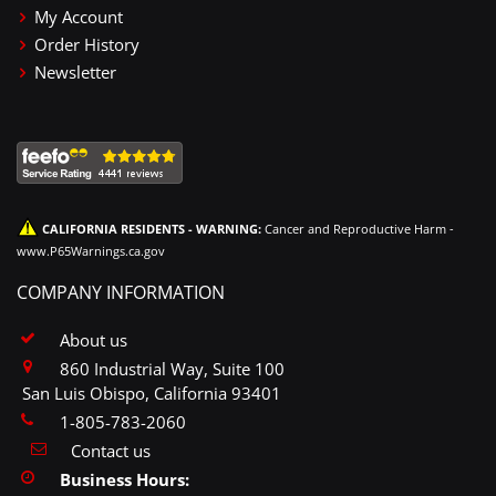
My Account
Order History
Newsletter
CALIFORNIA RESIDENTS - WARNING:
Cancer and Reproductive Harm -
www.P65Warnings.ca.gov
COMPANY INFORMATION
About us
860 Industrial Way, Suite 100
San Luis Obispo, California 93401
1-805-783-2060
Contact us
Business Hours: