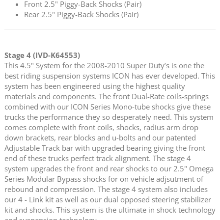
Front 2.5" Piggy-Back Shocks (Pair)
Rear 2.5" Piggy-Back Shocks (Pair)
Stage 4 (IVD-K64553)
This 4.5" System for the 2008-2010 Super Duty’s is one the
best riding suspension systems ICON has ever developed. This
system has been engineered using the highest quality
materials and components. The front Dual-Rate coils-springs
combined with our ICON Series Mono-tube shocks give these
trucks the performance they so desperately need. This system
comes complete with front coils, shocks, radius arm drop
down brackets, rear blocks and u-bolts and our patented
Adjustable Track bar with upgraded bearing giving the front
end of these trucks perfect track alignment. The stage 4
system upgrades the front and rear shocks to our 2.5" Omega
Series Modular Bypass shocks for on vehicle adjsutment of
rebound and compression. The stage 4 system also includes
our 4 - Link kit as well as our dual opposed steering stabilizer
kit and shocks. This system is the ultimate in shock technology
and suspension technology.