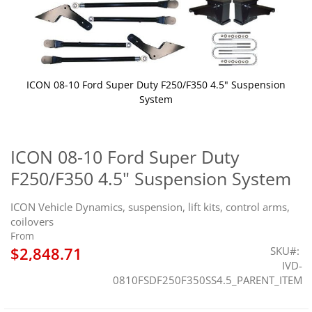
ICON 08-10 Ford Super Duty F250/F350 4.5" Suspension
System
Skip
to
the
ICON 08-10 Ford Super Duty
beginning
F250/F350 4.5" Suspension System
of
the
images
ICON Vehicle Dynamics, suspension, lift kits, control arms,
gallery
coilovers
From
$2,848.71
SKU
IVD-
0810FSDF250F350SS4.5_PARENT_ITEM