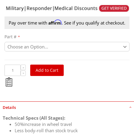
Affirm
Pay over time with
. See if you qualify at checkout.
Part #
Add to Cart
Details
Technical Specs (All Stages):
50%increase in wheel travel
Less body-roll than stock truck