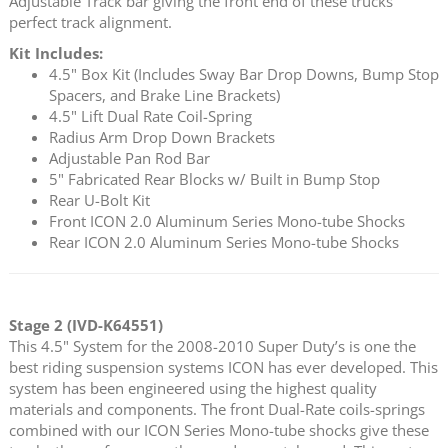
Adjustable Track bar giving the front end of these trucks
perfect track alignment.
Kit Includes:
4.5" Box Kit (Includes Sway Bar Drop Downs, Bump Stop
Spacers, and Brake Line Brackets)
4.5" Lift Dual Rate Coil-Spring
Radius Arm Drop Down Brackets
Adjustable Pan Rod Bar
5" Fabricated Rear Blocks w/ Built in Bump Stop
Rear U-Bolt Kit
Front ICON 2.0 Aluminum Series Mono-tube Shocks
Rear ICON 2.0 Aluminum Series Mono-tube Shocks
Stage 2 (IVD-K64551)
This 4.5" System for the 2008-2010 Super Duty’s is one the
best riding suspension systems ICON has ever developed. This
system has been engineered using the highest quality
materials and components. The front Dual-Rate coils-springs
combined with our ICON Series Mono-tube shocks give these