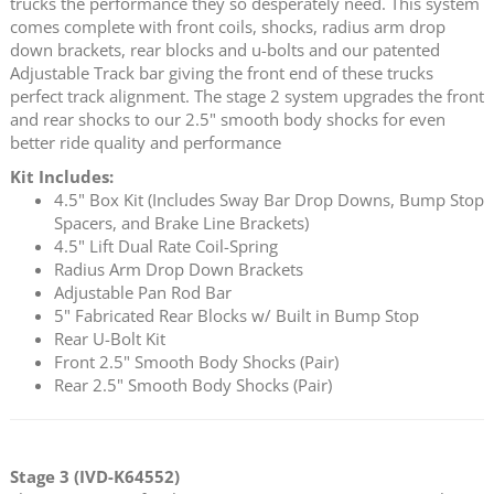
trucks the performance they so desperately need. This system
comes complete with front coils, shocks, radius arm drop
down brackets, rear blocks and u-bolts and our patented
Adjustable Track bar giving the front end of these trucks
perfect track alignment. The stage 2 system upgrades the front
and rear shocks to our 2.5" smooth body shocks for even
better ride quality and performance
Kit Includes:
4.5" Box Kit (Includes Sway Bar Drop Downs, Bump Stop
Spacers, and Brake Line Brackets)
4.5" Lift Dual Rate Coil-Spring
Radius Arm Drop Down Brackets
Adjustable Pan Rod Bar
5" Fabricated Rear Blocks w/ Built in Bump Stop
Rear U-Bolt Kit
Front 2.5" Smooth Body Shocks (Pair)
Rear 2.5" Smooth Body Shocks (Pair)
Stage 3 (IVD-K64552)