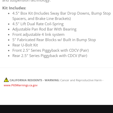
Kit Includes:
4.5" Box Kit (Includes Sway Bar Drop Downs, Bump Stop
Spacers, and Brake Line Brackets)
4.5" Lift Dual Rate Coil-Spring
Adjustable Pan Rod Bar With Bearing
Front adjustable 4 link system
5" Fabricated Rear Blocks w/ Built in Bump Stop
Rear U-Bolt Kit
Front 2.5" Series Piggyback with CDCV (Pair)
Rear 2.5" Series Piggyback with CDCV (Pair)
CALIFORNIA RESIDENTS - WARNING:
Cancer and Reproductive Harm -
www.P65Warnings.ca.gov