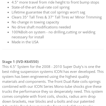
4.5" more travel from ride height to front bump stops
State-of-the-art dual-rate coil spring
Lifetime guarantee that coil springs won’t sag
Clears 35" Tall Tires & 37" Tall Tires w/ Minor Trimming
No change in towing capacity
No drive shaft modifications needed
100%Bolt-on system - no drilling,cutting or welding
necessary for install
Made in the USA
Stage 1 (IVD-K64550)
This 4.5" System for the 2008 - 2010 Super Duty’s is one the
best riding suspension systems ICON has ever developed. This
system has been engineered using the highest quality
materials and components. The front Dual-Rate coils-springs
combined with our ICON Series Mono-tube shocks give these
trucks the performance they so desperately need. This system
comes complete with front coils, shocks, radius arm drop
down brackets, rear blocks and u-bolts and our patented