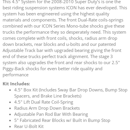
This 4.5" System for the 2008-2010 Super Duty’s is one the
best riding suspension systems ICON has ever developed. This
system has been engineered using the highest quality
materials and components. The front Dual-Rate coils-springs
combined with our ICON Series Mono-tube shocks give these
trucks the performance they so desperately need. This system
comes complete with front coils, shocks, radius arm drop
down brackets, rear blocks and u-bolts and our patented
Adjustable Track bar with upgraded bearing giving the front
end of these trucks perfect track alignment. The stage 3
system also upgrades the front and rear shocks to our 2.5"
Piggy-Back shocks for even better ride quality and
performance
Kit Includes:
4.5" Box Kit (Includes Sway Bar Drop Downs, Bump Stop
Spacers, and Brake Line Brackets)
4.5" Lift Dual Rate Coil-Spring
Radius Arm Drop Down Brackets
Adjustable Pan Rod Bar With Bearing
5" Fabricated Rear Blocks w/ Built in Bump Stop
Rear U-Bolt Kit