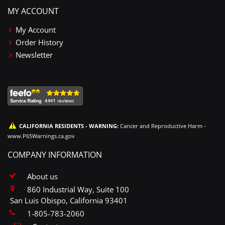
MY ACCOUNT
My Account
Order History
Newsletter
CALIFORNIA RESIDENTS - WARNING:
Cancer and Reproductive Harm -
www.P65Warnings.ca.gov
COMPANY INFORMATION
About us
860 Industrial Way, Suite 100
San Luis Obispo, California 93401
1-805-783-2060