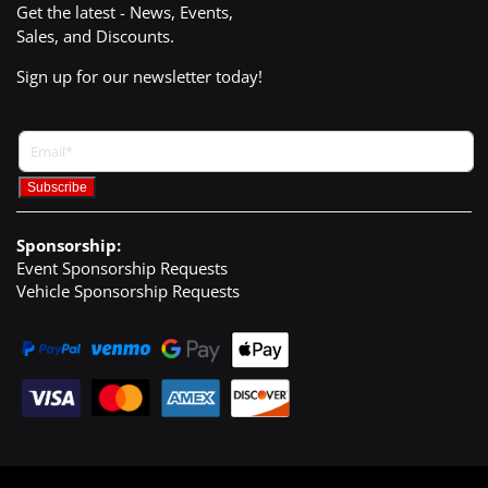
Get the latest - News, Events,
Sales, and Discounts.
Sign up for our newsletter today!
Sponsorship:
Event Sponsorship Requests
Vehicle Sponsorship Requests