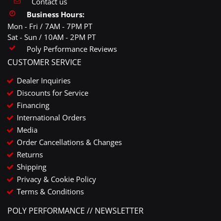
Contact us
Business Hours:
Mon - Fri / 7AM - 7PM PT
Sat - Sun / 10AM - 2PM PT
Poly Performance Reviews
CUSTOMER SERVICE
Dealer Inquiries
Discounts for Service
Financing
International Orders
Media
Order Cancellations & Changes
Returns
Shipping
Privacy & Cookie Policy
Terms & Conditions
POLY PERFORMANCE // NEWSLETTER