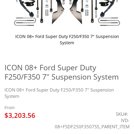
ICON 08+ Ford Super Duty F250/F350 7" Suspension
System
Skip
to
the
ICON 08+ Ford Super Duty
beginning
F250/F350 7" Suspension System
of
the
images
ICON 08+ Ford Super Duty F250/F350 7" Suspension
gallery
System
From
$3,203.56
SKU
IVD-
08+FSDF250F3507SS_PARENT_ITEM