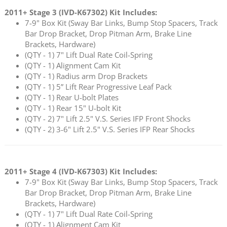
2011+ Stage 3 (
IVD-K67302
) Kit Includes:
7-9" Box Kit (Sway Bar Links, Bump Stop Spacers, Track
Bar Drop Bracket, Drop Pitman Arm, Brake Line
Brackets, Hardware)
(QTY - 1) 7" Lift Dual Rate Coil-Spring
(QTY - 1) Alignment Cam Kit
(QTY - 1) Radius arm Drop Brackets
(QTY - 1) 5” Lift Rear Progressive Leaf Pack
(QTY - 1) Rear U-bolt Plates
(QTY - 1) Rear 15" U-bolt Kit
(QTY - 2) 7" Lift 2.5" V.S. Series IFP Front Shocks
(QTY - 2) 3-6" Lift 2.5" V.S. Series IFP Rear Shocks
2011+ Stage 4 (
IVD-K67303
) Kit Includes:
7-9" Box Kit (Sway Bar Links, Bump Stop Spacers, Track
Bar Drop Bracket, Drop Pitman Arm, Brake Line
Brackets, Hardware)
(QTY - 1) 7" Lift Dual Rate Coil-Spring
(QTY - 1) Alignment Cam Kit