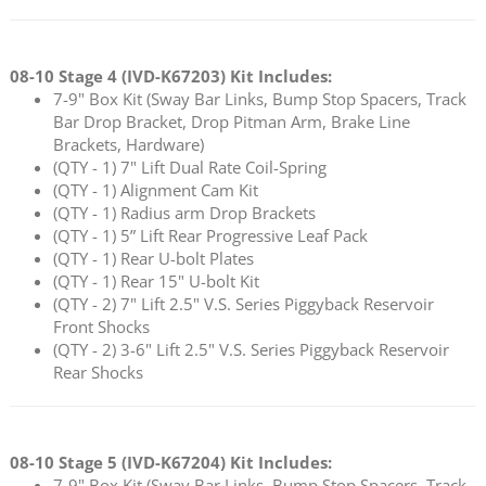
08-10 Stage 4 (
IVD-K67203
) Kit Includes:
7-9" Box Kit (Sway Bar Links, Bump Stop Spacers, Track
Bar Drop Bracket, Drop Pitman Arm, Brake Line
Brackets, Hardware)
(QTY - 1) 7" Lift Dual Rate Coil-Spring
(QTY - 1) Alignment Cam Kit
(QTY - 1) Radius arm Drop Brackets
(QTY - 1) 5” Lift Rear Progressive Leaf Pack
(QTY - 1) Rear U-bolt Plates
(QTY - 1) Rear 15" U-bolt Kit
(QTY - 2) 7" Lift 2.5" V.S. Series Piggyback Reservoir
Front Shocks
(QTY - 2) 3-6" Lift 2.5" V.S. Series Piggyback Reservoir
Rear Shocks
08-10 Stage 5 (
IVD-K67204
) Kit Includes:
7-9" Box Kit (Sway Bar Links, Bump Stop Spacers, Track