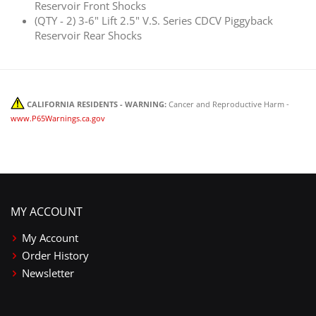
Reservoir Front Shocks
(QTY - 2) 3-6" Lift 2.5" V.S. Series CDCV Piggyback
Reservoir Rear Shocks
CALIFORNIA RESIDENTS - WARNING:
Cancer and Reproductive Harm -
www.P65Warnings.ca.gov
MY ACCOUNT
My Account
Order History
Newsletter