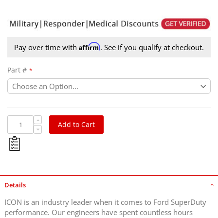
Affirm
Pay over time with
. See if you qualify at checkout.
Part #
Add to Cart
Details
ICON is an industry leader when it comes to Ford SuperDuty
performance. Our engineers have spent countless hours