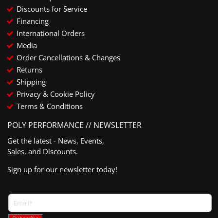
Discounts for Service
Financing
International Orders
Media
Order Cancellations & Changes
Returns
Shipping
Privacy & Cookie Policy
Terms & Conditions
POLY PERFORMANCE // NEWSLETTER
Get the latest - News, Events,
Sales, and Discounts.
Sign up for our newsletter today!