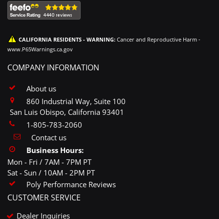
CALIFORNIA RESIDENTS - WARNING:
Cancer and Reproductive Harm -
www.P65Warnings.ca.gov
COMPANY INFORMATION
About us
860 Industrial Way, Suite 100
San Luis Obispo, California 93401
1-805-783-2060
Contact us
Business Hours:
Mon - Fri / 7AM - 7PM PT
Sat - Sun / 10AM - 2PM PT
Poly Performance Reviews
CUSTOMER SERVICE
Dealer Inquiries