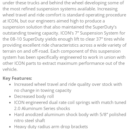
under these trucks and behind the wheel developing some of
the most refined suspension systems available. Increasing
wheel travel and ride comfort is standard operating procedure
at ICON, but our engineers aimed high to produce a
suspension solution that also maintained the SuperDuty’s
outstanding towing capacity. ICON’s 7” Suspension System for
the 08-10 SuperDuty yields enough lift to clear 37” tires while
providing excellent ride characteristics across a wide variety of
terrain on and off-road. Each component of this suspension
system has been specifically engineered to work in union with
other ICON parts to extract maximum performance out of the
vehicle.
Key Features:
Increased wheel travel and ride quality over stock with
no change in towing capacity
Decreased body roll
ICON engineered dual rate coil springs with match tuned
2.0 Aluminum Series shocks
Hard anodized aluminum shock body with 5/8” polished
nitro steel shaft
Heavy duty radius arm drop brackets