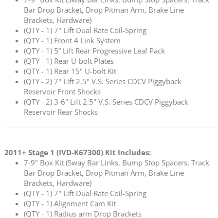
Bar Drop Bracket, Drop Pitman Arm, Brake Line
Brackets, Hardware)
(QTY - 1) 7" Lift Dual Rate Coil-Spring
(QTY - 1) Front 4 Link System
(QTY - 1) 5” Lift Rear Progressive Leaf Pack
(QTY - 1) Rear U-bolt Plates
(QTY - 1) Rear 15" U-bolt Kit
(QTY - 2) 7" Lift 2.5" V.S. Series CDCV Piggyback
Reservoir Front Shocks
(QTY - 2) 3-6" Lift 2.5" V.S. Series CDCV Piggyback
Reservoir Rear Shocks
2011+ Stage 1 (
IVD-K67300
) Kit Includes:
7-9" Box Kit (Sway Bar Links, Bump Stop Spacers, Track
Bar Drop Bracket, Drop Pitman Arm, Brake Line
Brackets, Hardware)
(QTY - 1) 7" Lift Dual Rate Coil-Spring
(QTY - 1) Alignment Cam Kit
(QTY - 1) Radius arm Drop Brackets