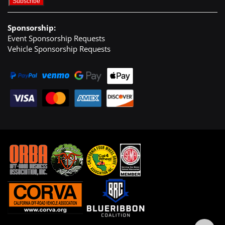
Sponsorship:
Event Sponsorship Requests
Vehicle Sponsorship Requests