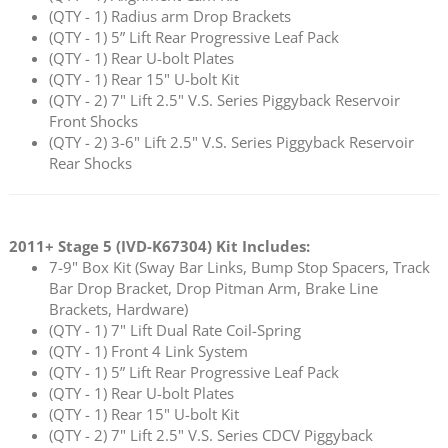
(QTY - 1) Radius arm Drop Brackets
(QTY - 1) 5” Lift Rear Progressive Leaf Pack
(QTY - 1) Rear U-bolt Plates
(QTY - 1) Rear 15" U-bolt Kit
(QTY - 2) 7" Lift 2.5" V.S. Series Piggyback Reservoir
Front Shocks
(QTY - 2) 3-6" Lift 2.5" V.S. Series Piggyback Reservoir
Rear Shocks
2011+ Stage 5 (
IVD-K67304
) Kit Includes:
7-9" Box Kit (Sway Bar Links, Bump Stop Spacers, Track
Bar Drop Bracket, Drop Pitman Arm, Brake Line
Brackets, Hardware)
(QTY - 1) 7" Lift Dual Rate Coil-Spring
(QTY - 1) Front 4 Link System
(QTY - 1) 5” Lift Rear Progressive Leaf Pack
(QTY - 1) Rear U-bolt Plates
(QTY - 1) Rear 15" U-bolt Kit
(QTY - 2) 7" Lift 2.5" V.S. Series CDCV Piggyback