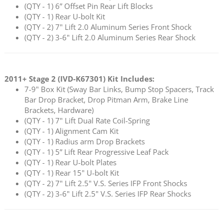
(QTY - 1) 6” Offset Pin Rear Lift Blocks
(QTY - 1) Rear U-bolt Kit
(QTY - 2) 7" Lift 2.0 Aluminum Series Front Shock
(QTY - 2) 3-6" Lift 2.0 Aluminum Series Rear Shock
2011+ Stage 2 (
IVD-K67301
) Kit Includes:
7-9" Box Kit (Sway Bar Links, Bump Stop Spacers, Track
Bar Drop Bracket, Drop Pitman Arm, Brake Line
Brackets, Hardware)
(QTY - 1) 7" Lift Dual Rate Coil-Spring
(QTY - 1) Alignment Cam Kit
(QTY - 1) Radius arm Drop Brackets
(QTY - 1) 5” Lift Rear Progressive Leaf Pack
(QTY - 1) Rear U-bolt Plates
(QTY - 1) Rear 15" U-bolt Kit
(QTY - 2) 7" Lift 2.5" V.S. Series IFP Front Shocks
(QTY - 2) 3-6" Lift 2.5" V.S. Series IFP Rear Shocks