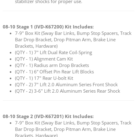
stabilizer shocks for proper use.
08-10 Stage 1 (
IVD-K67200
) Kit Includes:
7-9" Box Kit (Sway Bar Links, Bump Stop Spacers, Track
Bar Drop Bracket, Drop Pitman Arm, Brake Line
Brackets, Hardware)
(QTY - 1) 7" Lift Dual Rate Coil-Spring
(QTY - 1) Alignment Cam Kit
(QTY - 1) Radius arm Drop Brackets
(QTY - 1) 6” Offset Pin Rear Lift Blocks
(QTY - 1) 17" Rear U-bolt Kit
(QTY - 2) 7" Lift 2.0 Aluminum Series Front Shock
(QTY - 2) 3-6" Lift 2.0 Aluminum Series Rear Shock
08-10 Stage 2 (
IVD-K67201
) Kit Includes:
7-9" Box Kit (Sway Bar Links, Bump Stop Spacers, Track
Bar Drop Bracket, Drop Pitman Arm, Brake Line
Brackets, Hardware)