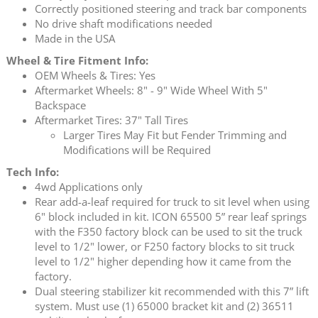
Correctly positioned steering and track bar components
No drive shaft modifications needed
Made in the USA
Wheel & Tire Fitment Info:
OEM Wheels & Tires: Yes
Aftermarket Wheels: 8" - 9" Wide Wheel With 5"
Backspace
Aftermarket Tires: 37" Tall Tires
Larger Tires May Fit but Fender Trimming and
Modifications will be Required
Tech Info:
4wd Applications only
Rear add-a-leaf required for truck to sit level when using
6" block included in kit. ICON 65500 5” rear leaf springs
with the F350 factory block can be used to sit the truck
level to 1/2" lower, or F250 factory blocks to sit truck
level to 1/2" higher depending how it came from the
factory.
Dual steering stabilizer kit recommended with this 7” lift
system. Must use (1) 65000 bracket kit and (2) 36511