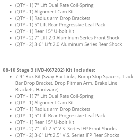
(QTY - 1) 7" Lift Dual Rate Coil-Spring
(QTY - 1) Alignment Cam Kit
(QTY - 1) Radius arm Drop Brackets
(QTY - 1) 5” Lift Rear Progressive Leaf Pack
(QTY - 1) Rear 15" U-bolt Kit
(QTY - 2) 7" Lift 2.0 Aluminum Series Front Shock
(QTY - 2) 3-6" Lift 2.0 Aluminum Series Rear Shock
08-10 Stage 3 (
IVD-K67202
) Kit Includes:
7-9" Box Kit (Sway Bar Links, Bump Stop Spacers, Track
Bar Drop Bracket, Drop Pitman Arm, Brake Line
Brackets, Hardware)
(QTY - 1) 7" Lift Dual Rate Coil-Spring
(QTY - 1) Alignment Cam Kit
(QTY - 1) Radius arm Drop Brackets
(QTY - 1) 5” Lift Rear Progressive Leaf Pack
(QTY - 1) Rear 15" U-bolt Kit
(QTY - 2) 7" Lift 2.5" V.S. Series IFP Front Shocks
(QTY - 2) 3-6" Lift 2.5" V.S. Series IFP Rear Shocks