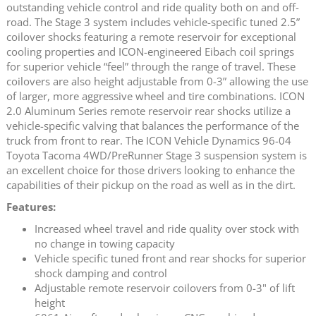
outstanding vehicle control and ride quality both on and off-
road. The Stage 3 system includes vehicle-specific tuned 2.5”
coilover shocks featuring a remote reservoir for exceptional
cooling properties and ICON-engineered Eibach coil springs
for superior vehicle “feel” through the range of travel. These
coilovers are also height adjustable from 0-3” allowing the use
of larger, more aggressive wheel and tire combinations. ICON
2.0 Aluminum Series remote reservoir rear shocks utilize a
vehicle-specific valving that balances the performance of the
truck from front to rear. The ICON Vehicle Dynamics 96-04
Toyota Tacoma 4WD/PreRunner Stage 3 suspension system is
an excellent choice for those drivers looking to enhance the
capabilities of their pickup on the road as well as in the dirt.
Features:
Increased wheel travel and ride quality over stock with
no change in towing capacity
Vehicle specific tuned front and rear shocks for superior
shock damping and control
Adjustable remote reservoir coilovers from 0-3" of lift
height