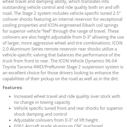
wheel travel and damping ability, which translates into
outstanding vehicle control and ride quality both on and off-
road. The Stage 2 system includes vehicle-specific tuned 2.5”
coilover shocks featuring an internal reservoir for exceptional
cooling properties and ICON-engineered Eibach coil springs
for superior vehicle “feel” through the range of travel. These
coilovers are also height adjustable from 0-3” allowing the use
of larger, more aggressive wheel and tire combinations. ICON
2.0 Aluminum Series remote reservoir rear shocks utilize a
vehicle-specific valving that balances the performance of the
truck from front to rear. The ICON Vehicle Dynamics 96-04
Toyota Tacoma 4WD/PreRunner Stage 2 suspension system is
an excellent choice for those drivers looking to enhance the
capabilities of their pickup on the road as well as in the dirt.
Features:
Increased wheel travel and ride quality over stock with
no change in towing capacity
Vehicle specific tuned front and rear shocks for superior
shock damping and control
Adjustable coilovers from 0-3" of lift height
6061 Aircraft grade aluminum CNC machined