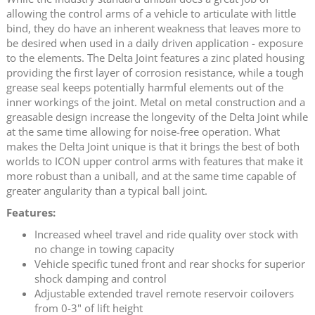
allowing the control arms of a vehicle to articulate with little
bind, they do have an inherent weakness that leaves more to
be desired when used in a daily driven application - exposure
to the elements. The Delta Joint features a zinc plated housing
providing the first layer of corrosion resistance, while a tough
grease seal keeps potentially harmful elements out of the
inner workings of the joint. Metal on metal construction and a
greasable design increase the longevity of the Delta Joint while
at the same time allowing for noise-free operation. What
makes the Delta Joint unique is that it brings the best of both
worlds to ICON upper control arms with features that make it
more robust than a uniball, and at the same time capable of
greater angularity than a typical ball joint.
Features:
Increased wheel travel and ride quality over stock with
no change in towing capacity
Vehicle specific tuned front and rear shocks for superior
shock damping and control
Adjustable extended travel remote reservoir coilovers
from 0-3" of lift height