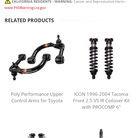
CALIFORNIA RESIDENTS - WARNING:
Cancer and Reproductive Harm -
www.P65Warnings.ca.gov
RELATED PRODUCTS
Poly Performance Upper
ICON 1996-2004 Tacoma
Control Arms for Toyota
Front 2.5 VS IR Coilover Kit
with PROCOMP 6"