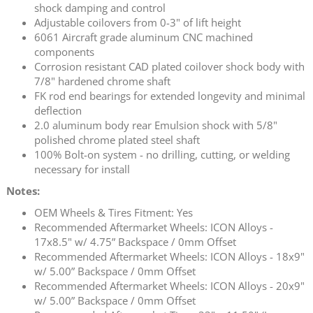
shock damping and control
Adjustable coilovers from 0-3" of lift height
6061 Aircraft grade aluminum CNC machined
components
Corrosion resistant CAD plated coilover shock body with
7/8" hardened chrome shaft
FK rod end bearings for extended longevity and minimal
deflection
2.0 aluminum body rear Emulsion shock with 5/8"
polished chrome plated steel shaft
100% Bolt-on system - no drilling, cutting, or welding
necessary for install
Notes:
OEM Wheels & Tires Fitment: Yes
Recommended Aftermarket Wheels: ICON Alloys -
17x8.5" w/ 4.75” Backspace / 0mm Offset
Recommended Aftermarket Wheels: ICON Alloys - 18x9"
w/ 5.00” Backspace / 0mm Offset
Recommended Aftermarket Wheels: ICON Alloys - 20x9"
w/ 5.00” Backspace / 0mm Offset