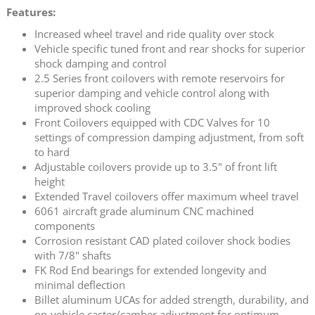
Features:
Increased wheel travel and ride quality over stock
Vehicle specific tuned front and rear shocks for superior
shock damping and control
2.5 Series front coilovers with remote reservoirs for
superior damping and vehicle control along with
improved shock cooling
Front Coilovers equipped with CDC Valves for 10
settings of compression damping adjustment, from soft
to hard
Adjustable coilovers provide up to 3.5" of front lift
height
Extended Travel coilovers offer maximum wheel travel
6061 aircraft grade aluminum CNC machined
components
Corrosion resistant CAD plated coilover shock bodies
with 7/8" shafts
FK Rod End bearings for extended longevity and
minimal deflection
Billet aluminum UCAs for added strength, durability, and
on-vehicle caster/camber adjustment for optimum