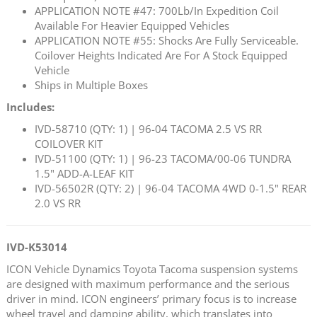
APPLICATION NOTE #47: 700Lb/In Expedition Coil
Available For Heavier Equipped Vehicles
APPLICATION NOTE #55: Shocks Are Fully Serviceable.
Coilover Heights Indicated Are For A Stock Equipped
Vehicle
Ships in Multiple Boxes
Includes:
IVD-58710 (QTY: 1) | 96-04 TACOMA 2.5 VS RR
COILOVER KIT
IVD-51100 (QTY: 1) | 96-23 TACOMA/00-06 TUNDRA
1.5" ADD-A-LEAF KIT
IVD-56502R (QTY: 2) | 96-04 TACOMA 4WD 0-1.5" REAR
2.0 VS RR
IVD-K53014
ICON Vehicle Dynamics Toyota Tacoma suspension systems
are designed with maximum performance and the serious
driver in mind. ICON engineers’ primary focus is to increase
wheel travel and damping ability, which translates into