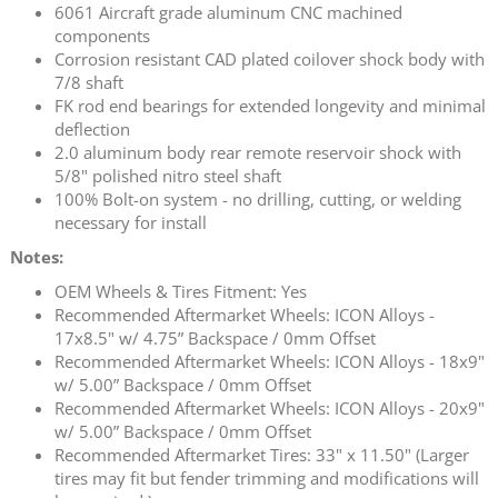
6061 Aircraft grade aluminum CNC machined
components
Corrosion resistant CAD plated coilover shock body with
7/8 shaft
FK rod end bearings for extended longevity and minimal
deflection
2.0 aluminum body rear remote reservoir shock with
5/8" polished nitro steel shaft
100% Bolt-on system - no drilling, cutting, or welding
necessary for install
Notes:
OEM Wheels & Tires Fitment: Yes
Recommended Aftermarket Wheels: ICON Alloys -
17x8.5" w/ 4.75” Backspace / 0mm Offset
Recommended Aftermarket Wheels: ICON Alloys - 18x9"
w/ 5.00” Backspace / 0mm Offset
Recommended Aftermarket Wheels: ICON Alloys - 20x9"
w/ 5.00” Backspace / 0mm Offset
Recommended Aftermarket Tires: 33" x 11.50" (Larger
tires may fit but fender trimming and modifications will