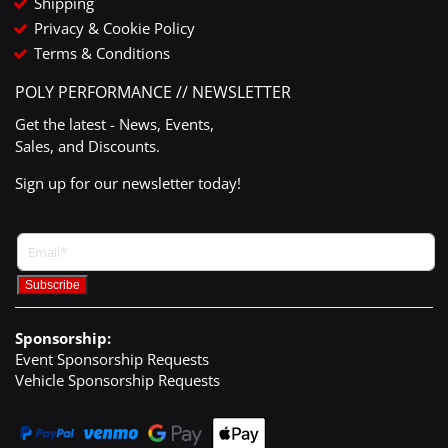
Shipping
Privacy & Cookie Policy
Terms & Conditions
POLY PERFORMANCE // NEWSLETTER
Get the latest - News, Events,
Sales, and Discounts.
Sign up for our newsletter today!
Sponsorship:
Event Sponsorship Requests
Vehicle Sponsorship Requests