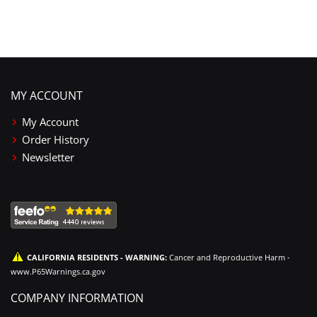
MY ACCOUNT
My Account
Order History
Newsletter
CALIFORNIA RESIDENTS - WARNING:
Cancer and Reproductive Harm -
www.P65Warnings.ca.gov
COMPANY INFORMATION