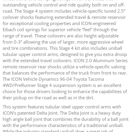
outstanding vehicle control and ride quality both on and off-
road. The Stage 4 system includes vehicle-specific tuned 2.5”
coilover shocks featuring extended travel & remote reservoir
for exceptional cooling properties and ICON-engineered
Eibach coil springs for superior vehicle “feel” through the
range of travel. These coilovers are also height adjustable
from 0-3” allowing the use of larger, more aggressive wheel
and tire combinations. This Stage 4 kit also includes uniball
tubular upper control arms, designed to give you extra droop
with the extended travel coilovers. ICON 2.0 Aluminum Series
remote reservoir rear shocks utilize a vehicle-specific valving
that balances the performance of the truck from front to rear.
The ICON Vehicle Dynamics 96-04 Toyota Tacoma
4WD/PreRunner Stage 4 suspension system is an excellent
choice for those drivers looking to enhance the capabilities of
their pickup on the road as well as in the dirt.
This system features tubular steel upper control arms with
ICON's patented Delta Joint. The Delta Joint is a heavy duty
high angle ball joint that combines the durability of a ball joint
with the performance characteristics of a traditional uniball.
While the industry standard uniball does a great job of