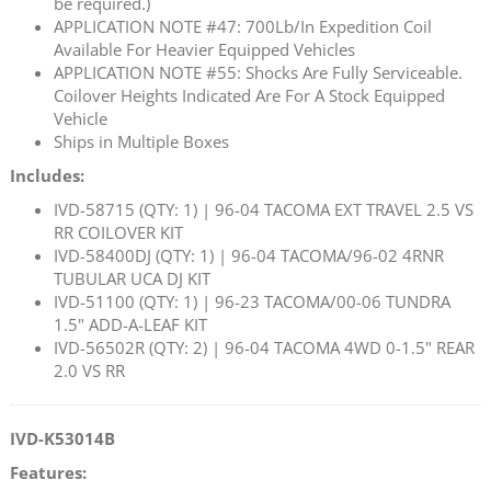
be required.)
APPLICATION NOTE #47: 700Lb/In Expedition Coil
Available For Heavier Equipped Vehicles
APPLICATION NOTE #55: Shocks Are Fully Serviceable.
Coilover Heights Indicated Are For A Stock Equipped
Vehicle
Ships in Multiple Boxes
Includes:
IVD-58715 (QTY: 1) | 96-04 TACOMA EXT TRAVEL 2.5 VS
RR COILOVER KIT
IVD-58400DJ (QTY: 1) | 96-04 TACOMA/96-02 4RNR
TUBULAR UCA DJ KIT
IVD-51100 (QTY: 1) | 96-23 TACOMA/00-06 TUNDRA
1.5" ADD-A-LEAF KIT
IVD-56502R (QTY: 2) | 96-04 TACOMA 4WD 0-1.5" REAR
2.0 VS RR
IVD-K53014B
Features: