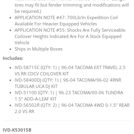
tires may fit but fender trimming and modifications will
be required.)
APPLICATION NOTE #47: 700Lb/In Expedition Coil
Available For Heavier Equipped Vehicles
APPLICATION NOTE #55: Shocks Are Fully Serviceable.
Coilover Heights Indicated Are For A Stock Equipped
Vehicle
Ships in Multiple Boxes
Includes:
IVD-58715C (QTY: 1) | 96-04 TACOMA EXT TRAVEL 2.5
VS RR CDCV COILOVER KIT
IVD-58400DJ (QTY: 1) | 96-04 TACOMA/96-02 4RNR
TUBULAR UCA DJ KIT
IVD-51100 (QTY: 1) | 96-23 TACOMA/00-06 TUNDRA
1.5" ADD-A-LEAF KIT
IVD-56502R (QTY: 2) | 96-04 TACOMA 4WD 0-1.5" REAR
2.0 VS RR
IVD-K53015B