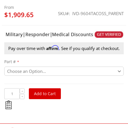
From
$1,909.65
SKU
IVD-9604TACOSS_PARENT
Affirm
Pay over time with
. See if you qualify at checkout.
Part #
Add to Cart