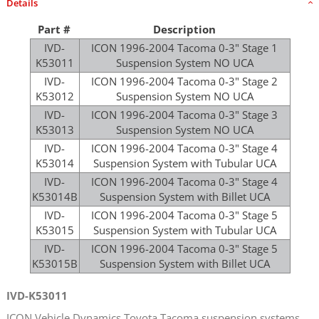
Details
Part #
Description
IVD-
ICON 1996-2004 Tacoma 0-3" Stage 1
K53011
Suspension System NO UCA
IVD-
ICON 1996-2004 Tacoma 0-3" Stage 2
K53012
Suspension System NO UCA
IVD-
ICON 1996-2004 Tacoma 0-3" Stage 3
K53013
Suspension System NO UCA
IVD-
ICON 1996-2004 Tacoma 0-3" Stage 4
K53014
Suspension System with Tubular UCA
IVD-
ICON 1996-2004 Tacoma 0-3" Stage 4
K53014B
Suspension System with Billet UCA
IVD-
ICON 1996-2004 Tacoma 0-3" Stage 5
K53015
Suspension System with Tubular UCA
IVD-
ICON 1996-2004 Tacoma 0-3" Stage 5
K53015B
Suspension System with Billet UCA
IVD-K53011
ICON Vehicle Dynamics Toyota Tacoma suspension systems