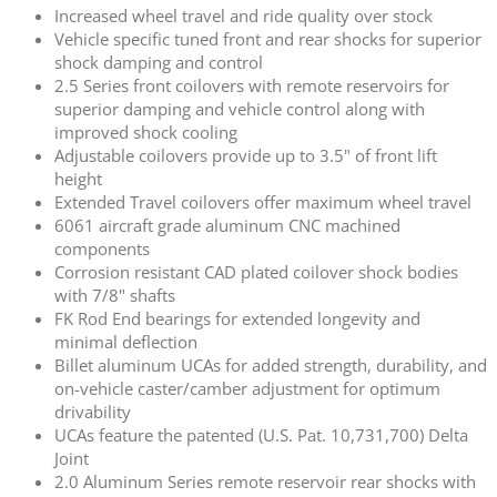
Increased wheel travel and ride quality over stock
Vehicle specific tuned front and rear shocks for superior
shock damping and control
2.5 Series front coilovers with remote reservoirs for
superior damping and vehicle control along with
improved shock cooling
Adjustable coilovers provide up to 3.5" of front lift
height
Extended Travel coilovers offer maximum wheel travel
6061 aircraft grade aluminum CNC machined
components
Corrosion resistant CAD plated coilover shock bodies
with 7/8" shafts
FK Rod End bearings for extended longevity and
minimal deflection
Billet aluminum UCAs for added strength, durability, and
on-vehicle caster/camber adjustment for optimum
drivability
UCAs feature the patented (U.S. Pat. 10,731,700) Delta
Joint
2.0 Aluminum Series remote reservoir rear shocks with