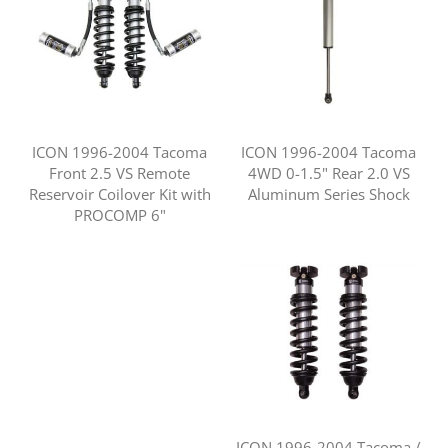
ICON 1996-2004 Tacoma
ICON 1996-2004 Tacoma
Front 2.5 VS Remote
4WD 0-1.5" Rear 2.0 VS
Reservoir Coilover Kit with
Aluminum Series Shock
PROCOMP 6"
ICON 1996-2004 Tacoma /