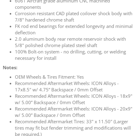
6061 Aircraft grade aluminum CNC machined
components
Corrosion resistant CAD plated coilover shock body with
7/8" hardened chrome shaft
FK rod end bearings for extended longevity and minimal
deflection
2.0 aluminum body rear remote reservoir shock with
5/8" polished chrome plated steel shaft
100% Bolt-on system - no drilling, cutting, or welding
necessary for install
Notes:
OEM Wheels & Tires Fitment: Yes
Recommended Aftermarket Wheels: ICON Alloys -
17x8.5" w/ 4.75” Backspace / 0mm Offset
Recommended Aftermarket Wheels: ICON Alloys - 18x9"
w/ 5.00” Backspace / 0mm Offset
Recommended Aftermarket Wheels: ICON Alloys - 20x9"
w/ 5.00” Backspace / 0mm Offset
Recommended Aftermarket Tires: 33" x 11.50" (Larger
tires may fit but fender trimming and modifications will
be required.)