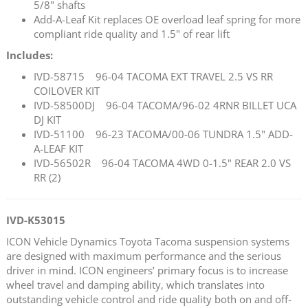
5/8" shafts
Add-A-Leaf Kit replaces OE overload leaf spring for more
compliant ride quality and 1.5" of rear lift
Includes:
IVD-58715 96-04 TACOMA EXT TRAVEL 2.5 VS RR
COILOVER KIT
IVD-58500DJ 96-04 TACOMA/96-02 4RNR BILLET UCA
DJ KIT
IVD-51100 96-23 TACOMA/00-06 TUNDRA 1.5" ADD-
A-LEAF KIT
IVD-56502R 96-04 TACOMA 4WD 0-1.5" REAR 2.0 VS
RR (2)
IVD-K53015
ICON Vehicle Dynamics Toyota Tacoma suspension systems
are designed with maximum performance and the serious
driver in mind. ICON engineers’ primary focus is to increase
wheel travel and damping ability, which translates into
outstanding vehicle control and ride quality both on and off-