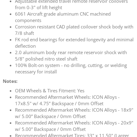
Adjustable extended travel remote reservoir coilovers
from 0-3" of lift height
6061 Aircraft grade aluminum CNC machined
components
Corrosion resistant CAD plated coilover shock body with
7/8 shaft
FK rod end bearings for extended longevity and minimal
deflection
2.0 aluminum body rear remote reservoir shock with
5/8" polished nitro steel shaft
100% Bolt-on system - no drilling, cutting, or welding
necessary for install
Notes:
OEM Wheels & Tires Fitment: Yes
Recommended Aftermarket Wheels: ICON Alloys -
17x8.5" w/ 4.75” Backspace / 0mm Offset
Recommended Aftermarket Wheels: ICON Alloys - 18x9"
w/ 5.00” Backspace / 0mm Offset
Recommended Aftermarket Wheels: ICON Alloys - 20x9"
w/ 5.00” Backspace / 0mm Offset
Recommended Aftermarket Tires: 33" x 11.50" (Larger