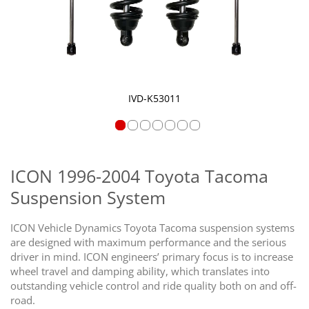
IVD-K53011
Skip
to
the
ICON 1996-2004 Toyota Tacoma
beginning
Suspension System
of
the
images
ICON Vehicle Dynamics Toyota Tacoma suspension systems
gallery
are designed with maximum performance and the serious
driver in mind. ICON engineers’ primary focus is to increase
wheel travel and damping ability, which translates into
outstanding vehicle control and ride quality both on and off-
road.