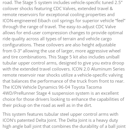
road. The Stage 5 system includes vehicle-specific tuned 2.5”
coilover shocks featuring CDC Valves, extended travel &
remote reservoirs for exceptional cooling properties and
ICON-engineered Eibach coil springs for superior vehicle “feel”
through the range of travel. The easy-to-adjust CDC Valve
allows for end-user compression changes to provide optimal
ride quality across all types of terrain and vehicle cargo
configurations. These coilovers are also height adjustable
from 0-3” allowing the use of larger, more aggressive wheel
and tire combinations. This Stage 5 kit also includes uniball
tubular upper control arms, designed to give you extra droop
with the extended travel coilovers. ICON 2.0 Aluminum Series
remote reservoir rear shocks utilize a vehicle-specific valving
that balances the performance of the truck from front to rear.
The ICON Vehicle Dynamics 96-04 Toyota Tacoma
4WD/PreRunner Stage 4 suspension system is an excellent
choice for those drivers looking to enhance the capabilities of
their pickup on the road as well as in the dirt.
This system features tubular steel upper control arms with
ICON's patented Delta Joint. The Delta Joint is a heavy duty
high angle ball joint that combines the durability of a ball joint