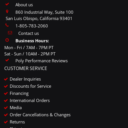
About us
860 Industrial Way, Suite 100
San Luis Obispo, California 93401
1-805-783-2060
Contact us
Business Hours:
Mon - Fri / 7AM - 7PM PT
Sat - Sun / 10AM - 2PM PT
Poly Performance Reviews
CUSTOMER SERVICE
Dealer Inquiries
Discounts for Service
Financing
International Orders
Media
Order Cancellations & Changes
Returns