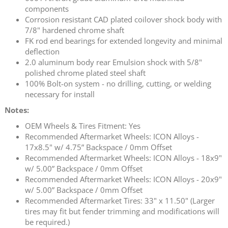
components
Corrosion resistant CAD plated coilover shock body with
7/8" hardened chrome shaft
FK rod end bearings for extended longevity and minimal
deflection
2.0 aluminum body rear Emulsion shock with 5/8"
polished chrome plated steel shaft
100% Bolt-on system - no drilling, cutting, or welding
necessary for install
Notes:
OEM Wheels & Tires Fitment: Yes
Recommended Aftermarket Wheels: ICON Alloys -
17x8.5" w/ 4.75” Backspace / 0mm Offset
Recommended Aftermarket Wheels: ICON Alloys - 18x9"
w/ 5.00” Backspace / 0mm Offset
Recommended Aftermarket Wheels: ICON Alloys - 20x9"
w/ 5.00” Backspace / 0mm Offset
Recommended Aftermarket Tires: 33" x 11.50" (Larger
tires may fit but fender trimming and modifications will
be required.)