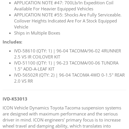
APPLICATION NOTE #47: 700Lb/In Expedition Coil
Available For Heavier Equipped Vehicles
APPLICATION NOTE #55: Shocks Are Fully Serviceable.
Coilover Heights Indicated Are For A Stock Equipped
Vehicle
Ships in Multiple Boxes
Includes:
IVD-58610 (QTY: 1) | 96-04 TACOMA/96-02 4RUNNER
2.5 VS IR COILOVER KIT
IVD-51100 (QTY: 1) | 96-23 TACOMA/00-06 TUNDRA
1.5" ADD-A-LEAF KIT
IVD-56502R (QTY: 2) | 96-04 TACOMA 4WD 0-1.5" REAR
2.0 VS RR
IVD-K53013
ICON Vehicle Dynamics Toyota Tacoma suspension systems
are designed with maximum performance and the serious
driver in mind. ICON engineers’ primary focus is to increase
wheel travel and damping ability, which translates into