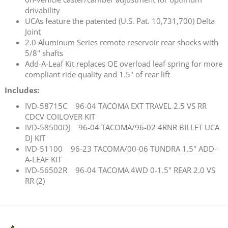
drivability
UCAs feature the patented (U.S. Pat. 10,731,700) Delta
Joint
2.0 Aluminum Series remote reservoir rear shocks with
5/8" shafts
Add-A-Leaf Kit replaces OE overload leaf spring for more
compliant ride quality and 1.5" of rear lift
Includes:
IVD-58715C 96-04 TACOMA EXT TRAVEL 2.5 VS RR
CDCV COILOVER KIT
IVD-58500DJ 96-04 TACOMA/96-02 4RNR BILLET UCA
DJ KIT
IVD-51100 96-23 TACOMA/00-06 TUNDRA 1.5" ADD-
A-LEAF KIT
IVD-56502R 96-04 TACOMA 4WD 0-1.5" REAR 2.0 VS
RR (2)