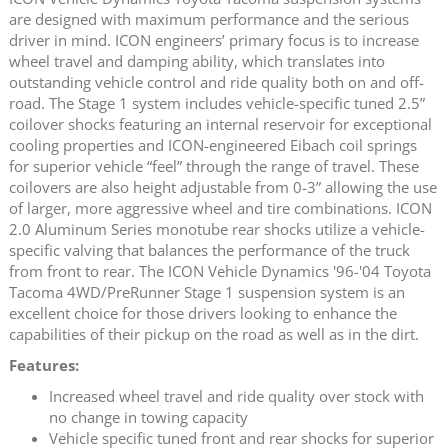
are designed with maximum performance and the serious
driver in mind. ICON engineers’ primary focus is to increase
wheel travel and damping ability, which translates into
outstanding vehicle control and ride quality both on and off-
road. The Stage 1 system includes vehicle-specific tuned 2.5”
coilover shocks featuring an internal reservoir for exceptional
cooling properties and ICON-engineered Eibach coil springs
for superior vehicle “feel” through the range of travel. These
coilovers are also height adjustable from 0-3” allowing the use
of larger, more aggressive wheel and tire combinations. ICON
2.0 Aluminum Series monotube rear shocks utilize a vehicle-
specific valving that balances the performance of the truck
from front to rear. The ICON Vehicle Dynamics '96-'04 Toyota
Tacoma 4WD/PreRunner Stage 1 suspension system is an
excellent choice for those drivers looking to enhance the
capabilities of their pickup on the road as well as in the dirt.
Features:
Increased wheel travel and ride quality over stock with
no change in towing capacity
Vehicle specific tuned front and rear shocks for superior