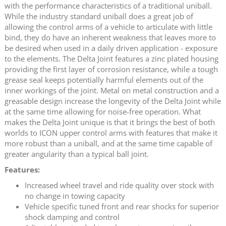
with the performance characteristics of a traditional uniball.
While the industry standard uniball does a great job of
allowing the control arms of a vehicle to articulate with little
bind, they do have an inherent weakness that leaves more to
be desired when used in a daily driven application - exposure
to the elements. The Delta Joint features a zinc plated housing
providing the first layer of corrosion resistance, while a tough
grease seal keeps potentially harmful elements out of the
inner workings of the joint. Metal on metal construction and a
greasable design increase the longevity of the Delta Joint while
at the same time allowing for noise-free operation. What
makes the Delta Joint unique is that it brings the best of both
worlds to ICON upper control arms with features that make it
more robust than a uniball, and at the same time capable of
greater angularity than a typical ball joint.
Features:
Increased wheel travel and ride quality over stock with
no change in towing capacity
Vehicle specific tuned front and rear shocks for superior
shock damping and control