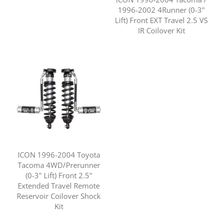
1996-2002 4Runner (0-3"
Lift) Front EXT Travel 2.5 VS
IR Coilover Kit
ICON 1996-2004 Toyota
Tacoma 4WD/Prerunner
(0-3" Lift) Front 2.5"
Extended Travel Remote
Reservoir Coilover Shock
Kit