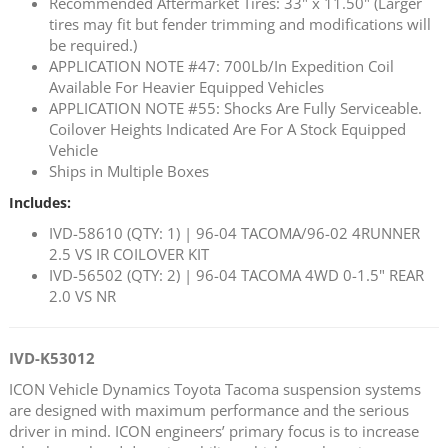
Recommended Aftermarket Tires: 33" x 11.50" (Larger
tires may fit but fender trimming and modifications will
be required.)
APPLICATION NOTE #47: 700Lb/In Expedition Coil
Available For Heavier Equipped Vehicles
APPLICATION NOTE #55: Shocks Are Fully Serviceable.
Coilover Heights Indicated Are For A Stock Equipped
Vehicle
Ships in Multiple Boxes
Includes:
IVD-58610 (QTY: 1) | 96-04 TACOMA/96-02 4RUNNER
2.5 VS IR COILOVER KIT
IVD-56502 (QTY: 2) | 96-04 TACOMA 4WD 0-1.5" REAR
2.0 VS NR
IVD-K53012
ICON Vehicle Dynamics Toyota Tacoma suspension systems
are designed with maximum performance and the serious
driver in mind. ICON engineers’ primary focus is to increase