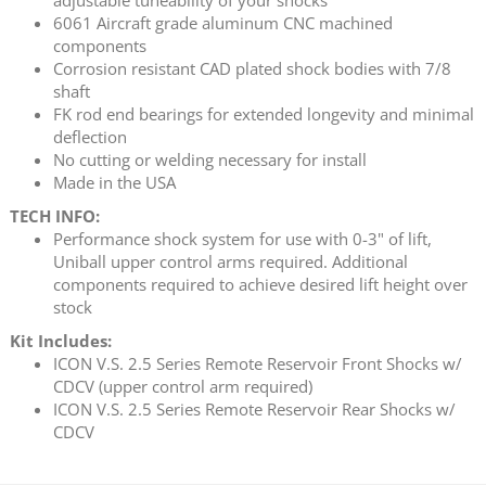
6061 Aircraft grade aluminum CNC machined
components
Corrosion resistant CAD plated shock bodies with 7/8
shaft
FK rod end bearings for extended longevity and minimal
deflection
No cutting or welding necessary for install
Made in the USA
TECH INFO:
Performance shock system for use with 0-3" of lift,
Uniball upper control arms required. Additional
components required to achieve desired lift height over
stock
Kit Includes:
ICON V.S. 2.5 Series Remote Reservoir Front Shocks w/
CDCV (upper control arm required)
ICON V.S. 2.5 Series Remote Reservoir Rear Shocks w/
CDCV