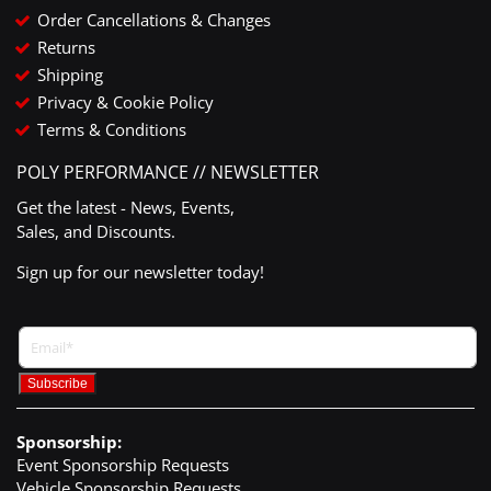
Order Cancellations & Changes
Returns
Shipping
Privacy & Cookie Policy
Terms & Conditions
POLY PERFORMANCE // NEWSLETTER
Get the latest - News, Events,
Sales, and Discounts.
Sign up for our newsletter today!
Sponsorship:
Event Sponsorship Requests
Vehicle Sponsorship Requests