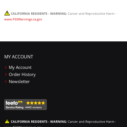
CALIFORNIA RESIDENTS - WARNING:
Cancer and Reproductive Harm -
www.P65Warnings.ca.gov
MY ACCOUNT
My Account
Order History
Newsletter
CALIFORNIA RESIDENTS - WARNING:
Cancer and Reproductive Harm -