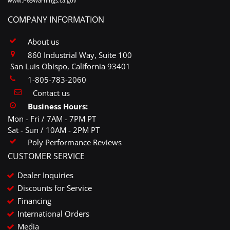
www.P65Warnings.ca.gov
COMPANY INFORMATION
About us
860 Industrial Way, Suite 100
San Luis Obispo, California 93401
1-805-783-2060
Contact us
Business Hours:
Mon - Fri / 7AM - 7PM PT
Sat - Sun / 10AM - 2PM PT
Poly Performance Reviews
CUSTOMER SERVICE
Dealer Inquiries
Discounts for Service
Financing
International Orders
Media