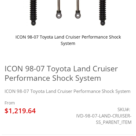
ICON 98-07 Toyota Land Cruiser Performance Shock
System
Skip
to
the
ICON 98-07 Toyota Land Cruiser
beginning
Performance Shock System
of
the
images
ICON 98-07 Toyota Land Cruiser Performance Shock System
gallery
From
$1,219.64
SKU
IVD-98-07-LAND-CRUISER-
SS_PARENT_ITEM