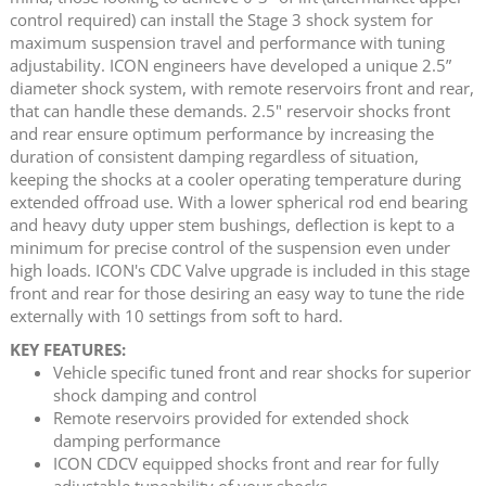
control required) can install the Stage 3 shock system for
maximum suspension travel and performance with tuning
adjustability. ICON engineers have developed a unique 2.5”
diameter shock system, with remote reservoirs front and rear,
that can handle these demands. 2.5" reservoir shocks front
and rear ensure optimum performance by increasing the
duration of consistent damping regardless of situation,
keeping the shocks at a cooler operating temperature during
extended offroad use. With a lower spherical rod end bearing
and heavy duty upper stem bushings, deflection is kept to a
minimum for precise control of the suspension even under
high loads. ICON's CDC Valve upgrade is included in this stage
front and rear for those desiring an easy way to tune the ride
externally with 10 settings from soft to hard.
KEY FEATURES:
Vehicle specific tuned front and rear shocks for superior
shock damping and control
Remote reservoirs provided for extended shock
damping performance
ICON CDCV equipped shocks front and rear for fully
adjustable tuneability of your shocks