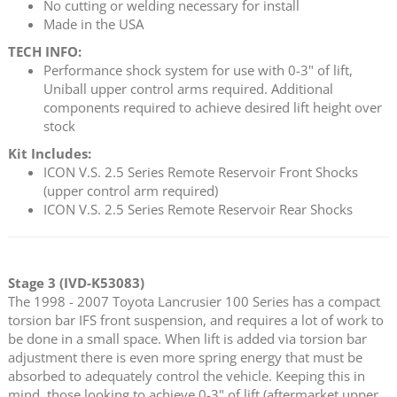
No cutting or welding necessary for install
Made in the USA
TECH INFO:
Performance shock system for use with 0-3" of lift,
Uniball upper control arms required. Additional
components required to achieve desired lift height over
stock
Kit Includes:
ICON V.S. 2.5 Series Remote Reservoir Front Shocks
(upper control arm required)
ICON V.S. 2.5 Series Remote Reservoir Rear Shocks
Stage 3 (IVD-K53083)
The 1998 - 2007 Toyota Lancrusier 100 Series has a compact
torsion bar IFS front suspension, and requires a lot of work to
be done in a small space. When lift is added via torsion bar
adjustment there is even more spring energy that must be
absorbed to adequately control the vehicle. Keeping this in
mind, those looking to achieve 0-3" of lift (aftermarket upper