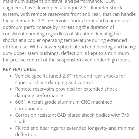
maximum suspension travel and performance. ICON
engineers have developed a unique 2.5” diameter shock
system, with remote reservoirs front and rear, that can handle
these demands. 2.5" reservoir shocks front and rear ensure
optimum performance by increasing the duration of
consistent damping regardless of situation, keeping the
shocks at a cooler operating temperature during extended
offroad use. With a lower spherical rod end bearing and heavy
duty upper stem bushings, deflection is kept to a minimum
for precise control of the suspension even under high loads.
KEY FEATURES:
Vehicle specific tuned 2.5" front and rear shocks for
superior shock damping and control
Remote reservoirs provided for extended shock
damping performance
6061 Aircraft grade aluminum CNC machined
components
Corrosion resistant CAD plated shock bodies with 7/8
shaft
FK rod end bearings for extended longevity and minimal
deflection