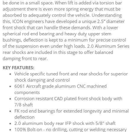
be done in a small space. When lift is added via torsion bar
adjustment there is even more spring energy that must be
absorbed to adequately control the vehicle. Understanding
this, ICON engineers have developed a unique 2.5” diameter
front shock that can handle these demands. With a lower
spherical rod end bearing and heavy duty upper stem
bushings, deflection is kept to a minimum for precise control
of the suspension even under high loads. 2.0 Aluminum Series
rear shocks are included in this stage to offer balanced
damping front to rear.
KEY FEATURES:
Vehicle specific tuned front and rear shocks for superior
shock damping and control
6061 Aircraft grade aluminum CNC machined
components
Corrosion resistant CAD plated front shock body with
7/8 shaft
FK rod end bearings for extended longevity and minimal
deflection
2.0 aluminum body rear IFP shock with 5/8" shaft
100% Bolt-on - no drilling, cutting or welding necessary