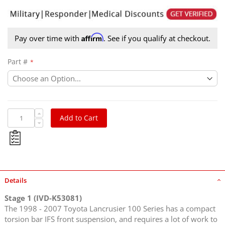
Affirm
Pay over time with
. See if you qualify at checkout.
Part #
Add to Cart
Details
Stage 1 (IVD-K53081)
The 1998 - 2007 Toyota Lancrusier 100 Series has a compact
torsion bar IFS front suspension, and requires a lot of work to