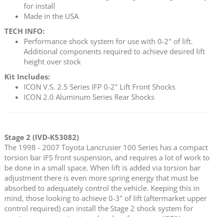
for install
Made in the USA
TECH INFO:
Performance shock system for use with 0-2" of lift.
Additional components required to achieve desired lift
height over stock
Kit Includes:
ICON V.S. 2.5 Series IFP 0-2" Lift Front Shocks
ICON 2.0 Aluminum Series Rear Shocks
Stage 2 (IVD-K53082)
The 1998 - 2007 Toyota Lancrusier 100 Series has a compact
torsion bar IFS front suspension, and requires a lot of work to
be done in a small space. When lift is added via torsion bar
adjustment there is even more spring energy that must be
absorbed to adequately control the vehicle. Keeping this in
mind, those looking to achieve 0-3" of lift (aftermarket upper
control required) can install the Stage 2 shock system for