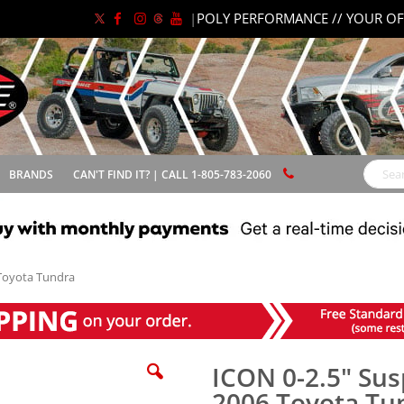
|
POLY PERFORMANCE // YOUR OF
BRANDS
CAN'T FIND IT? | CALL 1-805-783-2060
Search
 Toyota Tundra
ICON 0-2.5" Sus
2006 Toyota Tu