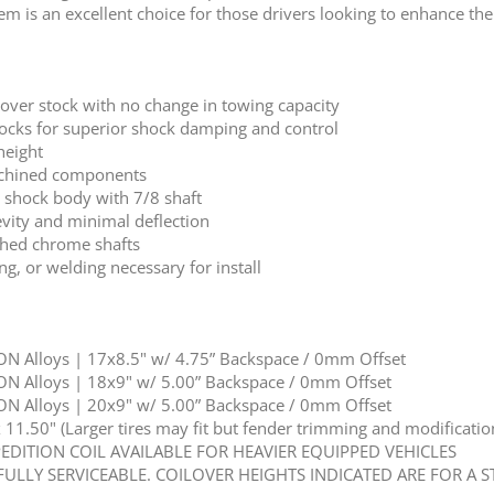
is an excellent choice for those drivers looking to enhance the c
 over stock with no change in towing capacity
shocks for superior shock damping and control
height
achined components
r shock body with 7/8 shaft
vity and minimal deflection
shed chrome shafts
ng, or welding necessary for install
N Alloys | 17x8.5" w/ 4.75” Backspace / 0mm Offset
N Alloys | 18x9" w/ 5.00” Backspace / 0mm Offset
N Alloys | 20x9" w/ 5.00” Backspace / 0mm Offset
1.50" (Larger tires may fit but fender trimming and modification
PEDITION COIL AVAILABLE FOR HEAVIER EQUIPPED VEHICLES
FULLY SERVICEABLE. COILOVER HEIGHTS INDICATED ARE FOR A 