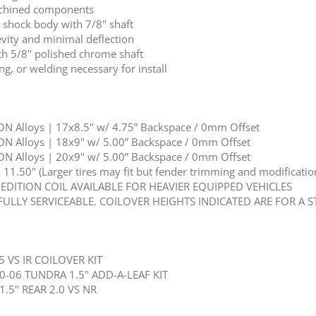
achined components
r shock body with 7/8" shaft
vity and minimal deflection
th 5/8" polished chrome shaft
ng, or welding necessary for install
N Alloys | 17x8.5" w/ 4.75” Backspace / 0mm Offset
N Alloys | 18x9" w/ 5.00” Backspace / 0mm Offset
N Alloys | 20x9" w/ 5.00” Backspace / 0mm Offset
1.50" (Larger tires may fit but fender trimming and modification
PEDITION COIL AVAILABLE FOR HEAVIER EQUIPPED VEHICLES
FULLY SERVICEABLE. COILOVER HEIGHTS INDICATED ARE FOR A 
5 VS IR COILOVER KIT
0-06 TUNDRA 1.5" ADD-A-LEAF KIT
1.5" REAR 2.0 VS NR