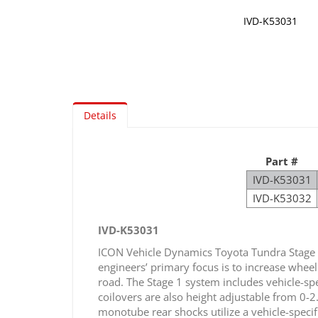
IVD-K53031
Skip
to
the
beginning
of
Details
the
images
gallery
Part #
IVD-K53031
IVD-K53032
IVD-K53031
ICON Vehicle Dynamics Toyota Tundra Stage 
engineers’ primary focus is to increase wheel
road. The Stage 1 system includes vehicle-spe
coilovers are also height adjustable from 0-
monotube rear shocks utilize a vehicle-speci