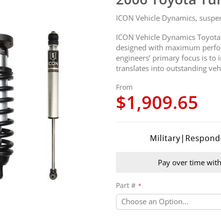
ICON Vehicle Dynamics, suspensi
ICON Vehicle Dynamics Toyota
designed with maximum perfor
engineers’ primary focus is to
translates into outstanding veh
From
$1,909.65
Pay over time wit
Part #