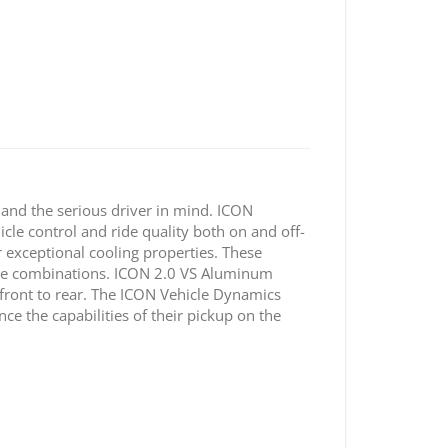
nd the serious driver in mind. ICON
icle control and ride quality both on and off-
r exceptional cooling properties. These
 tire combinations. ICON 2.0 VS Aluminum
 front to rear. The ICON Vehicle Dynamics
e the capabilities of their pickup on the