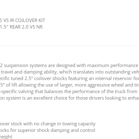
5 VS IR COILOVER KIT
1.5" REAR 2.0 VS NR
2 suspension systems are designed with maximum performance a
 travel and damping ability, which translates into outstanding veh
cific tuned 2.5” coilover shocks featuring an internal reservoir fo
.5” of lift allowing the use of larger, more aggressive wheel and
-specific valving that balances the performance of the truck from
system is an excellent choice for those drivers looking to enhanc
 over stock with no change in towing capacity
shocks for superior shock damping and control
height