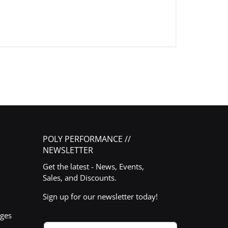
POLY PERFORMANCE //
NEWSLETTER
Get the latest - News, Events,
Sales, and Discounts.
Sign up for our newsletter today!
nges