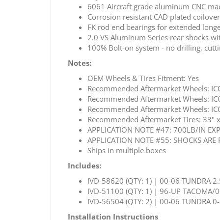
6061 Aircraft grade aluminum CNC m
Corrosion resistant CAD plated coilove
FK rod end bearings for extended longe
2.0 VS Aluminum Series rear shocks wi
100% Bolt-on system - no drilling, cutti
Notes:
OEM Wheels & Tires Fitment: Yes
Recommended Aftermarket Wheels: ICO
Recommended Aftermarket Wheels: ICO
Recommended Aftermarket Wheels: ICO
Recommended Aftermarket Tires: 33" x 1
APPLICATION NOTE #47: 700LB/IN EX
APPLICATION NOTE #55: SHOCKS ARE 
Ships in multiple boxes
Includes:
IVD-58620 (QTY: 1) | 00-06 TUNDRA 2.
IVD-51100 (QTY: 1) | 96-UP TACOMA/0
IVD-56504 (QTY: 2) | 00-06 TUNDRA 0-
Installation Instructions