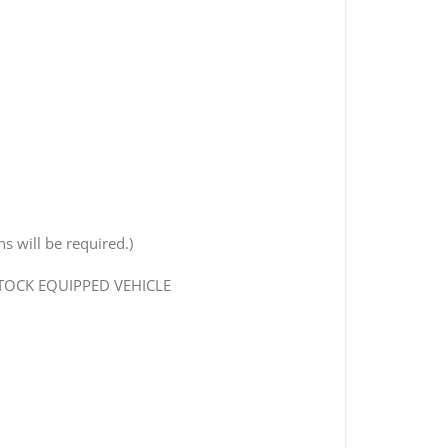
s will be required.)
STOCK EQUIPPED VEHICLE