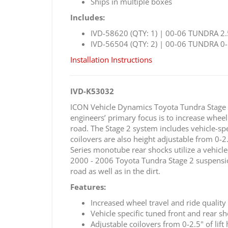
Ships in multiple boxes
Includes:
IVD-58620 (QTY: 1) | 00-06 TUNDRA 2.
IVD-56504 (QTY: 2) | 00-06 TUNDRA 0-
Installation Instructions
IVD-K53032
ICON Vehicle Dynamics Toyota Tundra Stage 
engineers’ primary focus is to increase wheel
road. The Stage 2 system includes vehicle-spe
coilovers are also height adjustable from 0-2
Series monotube rear shocks utilize a vehicle
2000 - 2006 Toyota Tundra Stage 2 suspension 
road as well as in the dirt.
Features:
Increased wheel travel and ride quality
Vehicle specific tuned front and rear 
Adjustable coilovers from 0-2.5" of lift 