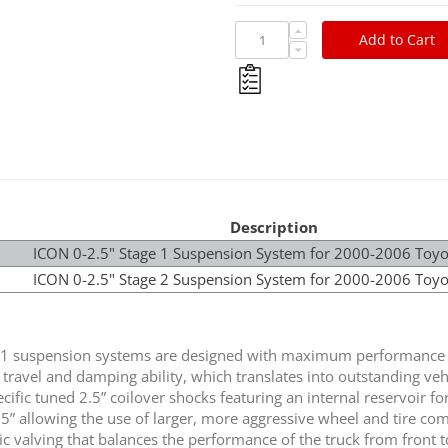
Add to Cart
Description
ICON 0-2.5" Stage 1 Suspension System for 2000-2006 Toy
ICON 0-2.5" Stage 2 Suspension System for 2000-2006 Toy
1 suspension systems are designed with maximum performance a
 travel and damping ability, which translates into outstanding veh
cific tuned 2.5” coilover shocks featuring an internal reservoir fo
2.5” allowing the use of larger, more aggressive wheel and tire c
fic valving that balances the performance of the truck from front