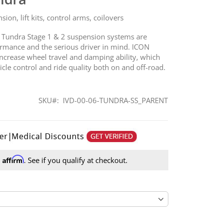
on, lift kits, control arms, coilovers
 Tundra Stage 1 & 2 suspension systems are
mance and the serious driver in mind. ICON
 increase wheel travel and damping ability, which
icle control and ride quality both on and off-road.
SKU
IVD-00-06-TUNDRA-SS_PARENT
Affirm
h
. See if you qualify at checkout.