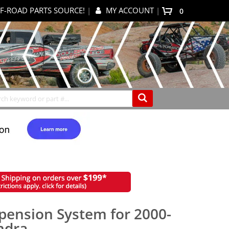
F-ROAD PARTS SOURCE!
|
MY ACCOUNT
|
0
My Cart
Search
pension System for 2000-
ndra