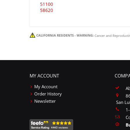
51100
58620
CALIFORNIA RESIDENTS - WARNING:
Cancer and Reproducti
MY ACCOUNT
COMPA
My Account
A
Order History
86
Newsletter
San Lu
1
Co
B