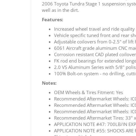
2006 Toyota Tundra Stage 1 suspension system 
well as in the dirt.
Features:
Increased wheel travel and ride quality
Vehicle specific tuned front and rear 
Adjustable coilovers from 0-2.5" of lift 
6061 Aircraft grade aluminum CNC m
Corrosion resistant CAD plated coilove
FK rod end bearings for extended longe
2.0 VS Aluminum Series with 5/8" poli
100% Bolt-on system - no drilling, cutti
Notes:
OEM Wheels & Tires Fitment: Yes
Recommended Aftermarket Wheels: ICO
Recommended Aftermarket Wheels: ICO
Recommended Aftermarket Wheels: ICO
Recommended Aftermarket Tires: 33" x 1
APPLICATION NOTE #47: 700LB/IN EX
APPLICATION NOTE #55: SHOCKS ARE 