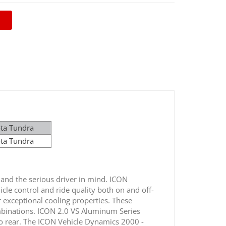
ota Tundra
ota Tundra
nd the serious driver in mind. ICON
icle control and ride quality both on and off-
r exceptional cooling properties. These
ombinations. ICON 2.0 VS Aluminum Series
 to rear. The ICON Vehicle Dynamics 2000 -