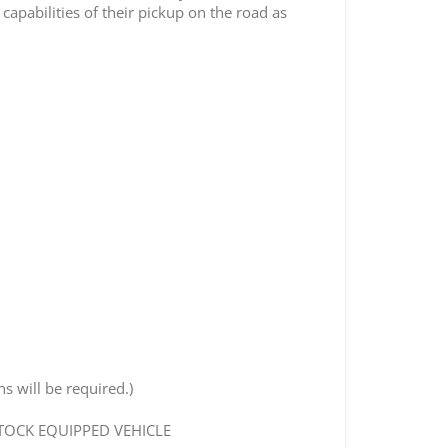
apabilities of their pickup on the road as
s will be required.)
STOCK EQUIPPED VEHICLE