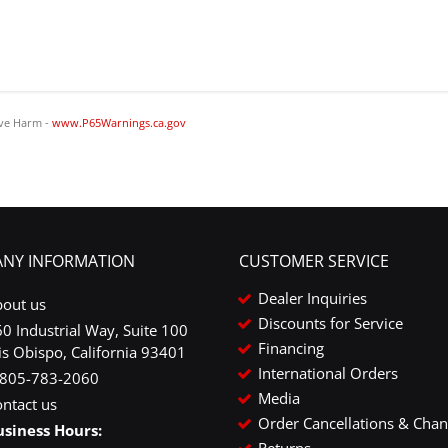
ve Harm -
www.P65Warnings.ca.gov
NY INFORMATION
CUSTOMER SERVICE
Dealer Inquiries
bout us
Discounts for Service
0 Industrial Way, Suite 100
Financing
is Obispo, California 93401
International Orders
-805-783-2060
Media
ntact us
Order Cancellations & Cha
usiness Hours:
Returns