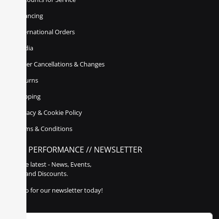
Financing
International Orders
Media
Order Cancellations & Changes
Returns
Shipping
Privacy & Cookie Policy
Terms & Conditions
POLY PERFORMANCE // NEWSLETTER
Get the latest - News, Events,
Sales, and Discounts.
Sign up for our newsletter today!