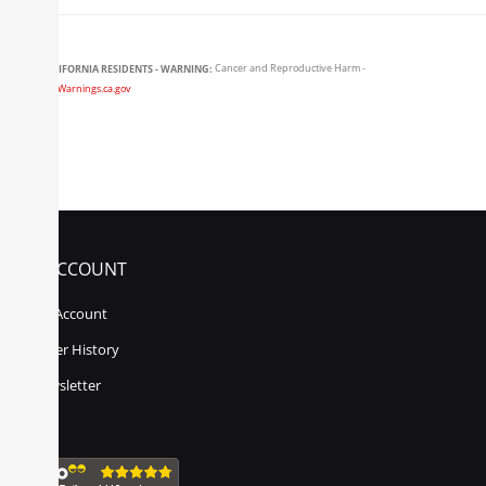
CALIFORNIA RESIDENTS - WARNING:
Cancer and Reproductive Harm -
www.P65Warnings.ca.gov
MY ACCOUNT
My Account
Order History
Newsletter