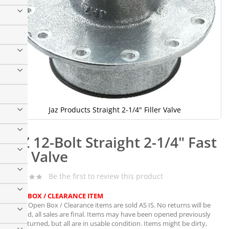
Jaz Products Straight 2-1/4" Filler Valve
Skip
to
JAZ 12-Bolt Straight 2-1/4" Fast
the
beginning
Fill Valve
of
the
Be the first to review this product
images
gallery
OPEN BOX / CLEARANCE ITEM
Note:
Open Box / Clearance items are sold AS IS. No returns will be
granted, all sales are final. Items may have been opened previously
and returned, but all are in usable condition. Items might be dirty,