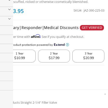
dusty, scuffed, nicked or otherwise cosmetically blemished.
$133.95
SKU
JAZ-390-225-03
Affirm
Pay over time with
. See if you qualify at checkout.
Details
Jaz Products Straight 2-1/4" Filler Valve