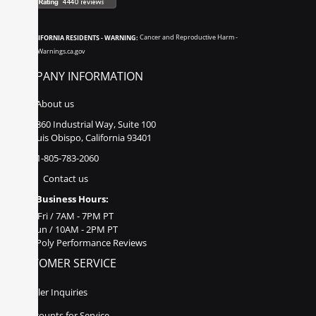
CALIFORNIA RESIDENTS - WARNING:
Cancer and Reproductive Harm -
www.P65Warnings.ca.gov
COMPANY INFORMATION
About us
860 Industrial Way, Suite 100
San Luis Obispo, California 93401
1-805-783-2060
Contact us
Business Hours:
Mon - Fri / 7AM - 7PM PT
Sat - Sun / 10AM - 2PM PT
Poly Performance Reviews
CUSTOMER SERVICE
Dealer Inquiries
Discounts for Service