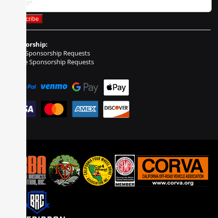
Sponsorship:
Event Sponsorship Requests
Vehicle Sponsorship Requests