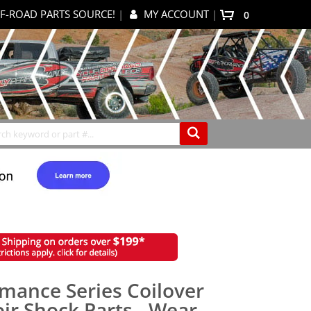
F-ROAD PARTS SOURCE!
|
MY ACCOUNT
|
items
0
My Cart
Search
rmance Series Coilover
ir Shock Parts - Wear