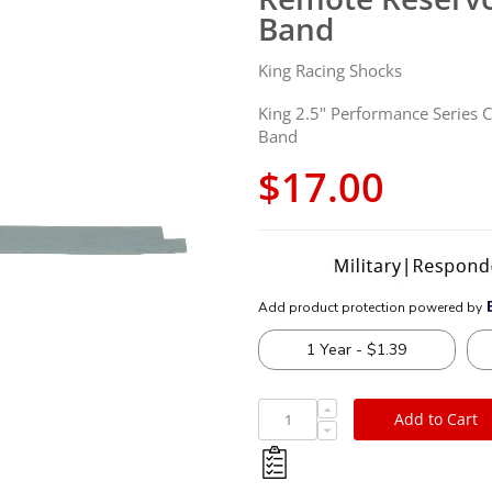
Band
King Racing Shocks
King 2.5" Performance Series 
Band
$17.00
Add to Cart