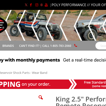
|
POLY PERFORMANCE // YOUR OF
BRANDS
CAN'T FIND IT? | CALL 1-805-783-2060
Search
Reservoir Shock Parts - Wear Band
King 2.5" Perfo
Remote Reservo