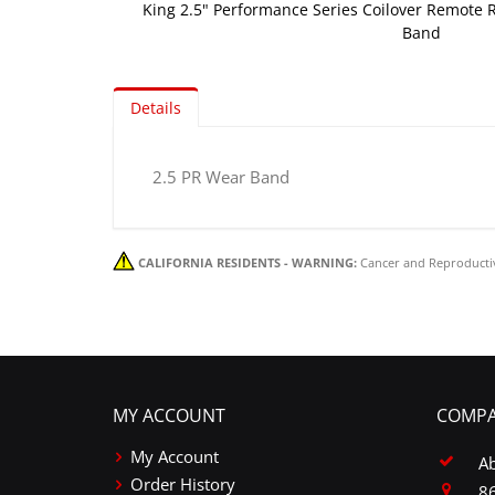
King 2.5" Performance Series Coilover Remote R
Band
Skip
to
Details
the
beginning
of
2.5 PR Wear Band
the
images
gallery
CALIFORNIA RESIDENTS - WARNING:
Cancer and Reproducti
MY ACCOUNT
COMPA
My Account
A
Order History
86