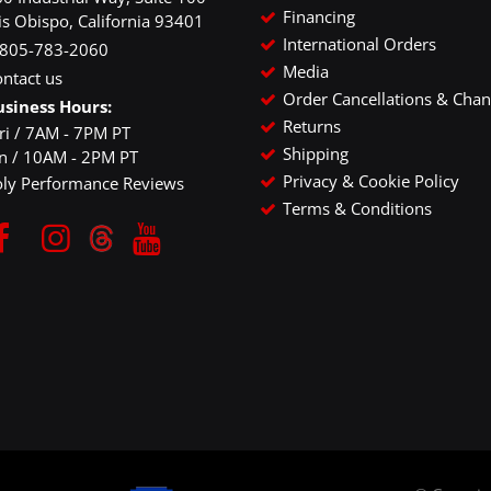
Financing
is Obispo, California 93401
International Orders
-805-783-2060
Media
ntact us
Order Cancellations & Cha
usiness Hours:
Returns
ri / 7AM - 7PM PT
Shipping
un / 10AM - 2PM PT
Privacy & Cookie Policy
oly Performance Reviews
Terms & Conditions