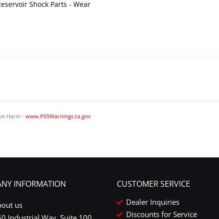
eservoir Shock Parts - Wear
ve Harm -
www.P65Warnings.ca.gov
NY INFORMATION
CUSTOMER SERVICE
Dealer Inquiries
bout us
Discounts for Service
0 Industrial Way, Suite 100