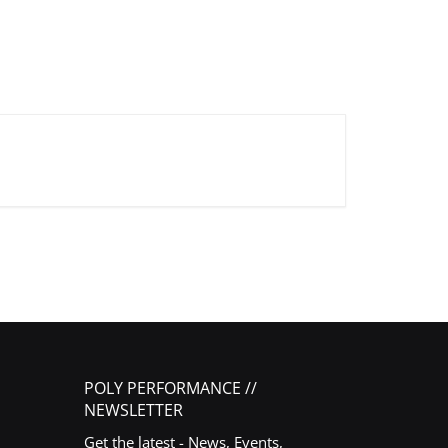
POLY PERFORMANCE //
NEWSLETTER
Get the latest - News, Events,