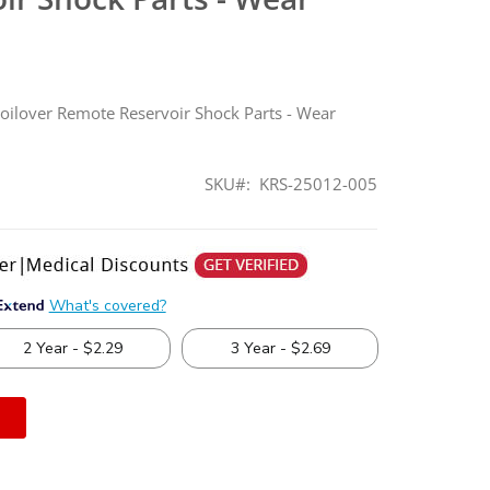
Coilover Remote Reservoir Shock Parts - Wear
SKU
KRS-25012-005