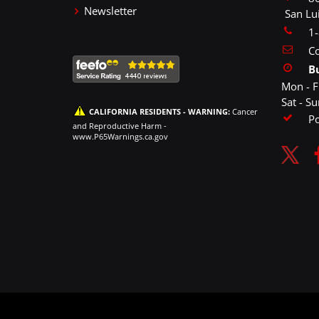
Newsletter
San Lu
1
Co
B
Mon - F
Sat - S
CALIFORNIA RESIDENTS - WARNING:
Cancer
P
and Reproductive Harm -
www.P65Warnings.ca.gov