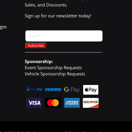
Sales, and Discounts.
Sign up for our newsletter today!
nges
Sponsorship:
Event Sponsorship Requests
Vehicle Sponsorship Requests