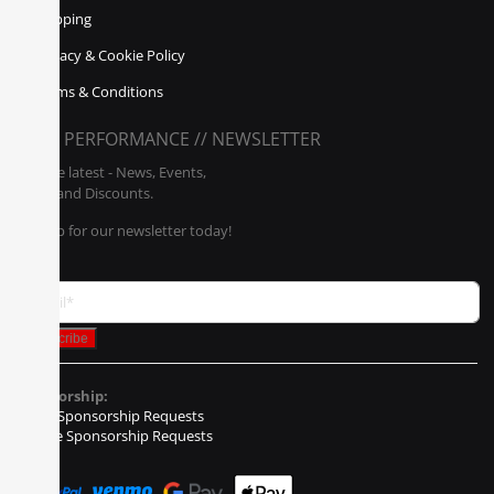
Shipping
Privacy & Cookie Policy
Terms & Conditions
POLY PERFORMANCE // NEWSLETTER
Get the latest - News, Events,
Sales, and Discounts.
Sign up for our newsletter today!
Sponsorship:
Event Sponsorship Requests
Vehicle Sponsorship Requests