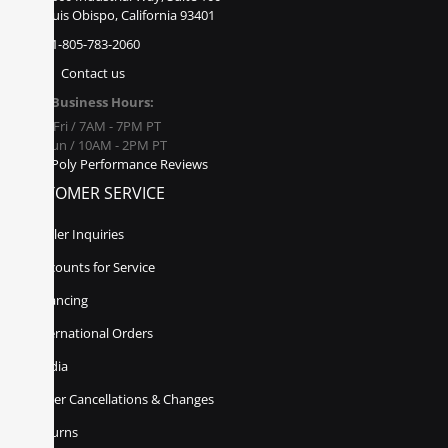
San Luis Obispo, California 93401
1-805-783-2060
Contact us
Business Hours:
Mon - Fri / 7AM - 7PM PT
Sat - Sun / 10AM - 2PM PT
Poly Performance Reviews
CUSTOMER SERVICE
Dealer Inquiries
Discounts for Service
Financing
International Orders
Media
Order Cancellations & Changes
Returns