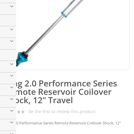
Skip
to
King 2.0 Performance Series
the
beginning
Remote Reservoir Coilover
of
Shock, 12" Travel
the
images
gallery
Be the first to review this product
King 2.0 Performance Series Remote Reservoir Coilover Shock, 12"
Travel