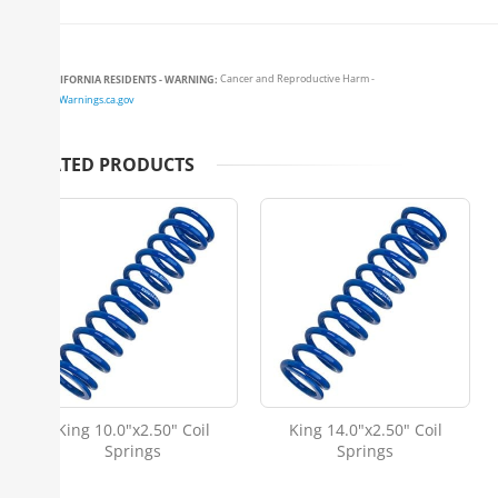
CALIFORNIA RESIDENTS - WARNING:
Cancer and Reproductive Harm -
www.P65Warnings.ca.gov
RELATED PRODUCTS
King 10.0"x2.50" Coil
King 14.0"x2.50" Coil
Springs
Springs