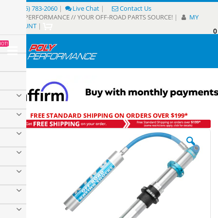
Skip
(805) 783-2060
|
Live Chat
|
Contact Us
to
POLY PERFORMANCE // YOUR OFF-ROAD PARTS SOURCE!
|
MY
Content
ACCOUNT
|
0
My
HOT!
Sear
FREE STANDARD SHIPPING ON ORDERS OVER $199*
Skip
to
the
end
of
the
images
gallery