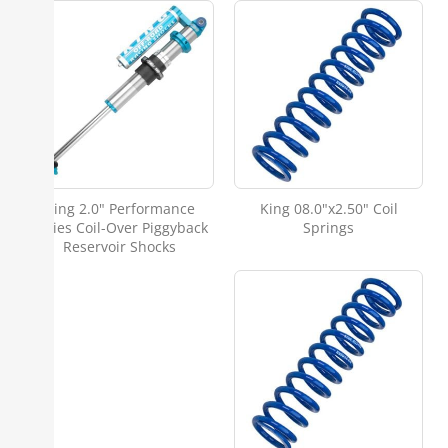
King 2.0" Performance
King 08.0"x2.50" Coil
Series Coil-Over Piggyback
Springs
Reservoir Shocks