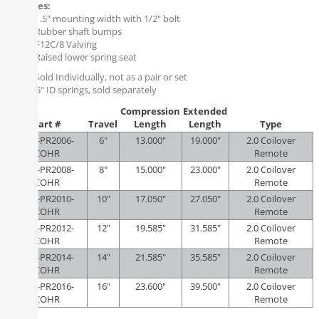
Features:
1.5" mounting width with 1/2" bolt
Rubber shaft bumps
F12C/8 Valving
Raised lower spring seat
Note:
Sold Individually, not as a pair or set
Uses 2.5" ID springs, sold separately
Compression
Extended
Part #
Travel
Length
Length
Type
KRS-PR2006-
6"
13.000"
19.000"
2.0 Coilover
COHR
Remote
KRS-PR2008-
8"
15.000"
23.000"
2.0 Coilover
COHR
Remote
KRS-PR2010-
10"
17.050"
27.050"
2.0 Coilover
COHR
Remote
KRS-PR2012-
12"
19.585"
31.585"
2.0 Coilover
COHR
Remote
KRS-PR2014-
14"
21.585"
35.585"
2.0 Coilover
COHR
Remote
KRS-PR2016-
16"
23.600"
39.500"
2.0 Coilover
COHR
Remote