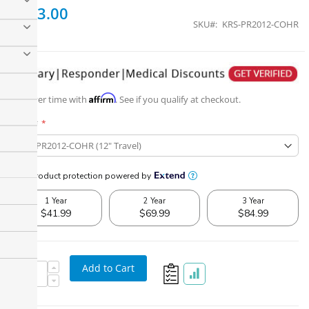
$523.00
SKU
KRS-PR2012-COHR
Affirm
Pay over time with
. See if you qualify at checkout.
Part #
Add to Cart