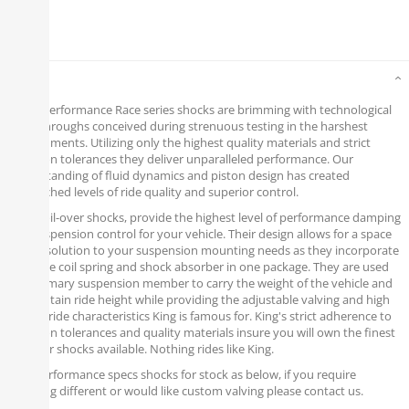
Details
King’s Performance Race series shocks are brimming with technological
breakthroughs conceived during strenuous testing in the harshest
environments. Utilizing only the highest quality materials and strict
precision tolerances they deliver unparalleled performance. Our
understanding of fluid dynamics and piston design has created
unmatched levels of ride quality and superior control.
King, coil-over shocks, provide the highest level of performance damping
and suspension control for your vehicle. Their design allows for a space
saving solution to your suspension mounting needs as they incorporate
both the coil spring and shock absorber in one package. They are used
as a primary suspension member to carry the weight of the vehicle and
to maintain ride height while providing the adjustable valving and high
quality ride characteristics King is famous for. King's strict adherence to
precision tolerances and quality materials insure you will own the finest
coil over shocks available. Nothing rides like King.
Poly Performance specs shocks for stock as below, if you require
anything different or would like custom valving please contact us.