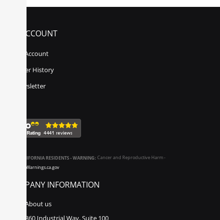
MY ACCOUNT
My Account
Order History
Newsletter
CALIFORNIA RESIDENTS - WARNING:
Cancer and Reproductive Harm -
www.P65Warnings.ca.gov
COMPANY INFORMATION
About us
860 Industrial Way, Suite 100