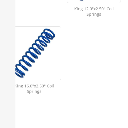
King 12.0"x2.50" Coil
Springs
King 16.0"x2.50" Coil
Springs