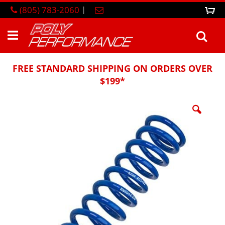
Skip
(805) 783-2060
|
0
M
to
Content
Sea
FREE STANDARD SHIPPING ON ORDERS OVER
$199*
Skip
to
the
end
of
the
images
gallery