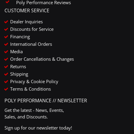
Poly Performance Reviews
CUSTOMER SERVICE
Dealer Inquiries
Discounts for Service
Financing
International Orders
Media
Order Cancellations & Changes
Returns
Shipping
Privacy & Cookie Policy
Terms & Conditions
POLY PERFORMANCE // NEWSLETTER
Get the latest - News, Events,
Sales, and Discounts.
Sign up for our newsletter today!