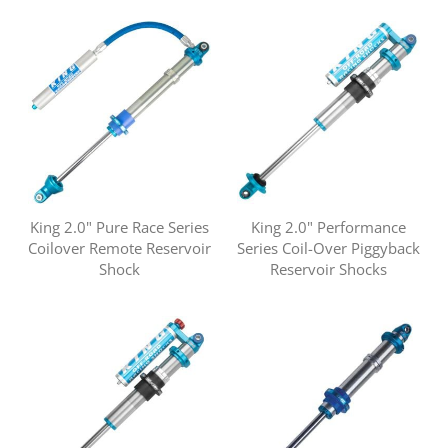
King 2.0" Pure Race Series
King 2.0" Performance
Coilover Remote Reservoir
Series Coil-Over Piggyback
Shock
Reservoir Shocks