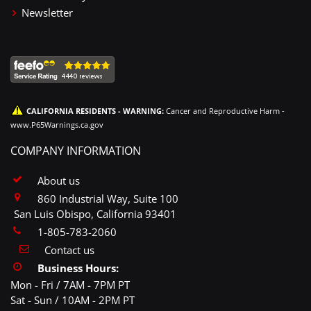
Newsletter
CALIFORNIA RESIDENTS - WARNING:
Cancer and Reproductive Harm -
www.P65Warnings.ca.gov
COMPANY INFORMATION
About us
860 Industrial Way, Suite 100
San Luis Obispo, California 93401
1-805-783-2060
Contact us
Business Hours:
Mon - Fri / 7AM - 7PM PT
Sat - Sun / 10AM - 2PM PT