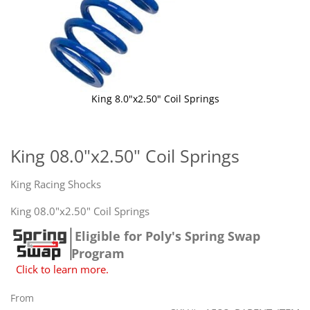
King 8.0"x2.50" Coil Springs
Skip
to
the
King 08.0"x2.50" Coil Springs
beginning
of
King Racing Shocks
the
images
King 08.0"x2.50" Coil Springs
gallery
Eligible for Poly's Spring Swap
Program
Click to learn more.
From