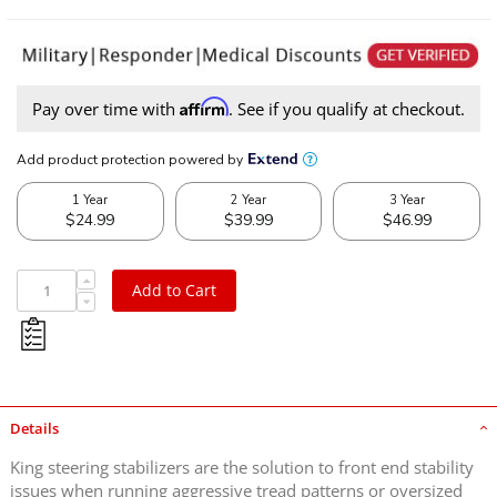
Affirm
Pay over time with
. See if you qualify at checkout.
Add to Cart
Details
King steering stabilizers are the solution to front end stability
issues when running aggressive tread patterns or oversized