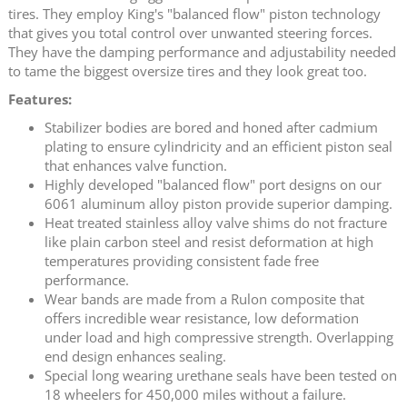
tires. They employ King's "balanced flow" piston technology
that gives you total control over unwanted steering forces.
They have the damping performance and adjustability needed
to tame the biggest oversize tires and they look great too.
Features:
Stabilizer bodies are bored and honed after cadmium
plating to ensure cylindricity and an efficient piston seal
that enhances valve function.
Highly developed "balanced flow" port designs on our
6061 aluminum alloy piston provide superior damping.
Heat treated stainless alloy valve shims do not fracture
like plain carbon steel and resist deformation at high
temperatures providing consistent fade free
performance.
Wear bands are made from a Rulon composite that
offers incredible wear resistance, low deformation
under load and high compressive strength. Overlapping
end design enhances sealing.
Special long wearing urethane seals have been tested on
18 wheelers for 450,000 miles without a failure.