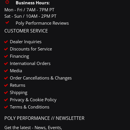
Business Hours:
Mon - Fri / 7AM - 7PM PT
Sat - Sun / 10AM - 2PM PT
Poly Performance Reviews
CUSTOMER SERVICE
Dealer Inquiries
Discounts for Service
Financing
International Orders
Media
Order Cancellations & Changes
Returns
Shipping
Privacy & Cookie Policy
Terms & Conditions
POLY PERFORMANCE // NEWSLETTER
Get the latest - News, Events,