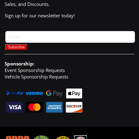
Sales, and Discounts.
Sign up for our newsletter today!
Sponsorship:
Event Sponsorship Requests
Vehicle Sponsorship Requests