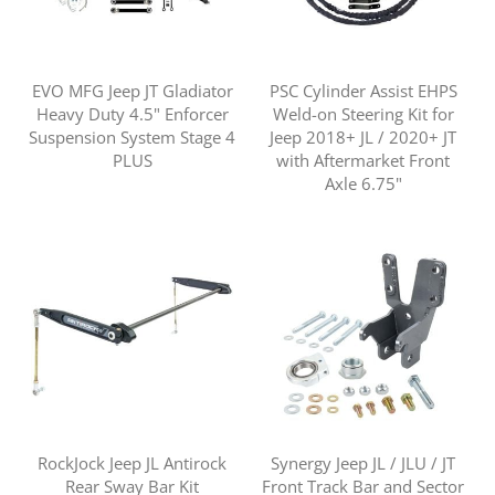
EVO MFG Jeep JT Gladiator
PSC Cylinder Assist EHPS
Heavy Duty 4.5" Enforcer
Weld-on Steering Kit for
Suspension System Stage 4
Jeep 2018+ JL / 2020+ JT
PLUS
with Aftermarket Front
Axle 6.75"
RockJock Jeep JL Antirock
Synergy Jeep JL / JLU / JT
Rear Sway Bar Kit
Front Track Bar and Sector