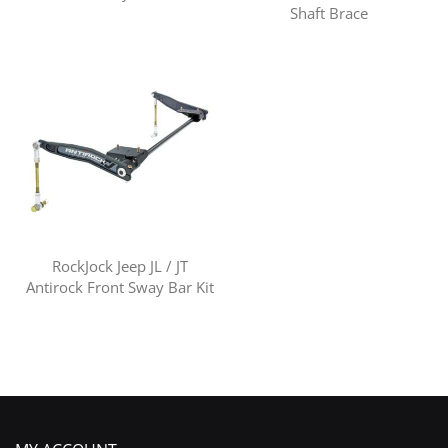
Shaft Brace
RockJock Jeep JL / JT
Antirock Front Sway Bar Kit