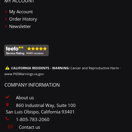
MY ACCOUNT
My Account
Order History
Newsletter
CALIFORNIA RESIDENTS - WARNING:
Cancer and Reproductive Harm -
www.P65Warnings.ca.gov
COMPANY INFORMATION
About us
860 Industrial Way, Suite 100
San Luis Obispo, California 93401
1-805-783-2060
Contact us