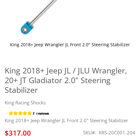
King 2018+ Jeep Wrangler JL Front 2.0" Steering Stabilizer
Skip
to
the
King 2018+ Jeep JL / JLU Wrangler,
beginning
20+ JT Gladiator 2.0" Steering
of
the
Stabilizer
images
gallery
King Racing Shocks
King 2018+ Jeep Wrangler JL Front 2.0" Steering Stabilizer
$317.00
SKU
KRS-20C001-204