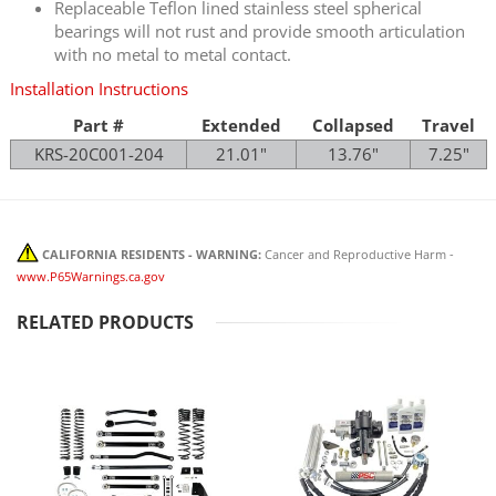
Replaceable Teflon lined stainless steel spherical
bearings will not rust and provide smooth articulation
with no metal to metal contact.
Installation Instructions
Part #
Extended
Collapsed
Travel
KRS-20C001-204
21.01"
13.76"
7.25"
CALIFORNIA RESIDENTS - WARNING:
Cancer and Reproductive Harm -
www.P65Warnings.ca.gov
RELATED PRODUCTS