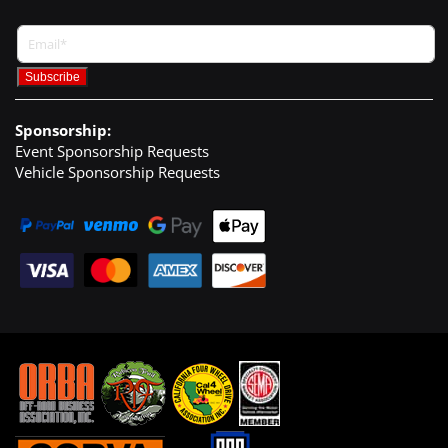
Sponsorship:
Event Sponsorship Requests
Vehicle Sponsorship Requests