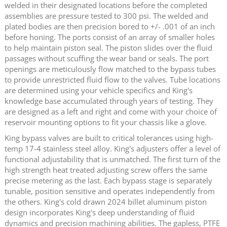
welded in their designated locations before the completed
assemblies are pressure tested to 300 psi. The welded and
plated bodies are then precision bored to +/- .001 of an inch
before honing. The ports consist of an array of smaller holes
to help maintain piston seal. The piston slides over the fluid
passages without scuffing the wear band or seals. The port
openings are meticulously flow matched to the bypass tubes
to provide unrestricted fluid flow to the valves. Tube locations
are determined using your vehicle specifics and King's
knowledge base accumulated through years of testing. They
are designed as a left and right and come with your choice of
reservoir mounting options to fit your chassis like a glove.
King bypass valves are built to critical tolerances using high-
temp 17-4 stainless steel alloy. King's adjusters offer a level of
functional adjustability that is unmatched. The first turn of the
high strength heat treated adjusting screw offers the same
precise metering as the last. Each bypass stage is separately
tunable, position sensitive and operates independently from
the others. King's cold drawn 2024 billet aluminum piston
design incorporates King's deep understanding of fluid
dynamics and precision machining abilities. The gapless, PTFE