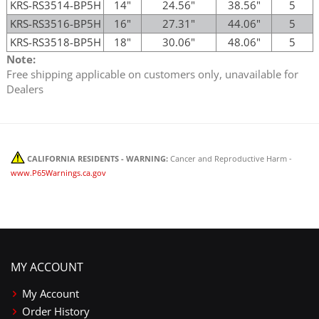
KRS-RS3514-BP5H
14"
24.56"
38.56"
5
KRS-RS3516-BP5H
16"
27.31"
44.06"
5
KRS-RS3518-BP5H
18"
30.06"
48.06"
5
Note:
Free shipping applicable on customers only, unavailable for
Dealers
CALIFORNIA RESIDENTS - WARNING:
Cancer and Reproductive Harm -
www.P65Warnings.ca.gov
MY ACCOUNT
My Account
Order History