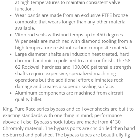
at high temperatures to maintain consistent valve
function.
Wear bands are made from an exclusive PTFE bronze
composite that wears longer than any other material
available.
Viton rod seals withstand temps up to 450 degrees.
Wiper seals are machined with diamond tooling from a
high temperature resistant carbon composite material.
Large diameter shafts are induction heat treated, hard
chromed and micro polished to a mirror finish. The 58-
62 Rockwell hardness and 100,000 psi tensile strength
shafts require expensive, specialized machining
operations but the additional effort eliminates rock
damage and creates a superior sealing surface.
Aluminum components are machined from aircraft
quality billet.
King, Pure Race series bypass and coil over shocks are built to
exacting standards with one thing in mind; performance
above all else. Bypass shock tubes are made from 4130
Chromoly material. The bypass ports are cnc drilled then hand
de-burred and polished. The bypass tubes are beautifully tig