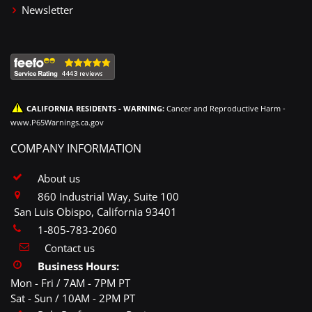
Newsletter
CALIFORNIA RESIDENTS - WARNING:
Cancer and Reproductive Harm -
www.P65Warnings.ca.gov
COMPANY INFORMATION
About us
860 Industrial Way, Suite 100
San Luis Obispo, California 93401
1-805-783-2060
Contact us
Business Hours:
Mon - Fri / 7AM - 7PM PT
Sat - Sun / 10AM - 2PM PT