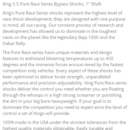
King 3.5 Pure Race Series Bypass Shocks, 1" Shaft
King's Pure Race Series shocks represent the highest level of
race shock development; they are designed with one purpose
in mind, all out racing. Our constant process of research and
development has allowed us to dominate in the toughest
races on the planet like the legendary Baja 1000 and the
Dakar Rally.
The Pure Race series have unique materials and design
features to withstand blistering temperatures up to 450
degrees and the immense forces encoun-tered by the fastest
competition only vehicles. Every aspect of these shocks has
been optimized to deliver brute strength, unparalleled
performance and precision adjustability. King Pure Race series
shocks deliver the control you need whether you are floating
through the whoops in a high strung screamer or punishing
the dirt in your big bore heavyweight. If your goal is to
dominate the competition you need to experi-ence the level of
control a set of Kings will provide.
100% made in the USA under the strictest tolerances from the
highest quality materials obtainable. Easily tunable and