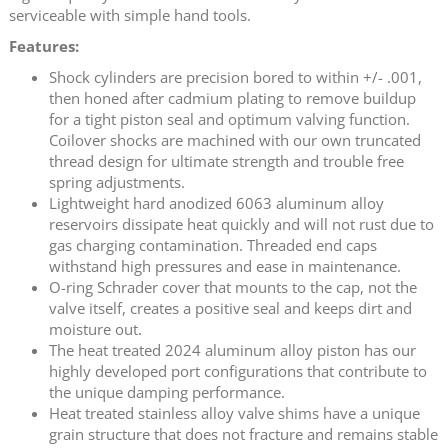
serviceable with simple hand tools.
Features:
Shock cylinders are precision bored to within +/- .001,
then honed after cadmium plating to remove buildup
for a tight piston seal and optimum valving function.
Coilover shocks are machined with our own truncated
thread design for ultimate strength and trouble free
spring adjustments.
Lightweight hard anodized 6063 aluminum alloy
reservoirs dissipate heat quickly and will not rust due to
gas charging contamination. Threaded end caps
withstand high pressures and ease in maintenance.
O-ring Schrader cover that mounts to the cap, not the
valve itself, creates a positive seal and keeps dirt and
moisture out.
The heat treated 2024 aluminum alloy piston has our
highly developed port configurations that contribute to
the unique damping performance.
Heat treated stainless alloy valve shims have a unique
grain structure that does not fracture and remains stable