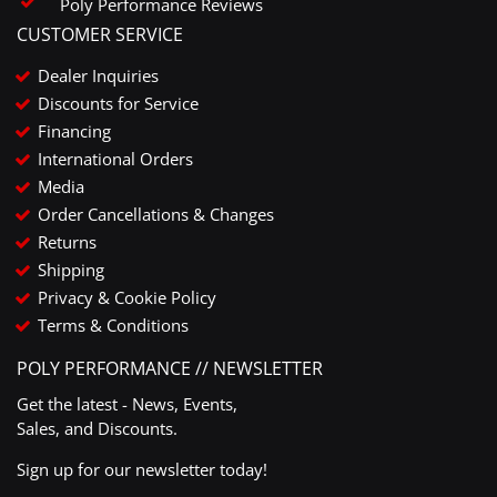
Poly Performance Reviews
CUSTOMER SERVICE
Dealer Inquiries
Discounts for Service
Financing
International Orders
Media
Order Cancellations & Changes
Returns
Shipping
Privacy & Cookie Policy
Terms & Conditions
POLY PERFORMANCE // NEWSLETTER
Get the latest - News, Events,
Sales, and Discounts.
Sign up for our newsletter today!