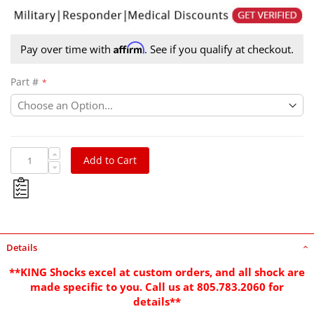
Affirm
Pay over time with
. See if you qualify at checkout.
Part #
Add to Cart
Details
**KING Shocks excel at custom orders, and all shock are
made specific to you. Call us at 805.783.2060 for
details**