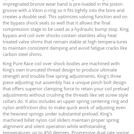
impregnated bronze wear band is pre-loaded in the piston
groove with a Viton o-ring so it fits tightly into the bore and
creates a double seal. This optimizes valving function and on
the bypass shock seals so well that it allows the final
compression stage to be used as a hydraulic bump stop. King
bypass and coil over shocks contain stainless alloy heat
treated valve shims that remain stable at high tempera-tures
to maintain consistent damping and avoid fatigue cracks like
carbon steel shims.
King Pure Race coil over shock bodies are machined with
King's own truncated thread design to produce ultimate
strength and trouble free spring adjustments. King's three
piece adjusting nut assembly has a unique pinch bolt design
that offers superior clamping force to retain your coil preload
adjustments without crushing the threads like set screw style
collars do. It also includes an upper spring centering ring and
nylon antifriction disc to make quick work of adjusting even
the heaviest springs under substantial preload. King's
machined billet nylon coil sliders maintain proper spring
alignment and silent operation while withstanding
temperatures up to 450 degrees. Progressive dual rate spring