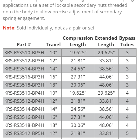
applications use a set of lockable secondary nuts threaded
onto the body to allow precise adjustment of secondary
spring engagement.
Note
: Sold Individually, not as a pair or set
Compression
Extended
Bypass
Part #
Travel
Length
Length
Tubes
KRS-RS3510-BP3H
10"
19.625"
29.625"
3
KRS-RS3512-BP3H
12"
21.81"
33.81"
3
KRS-RS3514-BP3H
14"
24.56"
38.56"
3
KRS-RS3516-BP3H
16"
27.31"
44.06"
3
KRS-RS3518-BP3H
18"
30.06"
48.06"
3
KRS-RS3510-BP4H
10"
19.625"
29.625"
4
KRS-RS3512-BP4H
12"
21.81"
33.81"
4
KRS-RS3514-BP4H
14"
24.56"
38.56"
4
KRS-RS3516-BP4H
16"
27.31"
44.06"
4
KRS-RS3518-BP4H
18"
30.06"
48.06"
4
KRS-RS3512-BP5H
12"
21.81"
33.81"
5