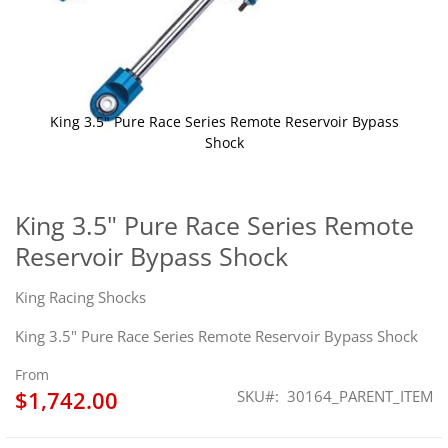
King 3.5" Pure Race Series Remote Reservoir Bypass
Shock
Skip
to
the
King 3.5" Pure Race Series Remote
beginning
Reservoir Bypass Shock
of
the
images
King Racing Shocks
gallery
King 3.5" Pure Race Series Remote Reservoir Bypass Shock
From
$1,742.00
SKU
30164_PARENT_ITEM