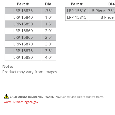
Part #
Dia.
Part #
Die
LRP-15835
.75"
LRP-15810
5 Piece - 75",
LRP-15840
1.0"
LRP-15815
3 Piece 
LRP-15850
1.5"
LRP-15860
2.0"
LRP-15865
2.5"
LRP-15870
3.0"
LRP-15875
3.5"
LRP-15880
4.0"
Note:
Product may vary from images
CALIFORNIA RESIDENTS - WARNING:
Cancer and Reproductive Harm -
www.P65Warnings.ca.gov