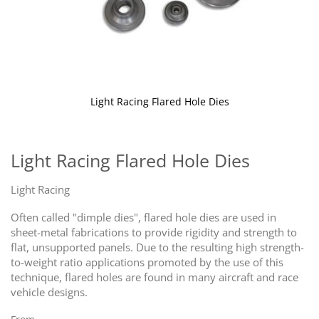
Light Racing Flared Hole Dies
Skip
to
the
Light Racing Flared Hole Dies
beginning
of
Light Racing
the
images
Often called "dimple dies", flared hole dies are used in
gallery
sheet-metal fabrications to provide rigidity and strength to
flat, unsupported panels. Due to the resulting high strength-
to-weight ratio applications promoted by the use of this
technique, flared holes are found in many aircraft and race
vehicle designs.