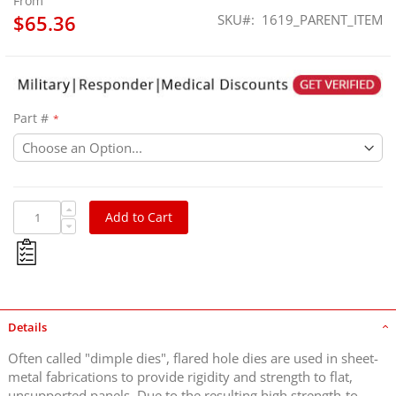
From
$65.36
SKU
1619_PARENT_ITEM
Part #
Add to Cart
Details
Often called "dimple dies", flared hole dies are used in sheet-
metal fabrications to provide rigidity and strength to flat,
unsupported panels. Due to the resulting high strength-to-