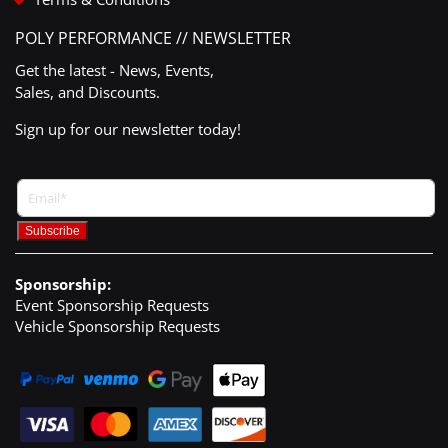
POLY PERFORMANCE // NEWSLETTER
Get the latest - News, Events,
Sales, and Discounts.
Sign up for our newsletter today!
Sponsorship:
Event Sponsorship Requests
Vehicle Sponsorship Requests