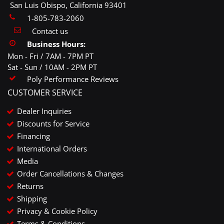
San Luis Obispo, California 93401
1-805-783-2060
Contact us
Business Hours:
Mon - Fri / 7AM - 7PM PT
Sat - Sun / 10AM - 2PM PT
Poly Performance Reviews
CUSTOMER SERVICE
Dealer Inquiries
Discounts for Service
Financing
International Orders
Media
Order Cancellations & Changes
Returns
Shipping
Privacy & Cookie Policy
Terms & Conditions