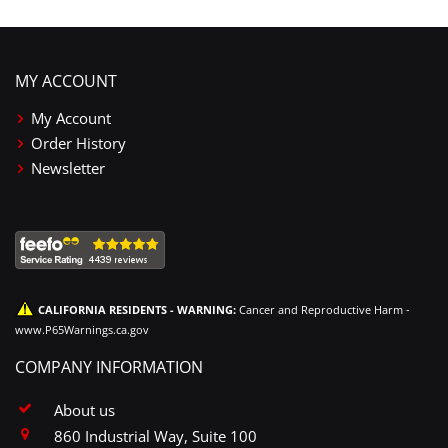
MY ACCOUNT
My Account
Order History
Newsletter
CALIFORNIA RESIDENTS - WARNING:
Cancer and Reproductive Harm -
www.P65Warnings.ca.gov
COMPANY INFORMATION
About us
860 Industrial Way, Suite 100