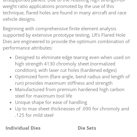
weight ratio applications promoted by the use of this
technique, flared holes are found in many aircraft and race
vehicle designs.
Beginning with comprehensive finite element analysis
supported by extensive prototype testing, LR's Flared Hole
Dies are engineered to provide the optimum combination of
performance attributes:
Designed to eliminate edge tearing even when used on
high strength 4130 chromoly sheet (normalized
condition), with laser cut holes (hardened edges)
Optimized form (flare angle, bend radius and length of
run) provides maximum stiffness and strength
Manufactured from premium hardened high carbon
steel for maximum tool life
Unique shape for ease of handling
Up to max sheet thicknesses of .090 for chromoly and
.125 for mild steel
Individual Dies
Die Sets