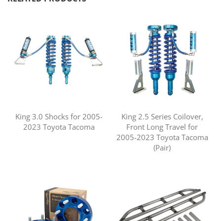
King 3.0 Shocks for 2005-
King 2.5 Series Coilover,
2023 Toyota Tacoma
Front Long Travel for
2005-2023 Toyota Tacoma
(Pair)