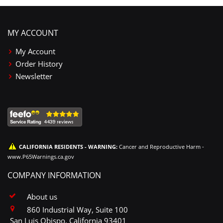
MY ACCOUNT
My Account
Order History
Newsletter
CALIFORNIA RESIDENTS - WARNING:
Cancer and Reproductive Harm -
www.P65Warnings.ca.gov
COMPANY INFORMATION
About us
860 Industrial Way, Suite 100
San Luis Obispo, California 93401