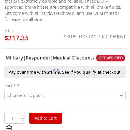
that are extremely durable and reliable. These DOT-
approved brake hoses are compatible with all brake fluids.
Kits come with all hardware shown, and use OEM threads
for easy installation.
From
$217.35
SKU
LRO-TAC-B-KIT_PARENT
Affirm
Pay over time with
. See if you qualify at checkout.
Part #
Add to Cart