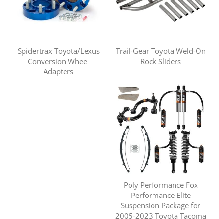
Spidertrax Toyota/Lexus
Trail-Gear Toyota Weld-On
Conversion Wheel
Rock Sliders
Adapters
Poly Performance Fox
Performance Elite
Suspension Package for
2005-2023 Toyota Tacoma