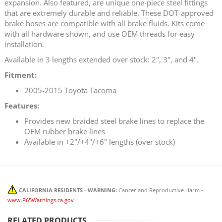
expansion. Also featured, are unique one-piece steel fittings
that are extremely durable and reliable. These DOT-approved
brake hoses are compatible with all brake fluids. Kits come
with all hardware shown, and use OEM threads for easy
installation.
Available in 3 lengths extended over stock: 2", 3", and 4".
Fitment:
2005-2015 Toyota Tacoma
Features:
Provides new braided steel brake lines to replace the
OEM rubber brake lines
Available in +2"/+4"/+6" lengths (over stock)
CALIFORNIA RESIDENTS - WARNING:
Cancer and Reproductive Harm -
www.P65Warnings.ca.gov
RELATED PRODUCTS