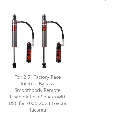
Fox 2.5" Factory Race
Internal Bypass
Smoothbody Remote
Reservoir Rear Shocks with
DSC for 2005-2023 Toyota
Tacoma