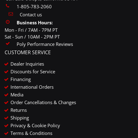
1-805-783-2060
Contact us
Business Hours:
Mon - Fri / 7AM - 7PM PT
Sat - Sun / 10AM - 2PM PT
Poly Performance Reviews
CUSTOMER SERVICE
Dealer Inquiries
Discounts for Service
Financing
International Orders
Media
Order Cancellations & Changes
Returns
Shipping
Privacy & Cookie Policy
Terms & Conditions