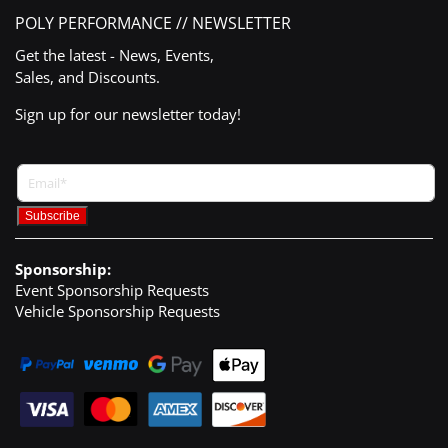
POLY PERFORMANCE // NEWSLETTER
Get the latest - News, Events,
Sales, and Discounts.
Sign up for our newsletter today!
Sponsorship:
Event Sponsorship Requests
Vehicle Sponsorship Requests