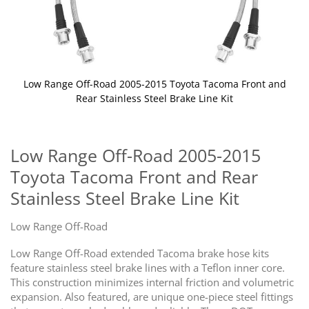
Low Range Off-Road 2005-2015 Toyota Tacoma Front and
Rear Stainless Steel Brake Line Kit
Skip
to
the
Low Range Off-Road 2005-2015
beginning
Toyota Tacoma Front and Rear
of
the
Stainless Steel Brake Line Kit
images
gallery
Low Range Off-Road
Low Range Off-Road extended Tacoma brake hose kits
feature stainless steel brake lines with a Teflon inner core.
This construction minimizes internal friction and volumetric
expansion. Also featured, are unique one-piece steel fittings