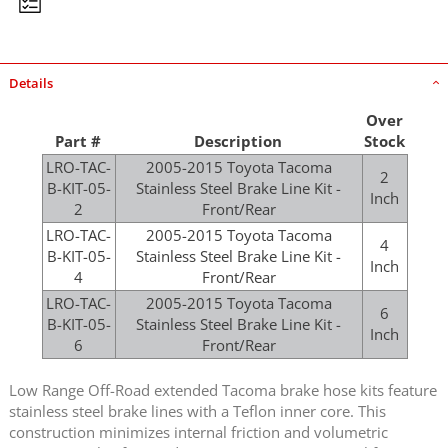
Details
Over
Part #
Description
Stock
LRO-TAC-
2005-2015 Toyota Tacoma
2
B-KIT-05-
Stainless Steel Brake Line Kit -
Inch
2
Front/Rear
LRO-TAC-
2005-2015 Toyota Tacoma
4
B-KIT-05-
Stainless Steel Brake Line Kit -
Inch
4
Front/Rear
LRO-TAC-
2005-2015 Toyota Tacoma
6
B-KIT-05-
Stainless Steel Brake Line Kit -
Inch
6
Front/Rear
Low Range Off-Road extended Tacoma brake hose kits feature
stainless steel brake lines with a Teflon inner core. This
construction minimizes internal friction and volumetric