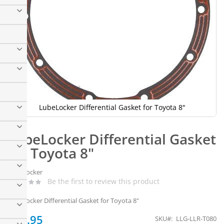
LubeLocker Differential Gasket for Toyota 8"
Skip
to
LubeLocker Differential Gasket
the
beginning
for Toyota 8"
of
the
LubeLocker
images
Be the first to review this product
gallery
LubeLocker Differential Gasket for Toyota 8"
$26.95
SKU
LLG-LLR-T080