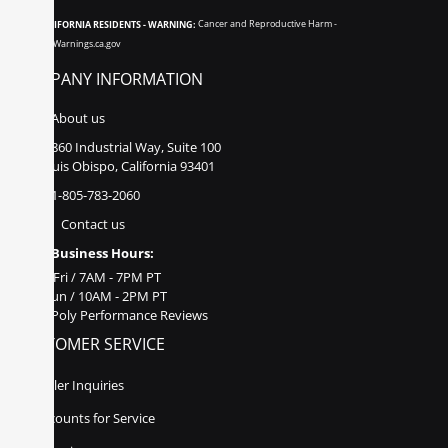
CALIFORNIA RESIDENTS - WARNING:
Cancer and Reproductive Harm -
www.P65Warnings.ca.gov
COMPANY INFORMATION
About us
860 Industrial Way, Suite 100
San Luis Obispo, California 93401
1-805-783-2060
Contact us
Business Hours:
Mon - Fri / 7AM - 7PM PT
Sat - Sun / 10AM - 2PM PT
Poly Performance Reviews
CUSTOMER SERVICE
Dealer Inquiries
Discounts for Service