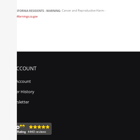
CALIFORNIA RESIDENTS - WARNING:
Cancer and Reproductive Harm -
www.P65Warnings.ca.gov
MY ACCOUNT
My Account
Order History
Newsletter