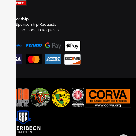
Sponsorship:
Event Sponsorship Requests
Vehicle Sponsorship Requests