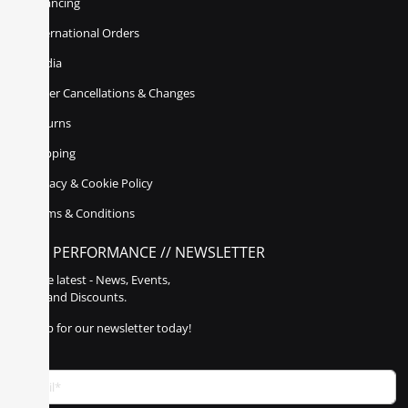
Financing
International Orders
Media
Order Cancellations & Changes
Returns
Shipping
Privacy & Cookie Policy
Terms & Conditions
POLY PERFORMANCE // NEWSLETTER
Get the latest - News, Events,
Sales, and Discounts.
Sign up for our newsletter today!