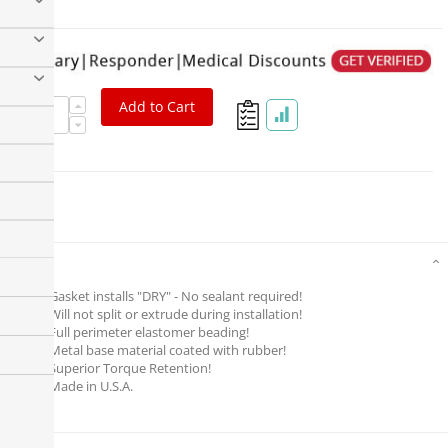
Add to Cart
Details
Gasket installs "DRY" - No sealant required!
Will not split or extrude during installation!
Full perimeter elastomer beading!
Metal base material coated with rubber!
Superior Torque Retention!
Made in U.S.A.