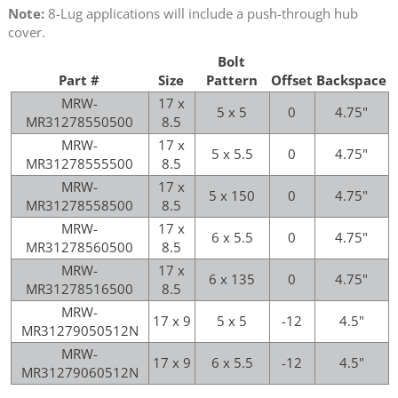
Note:
8-Lug applications will include a push-through hub
cover.
Bolt
Part #
Size
Pattern
Offset
Backspace
MRW-
17 x
5 x 5
0
4.75"
MR31278550500
8.5
MRW-
17 x
5 x 5.5
0
4.75"
MR31278555500
8.5
MRW-
17 x
5 x 150
0
4.75"
MR31278558500
8.5
MRW-
17 x
6 x 5.5
0
4.75"
MR31278560500
8.5
MRW-
17 x
6 x 135
0
4.75"
MR31278516500
8.5
MRW-
17 x 9
5 x 5
-12
4.5"
MR31279050512N
MRW-
17 x 9
6 x 5.5
-12
4.5"
MR31279060512N