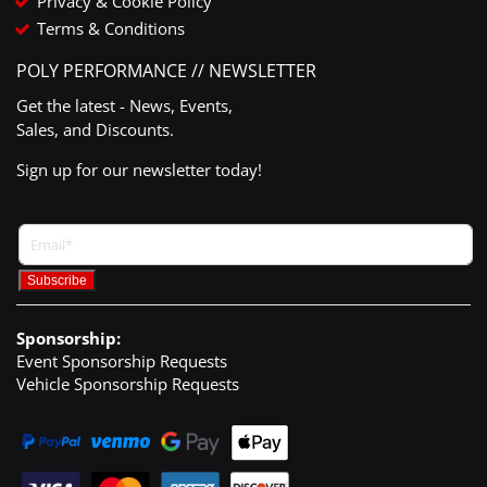
Privacy & Cookie Policy
Terms & Conditions
POLY PERFORMANCE // NEWSLETTER
Get the latest - News, Events,
Sales, and Discounts.
Sign up for our newsletter today!
Sponsorship:
Event Sponsorship Requests
Vehicle Sponsorship Requests