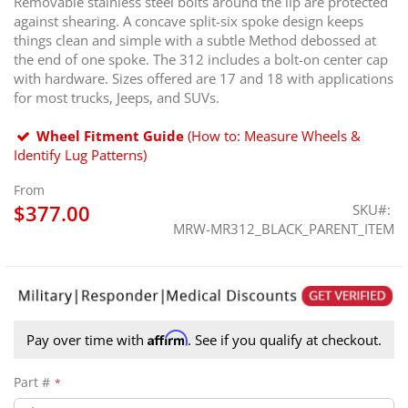
Removable stainless steel bolts around the lip are protected
against shearing. A concave split-six spoke design keeps
things clean and simple with a subtle Method debossed at
the end of one spoke. The 312 includes a bolt-on center cap
with hardware. Sizes offered are 17 and 18 with applications
for most trucks, Jeeps, and SUVs.
Wheel Fitment Guide
(How to: Measure Wheels &
Identify Lug Patterns)
From
$377.00
SKU
MRW-MR312_BLACK_PARENT_ITEM
Affirm
Pay over time with
. See if you qualify at checkout.
Part #