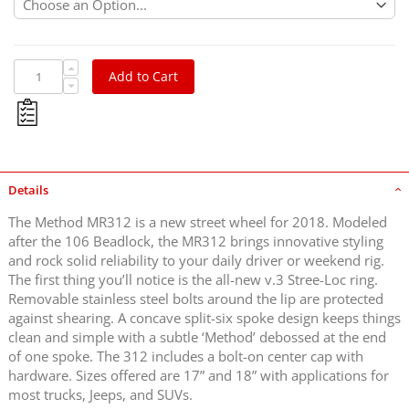
Add to Cart
Details
The Method MR312 is a new street wheel for 2018. Modeled
after the 106 Beadlock, the MR312 brings innovative styling
and rock solid reliability to your daily driver or weekend rig.
The first thing you’ll notice is the all-new v.3 Stree-Loc ring.
Removable stainless steel bolts around the lip are protected
against shearing. A concave split-six spoke design keeps things
clean and simple with a subtle ‘Method’ debossed at the end
of one spoke. The 312 includes a bolt-on center cap with
hardware. Sizes offered are 17” and 18” with applications for
most trucks, Jeeps, and SUVs.