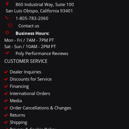
860 Industrial Way, Suite 100
San Luis Obispo, California 93401
1-805-783-2060
Contact us
Business Hours:
Mon - Fri / 7AM - 7PM PT
Sat - Sun / 10AM - 2PM PT
Poly Performance Reviews
CUSTOMER SERVICE
Dealer Inquiries
Discounts for Service
Financing
International Orders
Media
Order Cancellations & Changes
Returns
Shipping