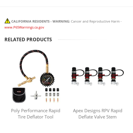
CALIFORNIA RESIDENTS - WARNING:
Cancer and Reproductive Harm -
www.P65Warnings.ca.gov
RELATED PRODUCTS
Poly Performance Rapid
Apex Designs RPV Rapid
Tire Deflator Tool
Deflate Valve Stem