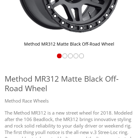
Method MR312 Matte Black Off-Road Wheel
Skip
to
the
Method MR312 Matte Black Off-
beginning
Road Wheel
of
the
images
Method Race Wheels
gallery
The Method MR312 is a new street wheel for 2018. Modeled
after the 106 Beadlock, the MR312 brings innovative styling
and rock solid reliability to your daily driver or weekend rig.
The first thing youll notice is the all-new v.3 Stree-Loc ring.