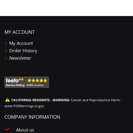
MY ACCOUNT
My Account
Order History
Newsletter
CALIFORNIA RESIDENTS - WARNING:
Cancer and Reproductive Harm -
www.P65Warnings.ca.gov
COMPANY INFORMATION
About us