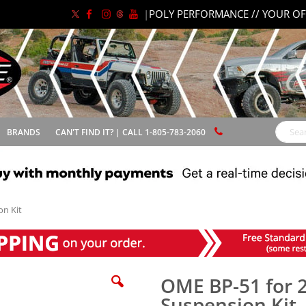
|
POLY PERFORMANCE // YOUR OF
BRANDS
CAN'T FIND IT? | CALL 1-805-783-2060
Search
n Kit
OME BP-51 for 
Suspension Kit