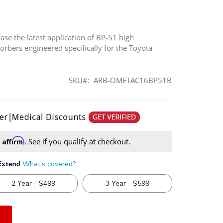
ase the latest application of BP-51 high
rbers engineered specifically for the Toyota
SKU
ARB-OMETAC16BP51B
Affirm
h
. See if you qualify at checkout.