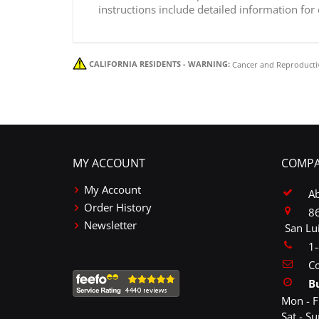
instructions include detailed information for
CALIFORNIA RESIDENTS - WARNING:
Cancer and Reproducti
MY ACCOUNT
COMPA
My Account
A
Order History
86
Newsletter
San Lu
1
Co
B
Mon - F
Sat - S