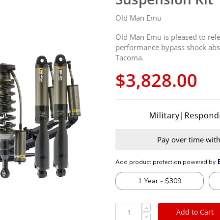
Old Man Emu
Old Man Emu is pleased to rele
performance bypass shock abso
Tacoma.
$3,828.00
Pay over time wit
Add to Cart