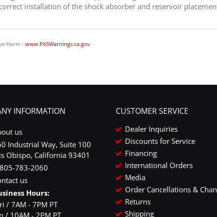
 correct installation of the shock absorber and reservoir placemen
ve Harm -
www.P65Warnings.ca.gov
NY INFORMATION
CUSTOMER SERVICE
Dealer Inquiries
bout us
Discounts for Service
0 Industrial Way, Suite 100
Financing
is Obispo, California 93401
International Orders
-805-783-2060
Media
ntact us
Order Cancellations & Cha
usiness Hours:
Returns
ri / 7AM - 7PM PT
Shipping
un / 10AM - 2PM PT