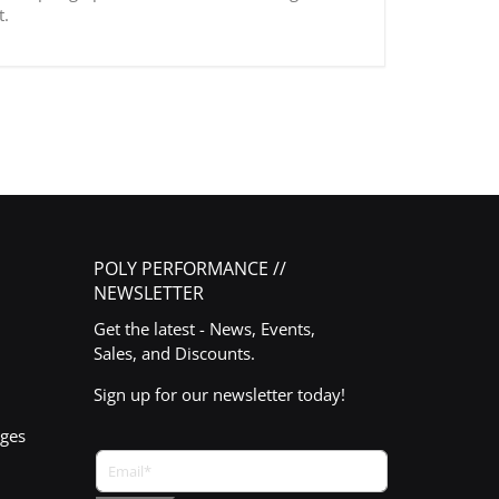
t.
POLY PERFORMANCE //
NEWSLETTER
Get the latest - News, Events,
Sales, and Discounts.
Sign up for our newsletter today!
nges