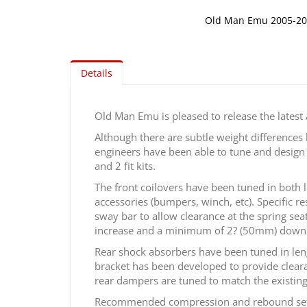
Old Man Emu 2005-2
Skip
to
the
Details
beginning
of
the
Old Man Emu is pleased to release the latest
images
Although there are subtle weight difference
gallery
engineers have been able to tune and design t
and 2 fit kits.
The front coilovers have been tuned in both 
accessories (bumpers, winch, etc). Specific r
sway bar to allow clearance at the spring sea
increase and a minimum of 2? (50mm) down 
Rear shock absorbers have been tuned in len
bracket has been developed to provide clearan
rear dampers are tuned to match the existing
Recommended compression and rebound settings