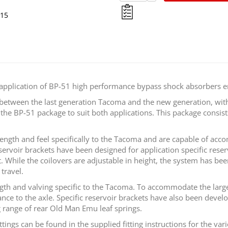
015
 application of BP-51 high performance bypass shock absorbers e
s between the last generation Tacoma and the new generation, wit
he BP-51 package to suit both applications. This package consists
length and feel specifically to the Tacoma and are capable of a
eservoir brackets have been designed for application specific rese
t. While the coilovers are adjustable in height, the system has be
travel.
gth and valving specific to the Tacoma. To accommodate the large
ce to the axle. Specific reservoir brackets have also been develop
 range of rear Old Man Emu leaf springs.
 can be found in the supplied fitting instructions for the variou