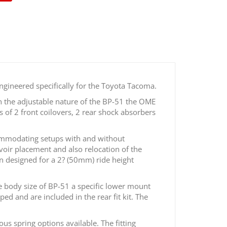
ngineered specifically for the Toyota Tacoma.
h the adjustable nature of the BP-51 the OME
 of 2 front coilovers, 2 rear shock absorbers
ccommodating setups with and without
rvoir placement and also relocation of the
en designed for a 2? (50mm) ride height
 body size of BP-51 a specific lower mount
ed and are included in the rear fit kit. The
s spring options available. The fitting