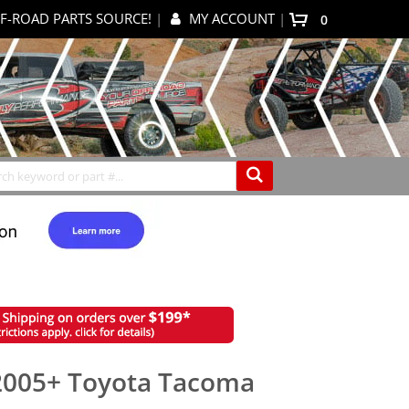
F-ROAD PARTS SOURCE!
|
MY ACCOUNT
|
items
0
My Cart
Search
2005+ Toyota Tacoma