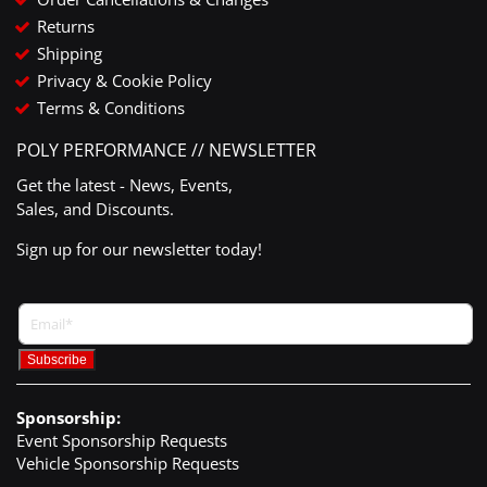
Returns
Shipping
Privacy & Cookie Policy
Terms & Conditions
POLY PERFORMANCE // NEWSLETTER
Get the latest - News, Events,
Sales, and Discounts.
Sign up for our newsletter today!
Sponsorship:
Event Sponsorship Requests
Vehicle Sponsorship Requests