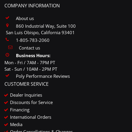
COMPANY INFORMATION
About us
860 Industrial Way, Suite 100
San Luis Obispo, California 93401
1-805-783-2060
Contact us
Business Hours:
Mon - Fri / 7AM - 7PM PT
Sat - Sun / 10AM - 2PM PT
Poly Performance Reviews
CUSTOMER SERVICE
Dealer Inquiries
Discounts for Service
Financing
International Orders
Media
Order Cancellations & Changes