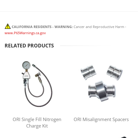
CALIFORNIA RESIDENTS - WARNING:
Cancer and Reproductive Harm -
www.P65Warnings.ca.gov
RELATED PRODUCTS
ORI Single Fill Nitrogen
ORI Misalignment Spacers
Charge Kit