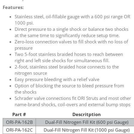
Features:
Stainless steel, oil-fillable gauge with a 600 psi range OR
1000 psi.
Direct pressure to a single shock or balance two shocks
at the same time to significantly reduce setup time.
Zero-loss connection valves to fill shock with no loss of
pressure
Two 5-foot stainless braided hoses to reach between
right and left side shocks for simultaneous fill.
2-foot, stainless steel braided hose connects to the
nitrogen source
Easy pressure bleeding with a relief valve
Option of blocking the source to bleed pressure from
the shocks
Schrader valve connections fit ORI Struts and most other
name-brand shocks, coil-overs and external bump stops
Part #
Descritption
ORI-PA-162B
Dual-Fill Nitrogen Fill Kit (600 psi Gauge)
ORI-PA-162C
Dual-Fill Nitrogen Fill Kit (1000 psi Gauge)