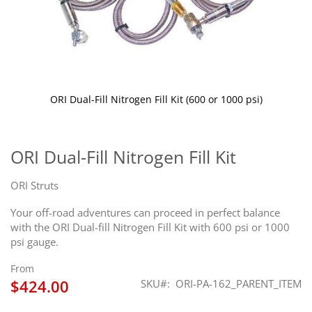
ORI Dual-Fill Nitrogen Fill Kit (600 or 1000 psi)
Skip
to
the
ORI Dual-Fill Nitrogen Fill Kit
beginning
of
ORI Struts
the
images
Your off-road adventures can proceed in perfect balance
gallery
with the ORI Dual-fill Nitrogen Fill Kit with 600 psi or 1000
psi gauge.
From
$424.00
SKU
ORI-PA-162_PARENT_ITEM