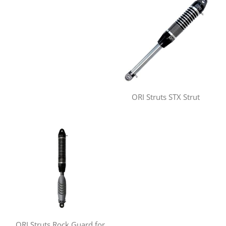
ORI Struts STX Strut
ORI Struts Rock Guard for