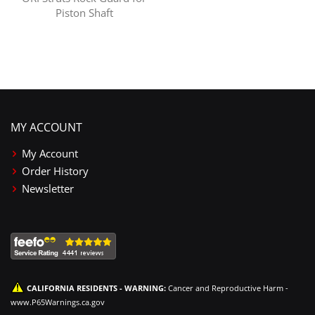
Piston Shaft
MY ACCOUNT
My Account
Order History
Newsletter
CALIFORNIA RESIDENTS - WARNING:
Cancer and Reproductive Harm -
www.P65Warnings.ca.gov