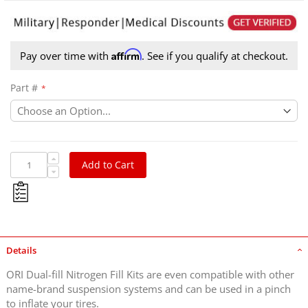
Affirm
Pay over time with
. See if you qualify at checkout.
Part #
Add to Cart
Details
ORI Dual-fill Nitrogen Fill Kits are even compatible with other
name-brand suspension systems and can be used in a pinch
to inflate your tires.