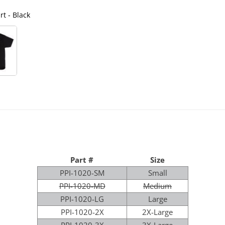
t - Black
Poly Perform
Part #
Size
PPI-1020-SM
Small
PPI-1020-MD
Medium
PPI-1020-LG
Large
PPI-1020-2X
2X-Large