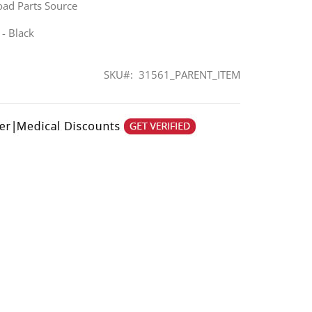
oad Parts Source
 - Black
SKU
31561_PARENT_ITEM