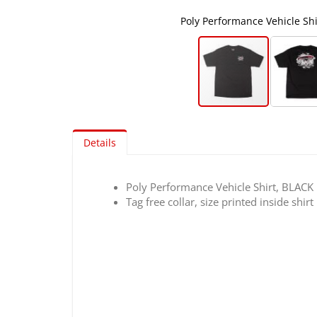
Poly Performance Vehicle Shir
Skip
to
Details
the
beginning
of
Poly Performance Vehicle Shirt, BLACK
the
Tag free collar, size printed inside shirt
images
gallery