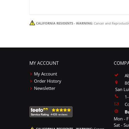
CALIFORNIA RESIDENTS - WARNING:
Cancer and Reproducti
MY ACCOUNT
COMPA
My Account
A
Order History
86
Newsletter
San Lu
1
Co
B
Mon - F
Sat - S
CALIFORNIA RESIDENTS - WARNING:
Cancer