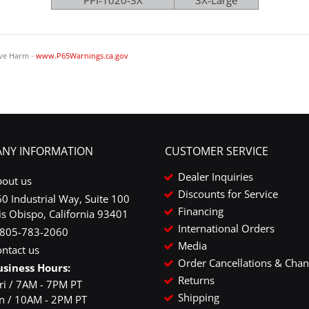
PPI-1020-3X
3X-Large
ve Harm -
www.P65Warnings.ca.gov
NY INFORMATION
CUSTOMER SERVICE
Dealer Inquiries
bout us
Discounts for Service
0 Industrial Way, Suite 100
Financing
is Obispo, California 93401
International Orders
-805-783-2060
Media
ntact us
Order Cancellations & Cha
usiness Hours:
Returns
ri / 7AM - 7PM PT
Shipping
un / 10AM - 2PM PT