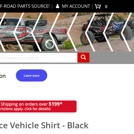
F-ROAD PARTS SOURCE!
|
MY ACCOUNT
|
items
0
My Cart
Search
e Vehicle Shirt - Black