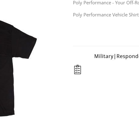
Poly Performance - Your Off-R
Poly Performance Vehicle Shirt