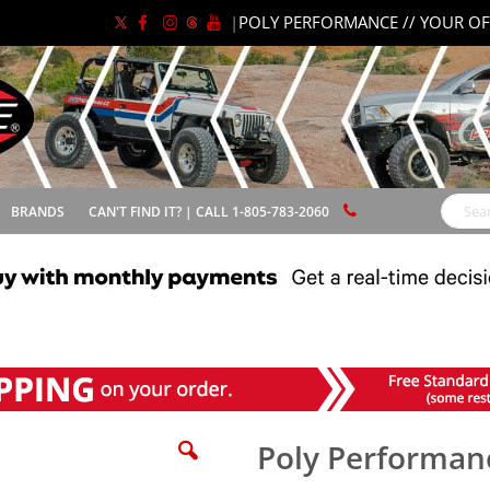
|
POLY PERFORMANCE // YOUR OF
BRANDS
CAN'T FIND IT? | CALL 1-805-783-2060
Search
Poly Performanc