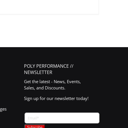
POLY PERFORMANCE //
NEWSLETTER
Get the latest - News, Events,
Sales, and Discounts.
Sign up for our newsletter today!
nges