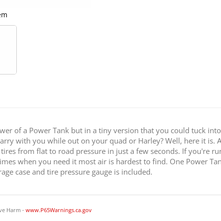
em
Pow
r of a Power Tank but in a tiny version that you could tuck int
ry with you while out on your quad or Harley? Well, here it is. At 
tires from flat to road pressure in just a few seconds. If you're r
times when you need it most air is hardest to find. One Power Tank 
ge case and tire pressure gauge is included.
ve Harm -
www.P65Warnings.ca.gov