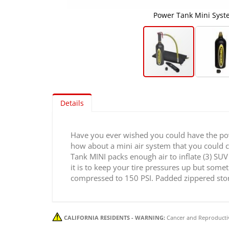
Power Tank Mini Syst
Skip
to
Details
the
beginning
of
Have you ever wished you could have the powe
the
how about a mini air system that you could car
images
Tank MINI packs enough air to inflate (3) SUV 
gallery
it is to keep your tire pressures up but some
compressed to 150 PSI. Padded zippered stora
CALIFORNIA RESIDENTS - WARNING:
Cancer and Reproducti