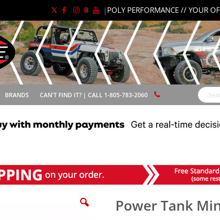
|
POLY PERFORMANCE // YOUR OF
BRANDS
CAN'T FIND IT? | CALL 1-805-783-2060
Search
Power Tank Min