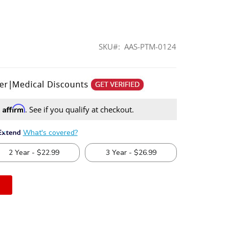
SKU
AAS-PTM-0124
Affirm
h
. See if you qualify at checkout.