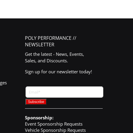
POLY PERFORMANCE //
NEWSLETTER
Get the latest - News, Events,
Sales, and Discounts.
Sign up for our newsletter today!
nges
Sponsorship:
Event Sponsorship Requests
Vehicle Sponsorship Requests