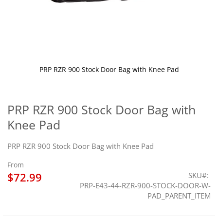
PRP RZR 900 Stock Door Bag with Knee Pad
Skip
to
the
PRP RZR 900 Stock Door Bag with
beginning
Knee Pad
of
the
images
PRP RZR 900 Stock Door Bag with Knee Pad
gallery
From
$72.99
SKU
PRP-E43-44-RZR-900-STOCK-DOOR-W-
PAD_PARENT_ITEM