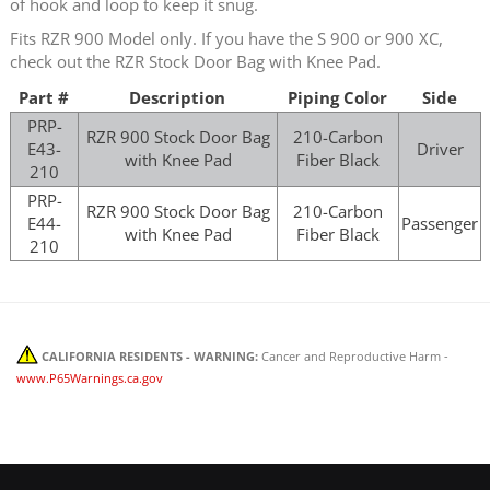
of hook and loop to keep it snug.
Fits RZR 900 Model only. If you have the S 900 or 900 XC,
check out the RZR Stock Door Bag with Knee Pad.
Part #
Description
Piping Color
Side
PRP-
RZR 900 Stock Door Bag
210-Carbon
E43-
Driver
with Knee Pad
Fiber Black
210
PRP-
RZR 900 Stock Door Bag
210-Carbon
E44-
Passenger
with Knee Pad
Fiber Black
210
CALIFORNIA RESIDENTS - WARNING:
Cancer and Reproductive Harm -
www.P65Warnings.ca.gov