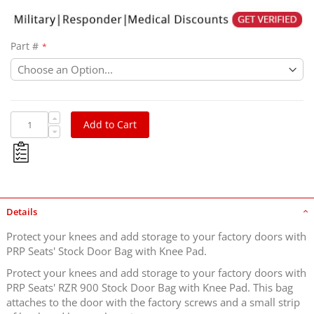
Part #
Add to Cart
Details
Protect your knees and add storage to your factory doors with
PRP Seats' Stock Door Bag with Knee Pad.
Protect your knees and add storage to your factory doors with
PRP Seats' RZR 900 Stock Door Bag with Knee Pad. This bag
attaches to the door with the factory screws and a small strip