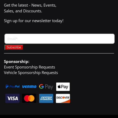
Get the latest - News, Events,
Sales, and Discounts.
Sign up for our newsletter today!
Sponsorship:
Event Sponsorship Requests
Vehicle Sponsorship Requests