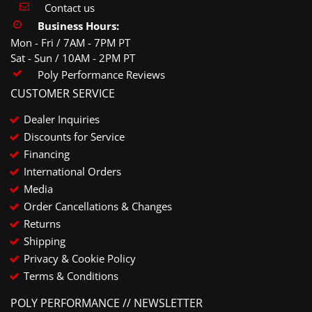
Contact us
Business Hours:
Mon - Fri / 7AM - 7PM PT
Sat - Sun / 10AM - 2PM PT
Poly Performance Reviews
CUSTOMER SERVICE
Dealer Inquiries
Discounts for Service
Financing
International Orders
Media
Order Cancellations & Changes
Returns
Shipping
Privacy & Cookie Policy
Terms & Conditions
POLY PERFORMANCE // NEWSLETTER