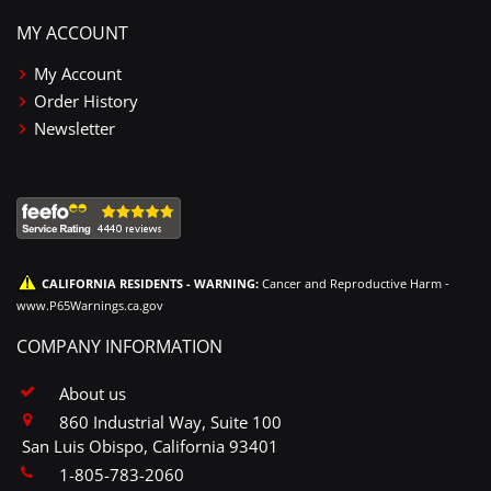
MY ACCOUNT
My Account
Order History
Newsletter
CALIFORNIA RESIDENTS - WARNING:
Cancer and Reproductive Harm -
www.P65Warnings.ca.gov
COMPANY INFORMATION
About us
860 Industrial Way, Suite 100
San Luis Obispo, California 93401
1-805-783-2060