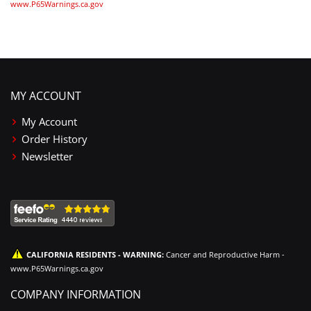
www.P65Warnings.ca.gov
MY ACCOUNT
My Account
Order History
Newsletter
CALIFORNIA RESIDENTS - WARNING:
Cancer and Reproductive Harm -
www.P65Warnings.ca.gov
COMPANY INFORMATION