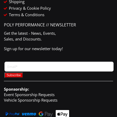
Shipping
Privacy & Cookie Policy
Terms & Conditions
POLY PERFORMANCE // NEWSLETTER
Get the latest - News, Events,
Sales, and Discounts.
Sign up for our newsletter today!
Sponsorship:
Event Sponsorship Requests
Vehicle Sponsorship Requests