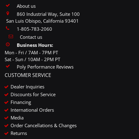
About us
860 Industrial Way, Suite 100
San Luis Obispo, California 93401
1-805-783-2060
Contact us
Business Hours:
Mon - Fri / 7AM - 7PM PT
Sat - Sun / 10AM - 2PM PT
Poly Performance Reviews
CUSTOMER SERVICE
Dealer Inquiries
Discounts for Service
Financing
International Orders
Media
Order Cancellations & Changes
Returns