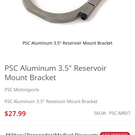
PSC Aluminum 3.5" Reservoir Mount Bracket
Skip
to
the
PSC Aluminum 3.5" Reservoir
beginning
Mount Bracket
of
the
images
PSC Motorsports
gallery
PSC Aluminum 3.5" Reservoir Mount Bracket
$27.99
SKU
PSC-MR07