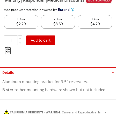
Add to Cart
Details
Aluminum mounting bracket for 3.5" reservoirs.
Note:
*other mounting hardware shown but not included.
CALIFORNIA RESIDENTS - WARNING:
Cancer and Reproductive Harm -