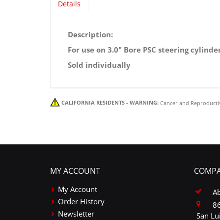
Details
PSC Mounting Clamp Kit for PSC 3.0" 
Description:
For use on 3.0" Bore PSC steering cylinder
Sold individually
CALIFORNIA RESIDENTS - WARNING:
Cancer and Reproducti
MY ACCOUNT
COMPA
My Account
A
Order History
86
Newsletter
San Lu