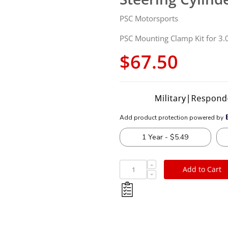
PSC Motorsports
PSC Mounting Clamp Kit for 3.0
$67.50
Add to Cart