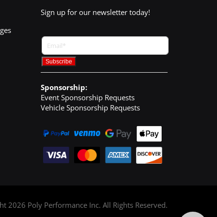
Sign up for our newsletter today!
nges
Sponsorship:
Event Sponsorship Requests
Vehicle Sponsorship Requests
ght
2026
Poly Performance Inc. All Rights Reserved.