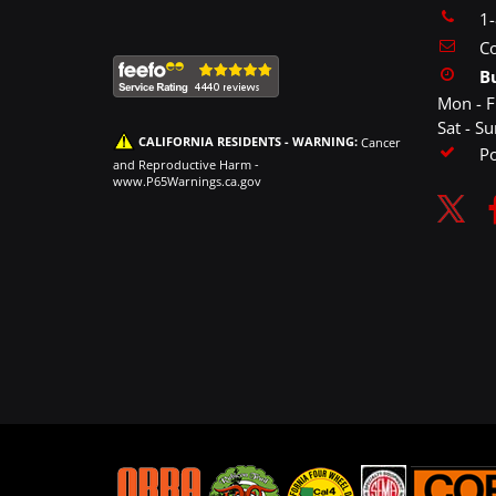
1
Co
B
Mon - F
Sat - S
CALIFORNIA RESIDENTS - WARNING:
Cancer
P
and Reproductive Harm -
www.P65Warnings.ca.gov