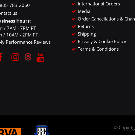
International Orders
-805-783-2060
Media
ntact us
Order Cancellations & Cha
usiness Hours:
Returns
ri / 7AM - 7PM PT
Shipping
un / 10AM - 2PM PT
Privacy & Cookie Policy
oly Performance Reviews
Terms & Conditions
© Copyri