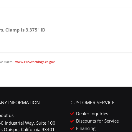
Steering Cylinders
s. Clamp is 3.375" ID
ve Harm -
www.P65Warnings.ca.gov
NY INFORMATION
CUSTOMER SERVICE
Dealer Inquiries
bout us
Discounts for Service
0 Industrial Way, Suite 100
Financing
is Obispo, California 93401