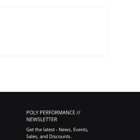
POLY PERFORMANCE //
NEWSLETTER
Get the latest - News, Events,
Sales, and Discounts.