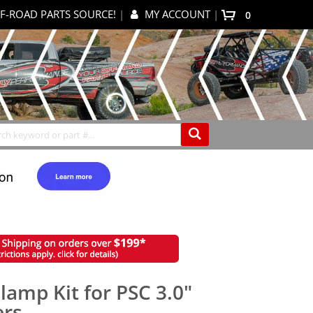
F-ROAD PARTS SOURCE!
|
MY ACCOUNT
|
items
0
My Cart
Search
amp Kit for PSC 3.0"
ers