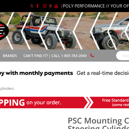
|
POLY PERFORMANCE // YOUR OF
BRANDS
CAN'T FIND IT? | CALL 1-805-783-2060
Search
ylinders
PSC Mounting Cl
Steering Cylind