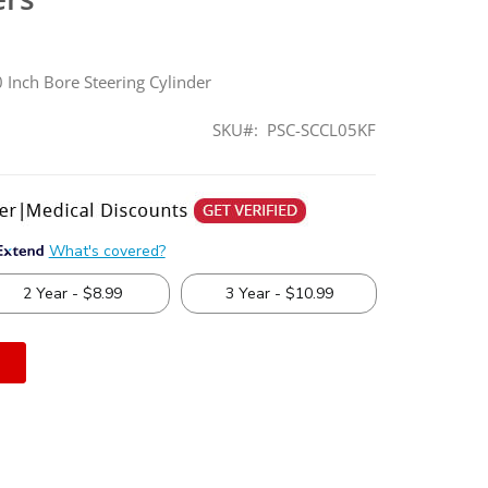
 Inch Bore Steering Cylinder
SKU
PSC-SCCL05KF