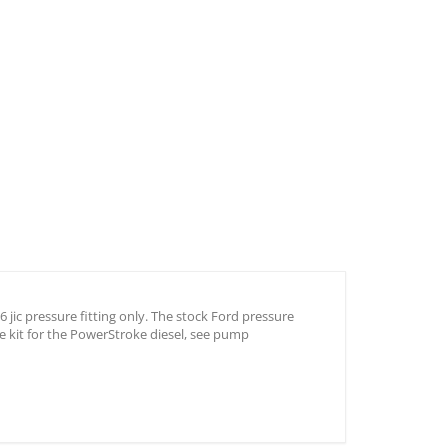
jic pressure fitting only. The stock Ford pressure
e kit for the PowerStroke diesel, see pump