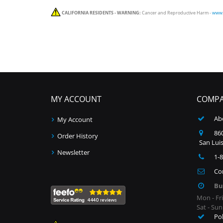
CALIFORNIA RESIDENTS - WARNING:
Cancer and Reproductive Harm -
www.
MY ACCOUNT
COMPA
Ab
My Account
860
Order History
San Luis
Newsletter
1-
Co
Bu
Mon - Fr
Sat - Su
Po