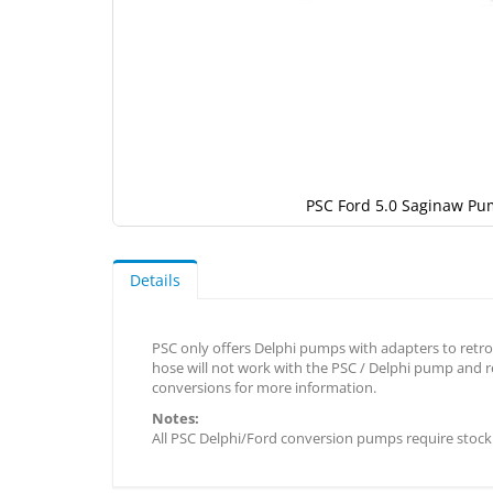
PSC Ford 5.0 Saginaw Pu
Skip
to
the
Details
beginning
of
the
PSC only offers Delphi pumps with adapters to retrof
images
hose will not work with the PSC / Delphi pump and re
gallery
conversions for more information.
Notes:
All PSC Delphi/Ford conversion pumps require stock 