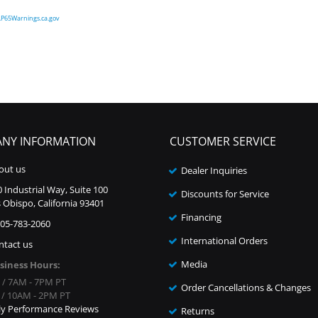
P65Warnings.ca.gov
NY INFORMATION
CUSTOMER SERVICE
out us
Dealer Inquiries
 Industrial Way, Suite 100
Discounts for Service
 Obispo, California 93401
Financing
805-783-2060
International Orders
ntact us
Media
siness Hours:
i / 7AM - 7PM PT
Order Cancellations & Changes
n / 10AM - 2PM PT
ly Performance Reviews
Returns