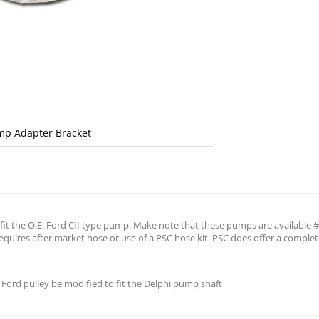
mp Adapter Bracket
it the O.E. Ford CII type pump. Make note that these pumps are available #6 
quires after market hose or use of a PSC hose kit. PSC does offer a complet
Ford pulley be modified to fit the Delphi pump shaft