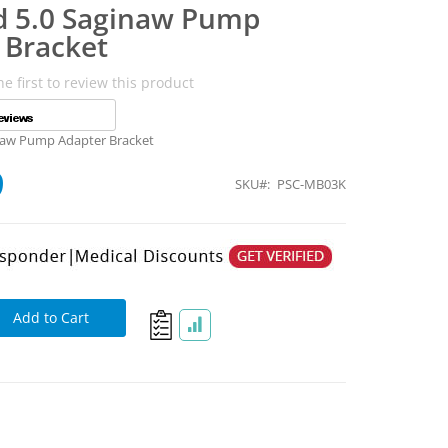
d 5.0 Saginaw Pump
 Bracket
he first to review this product
naw Pump Adapter Bracket
9
SKU
PSC-MB03K
Add to Cart