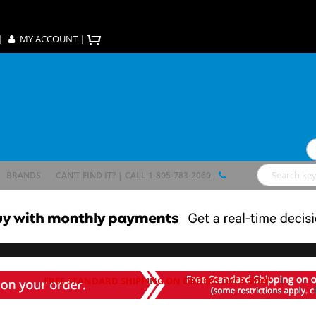
|
MY ACCOUNT
|
Se
BRANDS
CAN'T FIND IT? | CALL 1-805-783-2060
Search
FREE STANDARD SHIPPING ON ORDERS OVER $199*