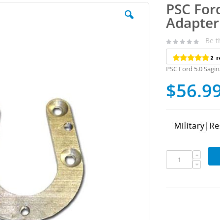
PSC For
Adapter
Be t
PSC Ford 5.0 Sagi
$56.9