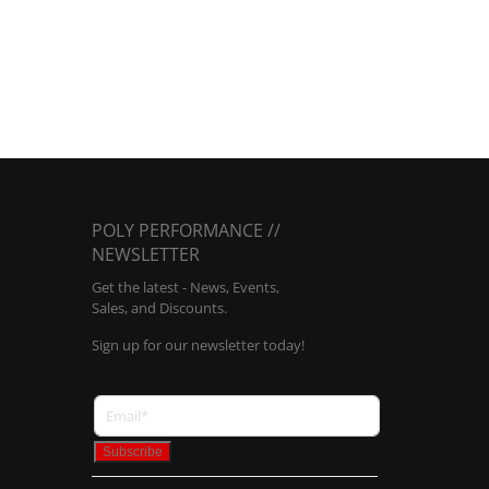
POLY PERFORMANCE //
NEWSLETTER
Get the latest - News, Events,
Sales, and Discounts.
Sign up for our newsletter today!