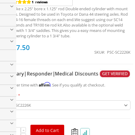
6" stroke x 2.25" bore x 1.125" rod Double ended cylinder with mount
clamps. Designed to be used in Toyota or Dana 44 steering axles. Rod
has 3/4-16 female threads on each end.We suggest using our SC14
Clevis ends and TR100 tie rod kit.Also available is the optional weld
plates with 1 3/4" saddles. This gives you a easy means of mounting
the steering cylinder to a 1 3/4" tube.
$547.50
SKU
PSC-SC2226K
PSC Motorsports 2.25" Bore x 6" Stroke DE Cylinder,
1.125" Rod
Affirm
Pay over time with
. See if you qualify at checkout.
Part #
Add to Cart