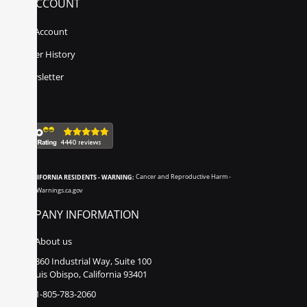
MY ACCOUNT
My Account
Order History
Newsletter
CALIFORNIA RESIDENTS - WARNING:
Cancer and Reproductive Harm -
www.P65Warnings.ca.gov
COMPANY INFORMATION
About us
860 Industrial Way, Suite 100
San Luis Obispo, California 93401
1-805-783-2060