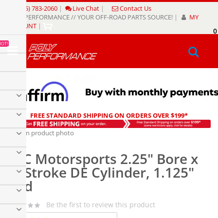
Skip
(805) 783-2060
|
Live Chat
|
Contact Us
to
POLY PERFORMANCE // YOUR OFF-ROAD PARTS SOURCE!
|
MY
Content
ACCOUNT
|
0
My
HOT!
Sear
FREE STANDARD SHIPPING ON ORDERS OVER $199*
Skip
to
Skip
the
to
PSC Motorsports 2.25" Bore x
end
the
of
beginning
6" Stroke DE Cylinder, 1.125"
the
of
Rod
images
the
gallery
images
gallery
Be the first to review this product