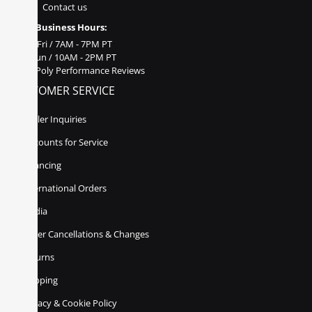
Contact us
Business Hours:
Mon - Fri / 7AM - 7PM PT
Sat - Sun / 10AM - 2PM PT
Poly Performance Reviews
CUSTOMER SERVICE
Dealer Inquiries
Discounts for Service
Financing
International Orders
Media
Order Cancellations & Changes
Returns
Shipping
Privacy & Cookie Policy