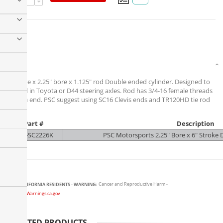
Details
6" stroke x 2.25" bore x 1.125" rod Double ended cylinder. Designed to
be used in Toyota or D44 steering axles. Rod has 3/4-16 female threads
on each end. PSC suggest using SC16 Clevis ends and TR120HD tie rod
kit.
Part #
Description
PSC-SC2226K
PSC Motorsports 2.25" Bore x 6" Stroke D
CALIFORNIA RESIDENTS - WARNING:
Cancer and Reproductive Harm -
www.P65Warnings.ca.gov
RELATED PRODUCTS