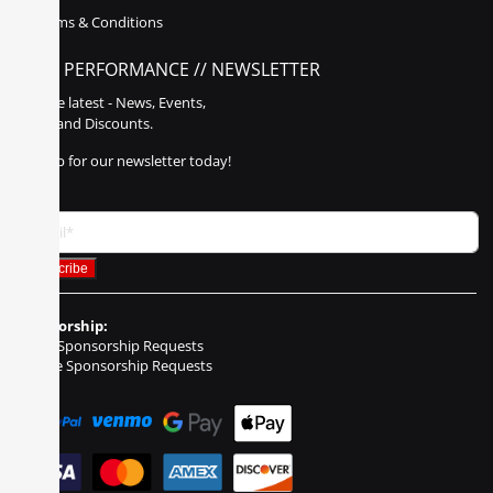
Terms & Conditions
POLY PERFORMANCE // NEWSLETTER
Get the latest - News, Events,
Sales, and Discounts.
Sign up for our newsletter today!
Sponsorship:
Event Sponsorship Requests
Vehicle Sponsorship Requests