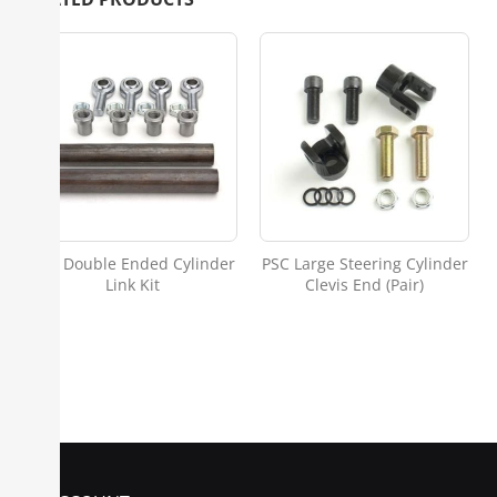
PSC Double Ended Cylinder
PSC Large Steering Cylinder
Link Kit
Clevis End (Pair)