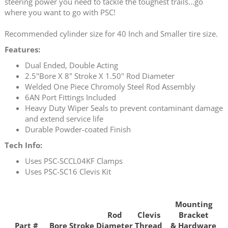
steering power you need to tackle the toughest trails...go
where you want to go with PSC!
Recommended cylinder size for 40 Inch and Smaller tire size.
Features:
Dual Ended, Double Acting
2.5"Bore X 8" Stroke X 1.50" Rod Diameter
Welded One Piece Chromoly Steel Rod Assembly
6AN Port Fittings Included
Heavy Duty Wiper Seals to prevent contaminant damage
and extend service life
Durable Powder-coated Finish
Tech Info:
Uses PSC-SCCL04KF Clamps
Uses PSC-SC16 Clevis Kit
Mounting
Rod
Clevis
Bracket
Part #
Bore
Stroke
Diameter
Thread
& Hardware