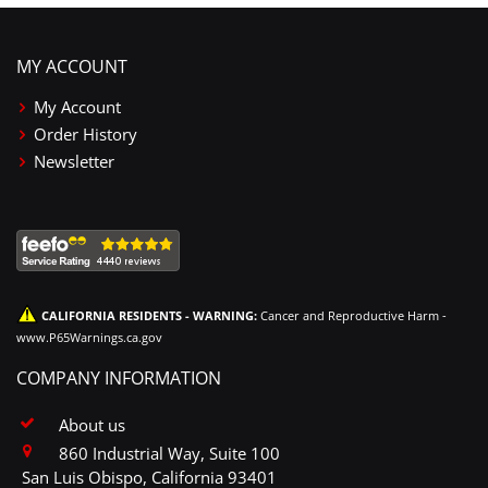
MY ACCOUNT
My Account
Order History
Newsletter
CALIFORNIA RESIDENTS - WARNING:
Cancer and Reproductive Harm -
www.P65Warnings.ca.gov
COMPANY INFORMATION
About us
860 Industrial Way, Suite 100
San Luis Obispo, California 93401