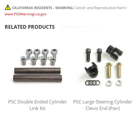
CALIFORNIA RESIDENTS - WARNING:
Cancer and Reproductive Harm -
www.P65Warnings.ca.gov
RELATED PRODUCTS
PSC Double Ended Cylinder
PSC Large Steering Cylinder
Link Kit
Clevis End (Pair)