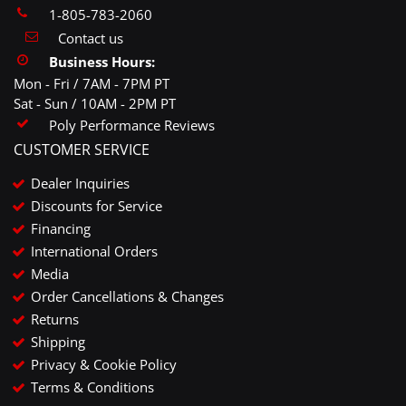
1-805-783-2060
Contact us
Business Hours:
Mon - Fri / 7AM - 7PM PT
Sat - Sun / 10AM - 2PM PT
Poly Performance Reviews
CUSTOMER SERVICE
Dealer Inquiries
Discounts for Service
Financing
International Orders
Media
Order Cancellations & Changes
Returns
Shipping
Privacy & Cookie Policy
Terms & Conditions