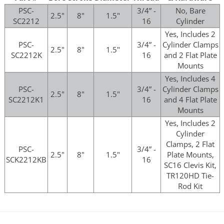
PSC-
3/4” -
No, Bare
2.5"
8"
1.5"
SC2212
16
Cylinder
Yes, Includes 2
PSC-
3/4” -
Cylinder Clamps
2.5"
8"
1.5"
SC2212K
16
and 2 Flat Plate
Mounts
Yes, Includes 4
PSC-
3/4” -
Cylinder Clamps
2.5"
8"
1.5"
SC2212K1
16
and 4 Flat Plate
Mounts
Yes, Includes 2
Cylinder
Clamps, 2 Flat
PSC-
3/4” -
2.5"
8"
1.5"
Plate Mounts,
SCK2212KB
16
SC16 Clevis Kit,
TR120HD Tie-
Rod Kit