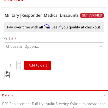
Affirm
Pay over time with
. See if you qualify at checkout.
Part #
Add to Cart
Details
PSC Replacement Full Hydraulic Steering Cylinders provide the