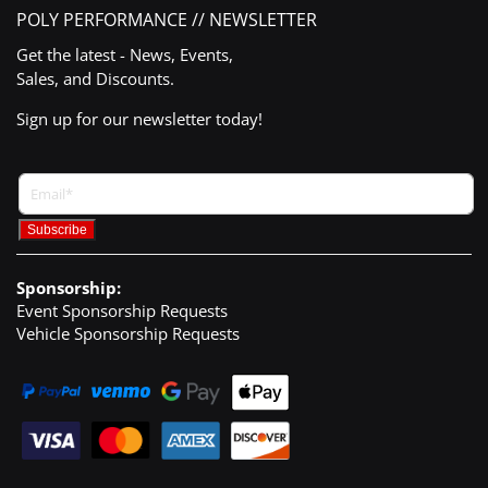
POLY PERFORMANCE // NEWSLETTER
Get the latest - News, Events,
Sales, and Discounts.
Sign up for our newsletter today!
Sponsorship:
Event Sponsorship Requests
Vehicle Sponsorship Requests