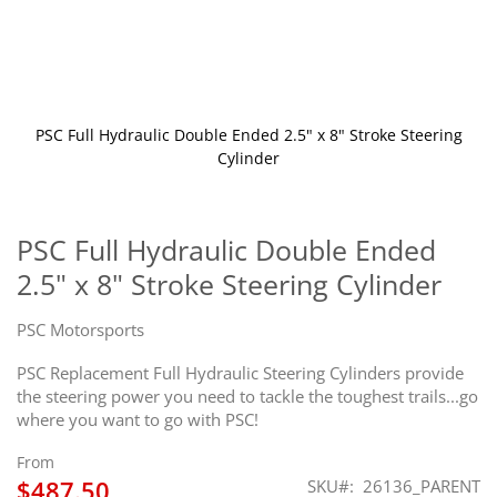
PSC Full Hydraulic Double Ended 2.5" x 8" Stroke Steering
Cylinder
Skip
to
the
PSC Full Hydraulic Double Ended
beginning
2.5" x 8" Stroke Steering Cylinder
of
the
images
PSC Motorsports
gallery
PSC Replacement Full Hydraulic Steering Cylinders provide
the steering power you need to tackle the toughest trails...go
where you want to go with PSC!
From
$487.50
SKU
26136_PARENT