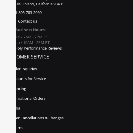
San Luis Obispo, California 93401
1-805-783-2060
Contact us
Business Hours:
Mon - Fri / 7AM - 7PM PT
Sat - Sun / 10AM - 2PM PT
Poly Performance Reviews
CUSTOMER SERVICE
Dealer Inquiries
Discounts for Service
Financing
International Orders
Media
Order Cancellations & Changes
Returns