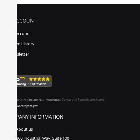
MY ACCOUNT
My Account
Order History
Newsletter
CALIFORNIA RESIDENTS - WARNING:
Cancer and Reproductive Harm -
www.P65Warnings.ca.gov
COMPANY INFORMATION
About us
860 Industrial Way, Suite 100