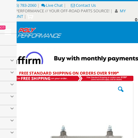
Skip
(805) 783-2060
|
Live Chat
|
Contact Us
to
POLY PERFORMANCE // YOUR OFF-ROAD PARTS SOURCE!
|
MY
Content
ACCOUNT
|
0
My
HOT!
Sear
FREE STANDARD SHIPPING ON ORDERS OVER $199*
Skip
to
the
end
of
the
images
gallery