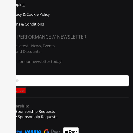
Shipping
Privacy & Cookie Policy
Terms & Conditions
POLY PERFORMANCE // NEWSLETTER
Get the latest - News, Events,
Sales, and Discounts.
Sign up for our newsletter today!
Sponsorship:
Event Sponsorship Requests
Vehicle Sponsorship Requests