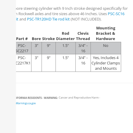
3 Inch bore steering cylinder with 9 Inch stroke designed specifically for
use with Rockwell axles and tire sizes above 46 Inches. Uses
PSC-SC16
Clevis Kit
and
PSC-TR120HD Tie rod kit
(NOT INCLUDED).
Mounting
Rod
Clevis
Bracket &
Part #
Bore
Stroke
Diameter
Thread
Hardware
PSC-
3"
9"
1.5"
3/4” -
No
SC2217
16
PSC-
3"
9"
1.5"
3/4” -
Yes, Includes 4
SC2217K1
16
Cylinder Clamps
and Mounts
CALIFORNIA RESIDENTS - WARNING:
Cancer and Reproductive Harm -
www.P65Warnings.ca.gov