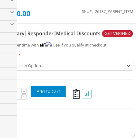
From
$550.00
SKU
26137_PARENT_ITEM
Affirm
Pay over time with
. See if you qualify at checkout.
Part #
Add to Cart
Details