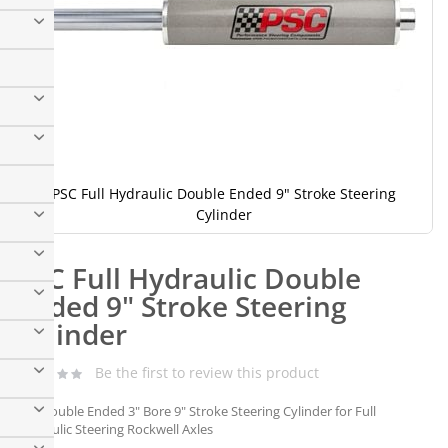
PSC Full Hydraulic Double Ended 9" Stroke Steering
Cylinder
Skip
to
PSC Full Hydraulic Double
the
beginning
Ended 9" Stroke Steering
of
Cylinder
the
images
gallery
Be the first to review this product
PSC Double Ended 3" Bore 9" Stroke Steering Cylinder for Full
Hydraulic Steering Rockwell Axles