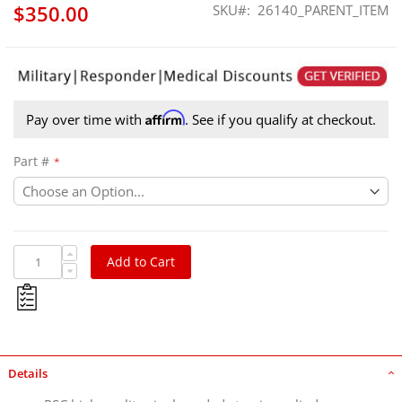
$350.00
SKU
26140_PARENT_ITEM
Affirm
Pay over time with
. See if you qualify at checkout.
Part #
Add to Cart
Details