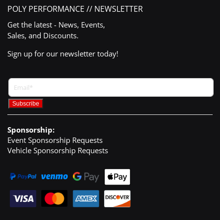
POLY PERFORMANCE // NEWSLETTER
Get the latest - News, Events,
Sales, and Discounts.
Sign up for our newsletter today!
Sponsorship:
Event Sponsorship Requests
Vehicle Sponsorship Requests