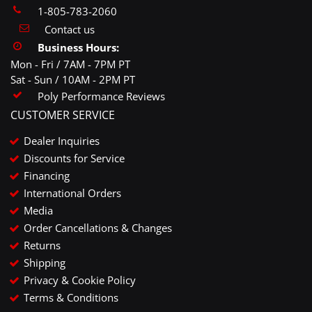
1-805-783-2060
Contact us
Business Hours:
Mon - Fri / 7AM - 7PM PT
Sat - Sun / 10AM - 2PM PT
Poly Performance Reviews
CUSTOMER SERVICE
Dealer Inquiries
Discounts for Service
Financing
International Orders
Media
Order Cancellations & Changes
Returns
Shipping
Privacy & Cookie Policy
Terms & Conditions