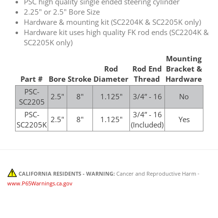
PSC high quality single ended steering cylinder
2.25" or 2.5" Bore Size
Hardware & mounting kit (SC2204K & SC2205K only)
Hardware kit uses high quality FK rod ends (SC2204K &
SC2205K only)
Mounting
Rod
Rod End
Bracket &
Part #
Bore
Stroke
Diameter
Thread
Hardware
PSC-
2.5"
8"
1.125"
3/4” - 16
No
SC2205
PSC-
3/4” - 16
2.5"
8"
1.125"
Yes
SC2205K
(Included)
CALIFORNIA RESIDENTS - WARNING:
Cancer and Reproductive Harm -
www.P65Warnings.ca.gov