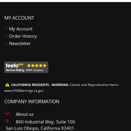
MY ACCOUNT
My Account
Order History
Newsletter
CALIFORNIA RESIDENTS - WARNING:
Cancer and Reproductive Harm -
www.P65Warnings.ca.gov
COMPANY INFORMATION
About us
860 Industrial Way, Suite 100
San Luis Obispo, California 93401