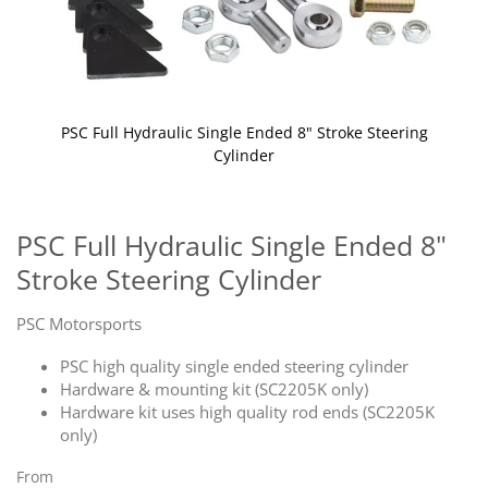
PSC Full Hydraulic Single Ended 8" Stroke Steering
Cylinder
Skip
to
the
PSC Full Hydraulic Single Ended 8"
beginning
Stroke Steering Cylinder
of
the
images
PSC Motorsports
gallery
PSC high quality single ended steering cylinder
Hardware & mounting kit (SC2205K only)
Hardware kit uses high quality rod ends (SC2205K
only)
From