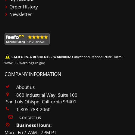
Order History
Newsletter
CALIFORNIA RESIDENTS - WARNING:
Cancer and Reproductive Harm -
www.P65Warnings.ca.gov
COMPANY INFORMATION
About us
860 Industrial Way, Suite 100
San Luis Obispo, California 93401
1-805-783-2060
Contact us
Business Hours:
Mon - Fri / 7AM - 7PM PT