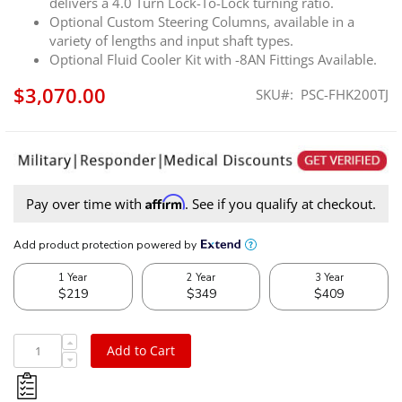
delivers a 4.0 Turn Lock-To-Lock turning ratio.
Optional Custom Steering Columns, available in a
variety of lengths and input shaft types.
Optional Fluid Cooler Kit with -8AN Fittings Available.
$3,070.00
SKU
PSC-FHK200TJ
Affirm
Pay over time with
. See if you qualify at checkout.
Add to Cart