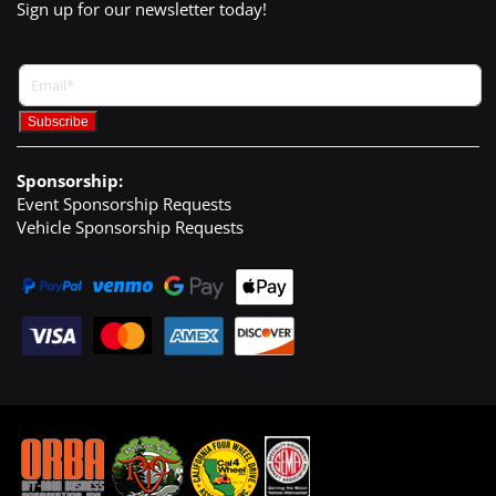
Sign up for our newsletter today!
Sponsorship:
Event Sponsorship Requests
Vehicle Sponsorship Requests