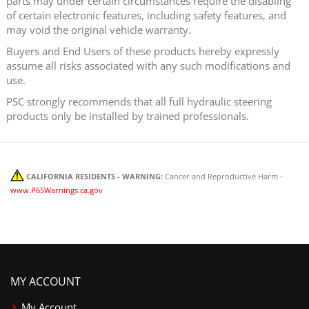
parts may under certain circumstances require the disabling
of certain electronic features, including safety features, and
may void the original vehicle warranty.
Buyers and End Users of these products hereby expressly
assume all risks associated with any such modifications and
use.
PSC strongly recommends that all full hydraulic steering
products only be installed by trained professionals.
CALIFORNIA RESIDENTS - WARNING:
Cancer and Reproductive Harm -
www.P65Warnings.ca.gov
MY ACCOUNT
My Account