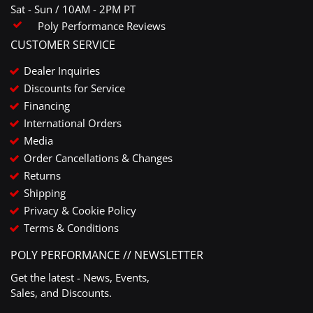
Sat - Sun / 10AM - 2PM PT
Poly Performance Reviews
CUSTOMER SERVICE
Dealer Inquiries
Discounts for Service
Financing
International Orders
Media
Order Cancellations & Changes
Returns
Shipping
Privacy & Cookie Policy
Terms & Conditions
POLY PERFORMANCE // NEWSLETTER
Get the latest - News, Events,
Sales, and Discounts.