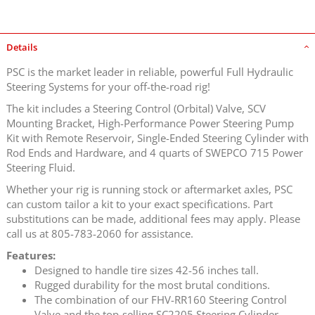
Details
PSC is the market leader in reliable, powerful Full Hydraulic
Steering Systems for your off-the-road rig!
The kit includes a Steering Control (Orbital) Valve, SCV
Mounting Bracket, High-Performance Power Steering Pump
Kit with Remote Reservoir, Single-Ended Steering Cylinder with
Rod Ends and Hardware, and 4 quarts of SWEPCO 715 Power
Steering Fluid.
Whether your rig is running stock or aftermarket axles, PSC
can custom tailor a kit to your exact specifications. Part
substitutions can be made, additional fees may apply. Please
call us at 805-783-2060 for assistance.
Features:
Designed to handle tire sizes 42-56 inches tall.
Rugged durability for the most brutal conditions.
The combination of our FHV-RR160 Steering Control
Valve and the top-selling SC2205 Steering Cylinder