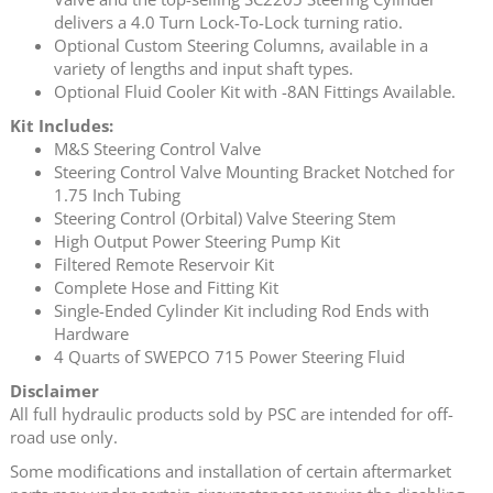
delivers a 4.0 Turn Lock-To-Lock turning ratio.
Optional Custom Steering Columns, available in a
variety of lengths and input shaft types.
Optional Fluid Cooler Kit with -8AN Fittings Available.
Kit Includes:
M&S Steering Control Valve
Steering Control Valve Mounting Bracket Notched for
1.75 Inch Tubing
Steering Control (Orbital) Valve Steering Stem
High Output Power Steering Pump Kit
Filtered Remote Reservoir Kit
Complete Hose and Fitting Kit
Single-Ended Cylinder Kit including Rod Ends with
Hardware
4 Quarts of SWEPCO 715 Power Steering Fluid
Disclaimer
All full hydraulic products sold by PSC are intended for off-
road use only.
Some modifications and installation of certain aftermarket