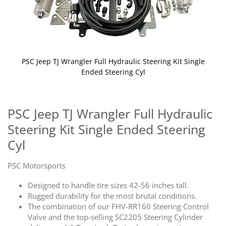
PSC Jeep TJ Wrangler Full Hydraulic Steering Kit Single
Ended Steering Cyl
Skip
to
the
PSC Jeep TJ Wrangler Full Hydraulic
beginning
Steering Kit Single Ended Steering
of
the
Cyl
images
gallery
PSC Motorsports
Designed to handle tire sizes 42-56 inches tall.
Rugged durability for the most brutal conditions.
The combination of our FHV-RR160 Steering Control
Valve and the top-selling SC2205 Steering Cylinder